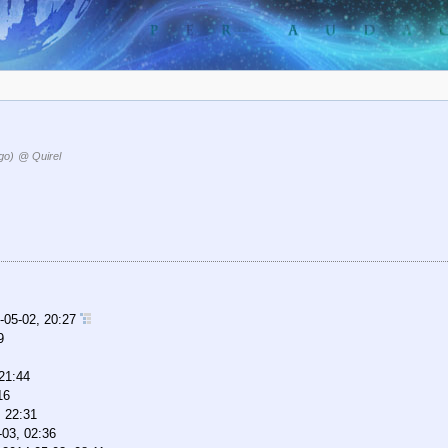
go)
@ Quirel
-05-02, 20:27
9
21:44
16
, 22:31
-03, 02:36