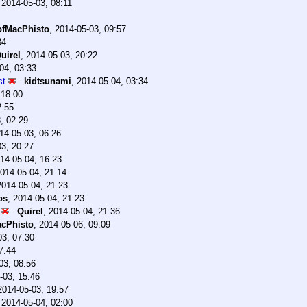
,
2014-05-03, 08:11
fMacPhisto
,
2014-05-03, 09:57
34
uirel
,
2014-05-03, 20:22
04, 03:33
st
-
kidtsunami
,
2014-05-04, 03:34
 18:00
2:55
, 02:29
14-05-03, 06:26
03, 20:27
14-05-04, 16:23
014-05-04, 21:14
2014-05-04, 21:23
os
,
2014-05-04, 21:23
-
Quirel
,
2014-05-04, 21:36
cPhisto
,
2014-05-06, 09:09
03, 07:30
7:44
03, 08:56
-03, 15:46
2014-05-03, 19:57
,
2014-05-04, 02:00