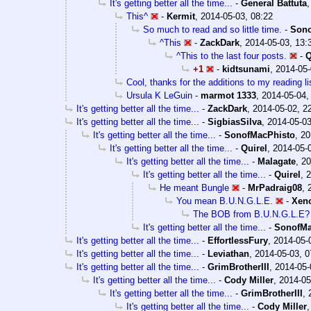
It's getting better all the time...
-
General Battuta
This^
-
Kermit
,
2014-05-03, 08:22
So much to read and so little time.
-
Sono
^This
-
ZackDark
,
2014-05-03, 13:
^This to the last four posts.
-
Q
+1
-
kidtsunami
,
2014-05-
Cool, thanks for the additions to my reading li
Ursula K LeGuin
-
marmot 1333
,
2014-05-04,
It's getting better all the time...
-
ZackDark
,
2014-05-02, 2
It's getting better all the time...
-
SigbiasSilva
,
2014-05-03
It's getting better all the time...
-
SonofMacPhisto
,
20
It's getting better all the time...
-
Quirel
,
2014-05-
It's getting better all the time...
-
Malagate
,
20
It's getting better all the time...
-
Quirel
,
2
He meant Bungle
-
MrPadraig08
,
You mean B.U.N.G.L.E.
-
Xen
The BOB from B.U.N.G.L.E?
It's getting better all the time...
-
SonofMa
It's getting better all the time...
-
EffortlessFury
,
2014-05-
It's getting better all the time...
-
Leviathan
,
2014-05-03, 0
It's getting better all the time...
-
GrimBrotherIII
,
2014-05-
It's getting better all the time...
-
Cody Miller
,
2014-05
It's getting better all the time...
-
GrimBrotherIII
,
It's getting better all the time...
-
Cody Miller