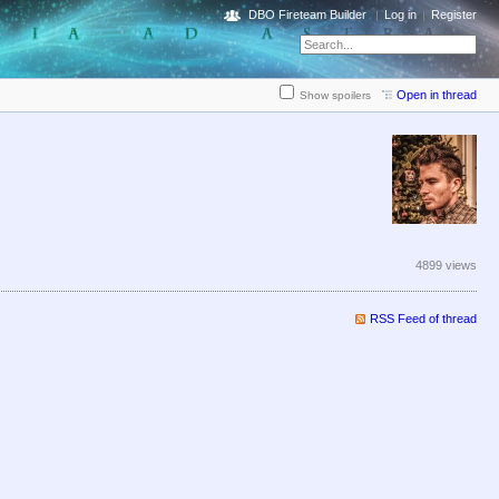
DBO Fireteam Builder
Log in
Register
Open in thread
Show spoilers
4899 views
RSS Feed of thread