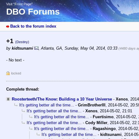
Visit “Front Page”
DBO Forums
Back to the forum index
+1
(Destiny)
by
kidtsunami
,
Atlanta, GA
,
Sunday, May 04, 2014, 03:33
(4480 days a
- No text -
locked
Complete thread:
Roosterteeth/The Know: Building a 10 Year Universe
-
Xenos
,
2014
It's getting better all the time...
-
GrimBrotherIII
,
2014-05-02, 20:5
It's getting better all the time...
-
Xenos
,
2014-05-02, 21:01
It's getting better all the time...
-
Fuertisimo
,
2014-05-02, 
It's getting better all the time...
-
Cody Miller
,
2014-05-02, 22:
It's getting better all the time...
-
Ragashingo
,
2014-05-02
It's getting better all the time...
-
kidtsunami
,
2014-05