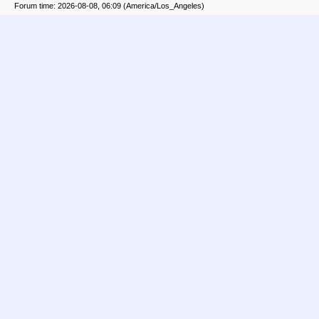
Forum time: 2026-08-08, 06:09 (America/Los_Angeles)