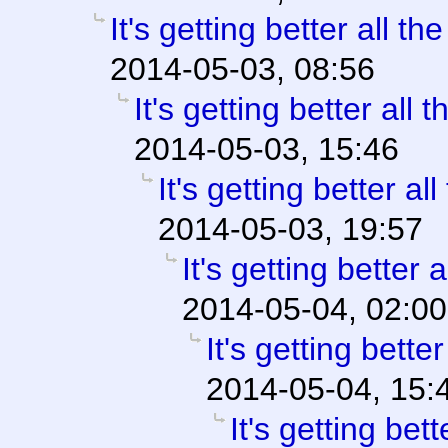
It's getting better all the
2014-05-03, 08:56
It's getting better all t
2014-05-03, 15:46
It's getting better all
2014-05-03, 19:57
It's getting better a
2014-05-04, 02:00
It's getting better
2014-05-04, 15:
It's getting bett