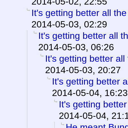
2014-05-02, 22:55
It's getting better all the
2014-05-03, 02:29
It's getting better all t
2014-05-03, 06:26
It's getting better all
2014-05-03, 20:27
It's getting better a
2014-05-04, 16:23
It's getting better
2014-05-04, 21:
He meant Bung