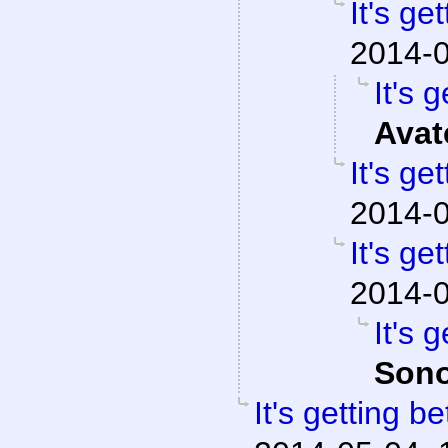
It's ge
2014-0
It's g
Avat
It's ge
2014-0
It's ge
2014-0
It's g
Sono
It's getting be