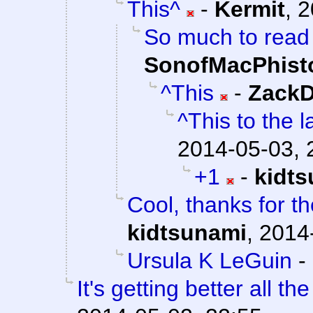
This^
-
Kermit
,
2
So much to read a
SonofMacPhist
^This
-
ZackD
^This to the l
2014-05-03, 
+1
-
kidt
Cool, thanks for th
kidtsunami
,
2014
Ursula K LeGuin
-
It's getting better all the