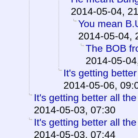
2014-05-04, 2
You mean B.U
2014-05-04, 
The BOB fr
2014-05-04
It's getting better
2014-05-06, 09:
It's getting better all the
2014-05-03, 07:30
It's getting better all the
2014-05-03, 07:44