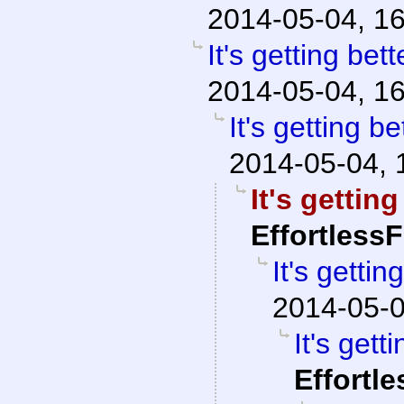
2014-05-04, 1
It's getting bett
2014-05-04, 1
It's getting be
2014-05-04, 
It's getting
Effortless
It's gettin
2014-05-0
It's gett
Effortl