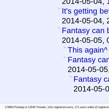
2014-05-04, 
It's getting be
2014-05-04, 
Fantasy can b
2014-05-05, 
This again^
Fantasy can
2014-05-05
Fantasy c
2014-05-0
179854 Postings in 12549 Threads, 1411 registered users, 171 users online (0 registere