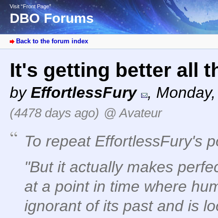
Visit “Front Page”
DBO Forums
Back to the forum index
It's getting better all 
by
EffortlessFury
,
Monday, 
(4478 days ago)
@ Avateur
To repeat EffortlessFury's p
"But it actually makes perf
at a point in time where hum
ignorant of its past and is l