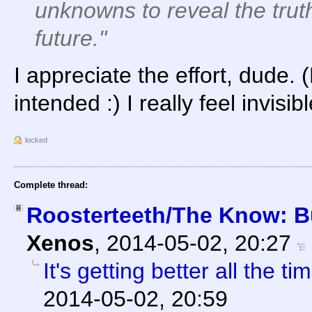
unknowns to reveal the trut
future."
I appreciate the effort, dude
intended :) I really feel invis
locked
Complete thread:
Roosterteeth/The Know: Bu
Xenos
,
2014-05-02, 20:27
It's getting better all the tim
2014-05-02, 20:59