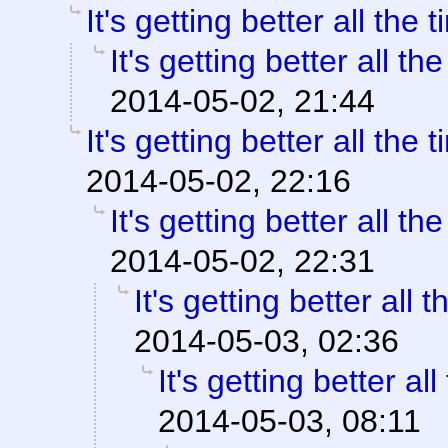
It's getting better all the t
It's getting better all the
2014-05-02, 21:44
It's getting better all the t
2014-05-02, 22:16
It's getting better all the
2014-05-02, 22:31
It's getting better all t
2014-05-03, 02:36
It's getting better all
2014-05-03, 08:11