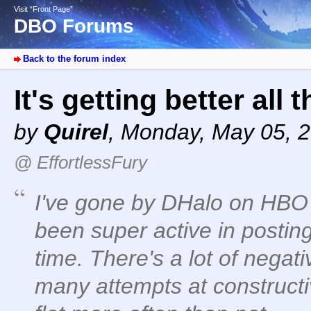
Visit “Front Page”
DBO Forums
Back to the forum index
It's getting better all 
by
Quirel
,
Monday, May 05, 2
@ EffortlessFury
I've gone by DHalo on HBO si
been super active in posting
time. There's a lot of negati
many attempts at constructi