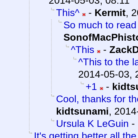
2014-05-03, 08:11
This^
-
Kermit
,
2
So much to read a
SonofMacPhist
^This
-
ZackD
^This to the l
2014-05-03, 
+1
-
kidt
Cool, thanks for th
kidtsunami
,
2014
Ursula K LeGuin
-
It's getting better all the