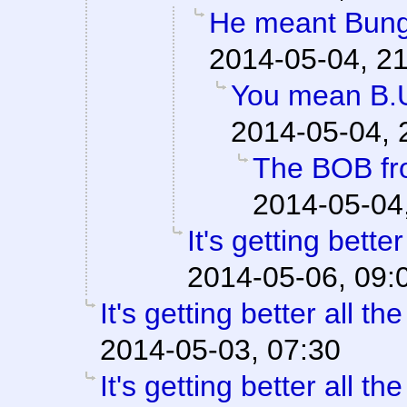
He meant Bung
2014-05-04, 2
You mean B.U
2014-05-04, 
The BOB fr
2014-05-04
It's getting better
2014-05-06, 09:
It's getting better all the
2014-05-03, 07:30
It's getting better all the