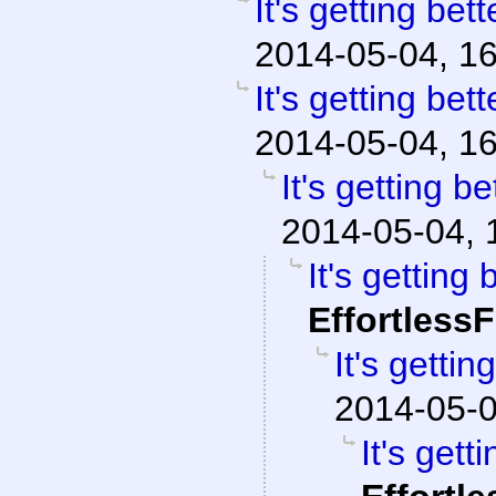
It's getting bett
2014-05-04, 1
It's getting bett
2014-05-04, 1
It's getting be
2014-05-04, 
It's getting 
Effortless
It's gettin
2014-05-0
It's gett