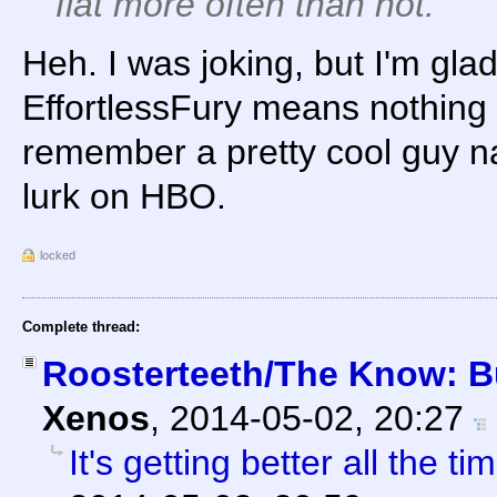
flat more often than not.
Heh. I was joking, but I'm gla
EffortlessFury means nothing 
remember a pretty cool guy 
lurk on HBO.
locked
Complete thread:
Roosterteeth/The Know: Bu
Xenos
,
2014-05-02, 20:27
It's getting better all the tim