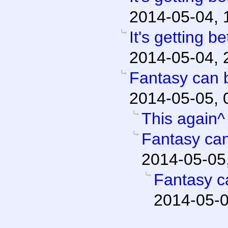
2014-05-04, 
It's getting be
2014-05-04, 
Fantasy can b
2014-05-05, 
This again^
Fantasy can
2014-05-05
Fantasy c
2014-05-0