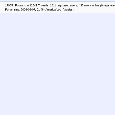
179854 Postings in 12549 Threads, 1411 registered users, 436 users online (0 registere
Forum time: 2026-08-07, 01:48 (America/Los_Angeles)