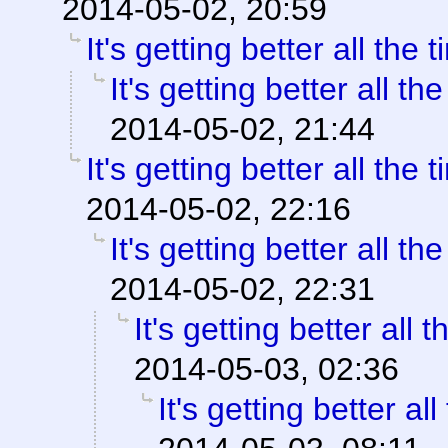
2014-05-02, 20:59
It's getting better all the t
It's getting better all the
2014-05-02, 21:44
It's getting better all the t
2014-05-02, 22:16
It's getting better all the
2014-05-02, 22:31
It's getting better all t
2014-05-03, 02:36
It's getting better all