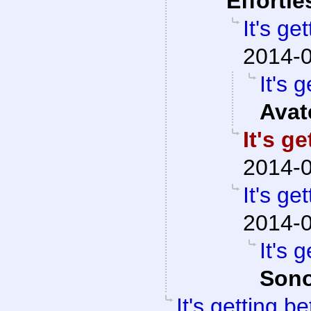
Effortl
It's ge
2014-0
It's g
Avat
It's ge
2014-0
It's ge
2014-0
It's g
Sono
It's getting be