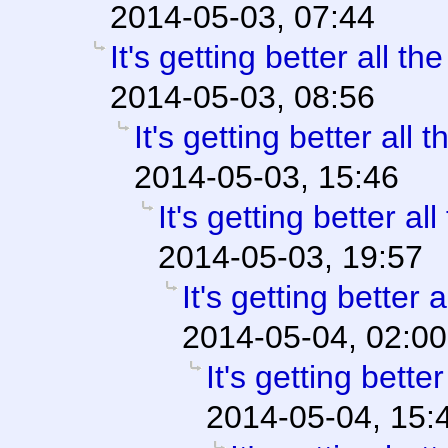
2014-05-03, 07:44
It's getting better all the
2014-05-03, 08:56
It's getting better all t
2014-05-03, 15:46
It's getting better all
2014-05-03, 19:57
It's getting better a
2014-05-04, 02:00
It's getting better
2014-05-04, 15: