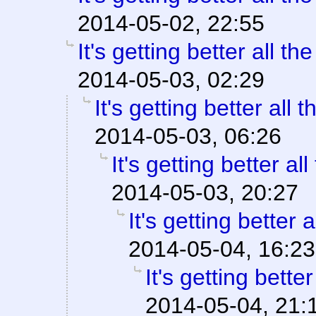
2014-05-02, 22:55
It's getting better all the
2014-05-03, 02:29
It's getting better all t
2014-05-03, 06:26
It's getting better all
2014-05-03, 20:27
It's getting better a
2014-05-04, 16:23
It's getting better
2014-05-04, 21: