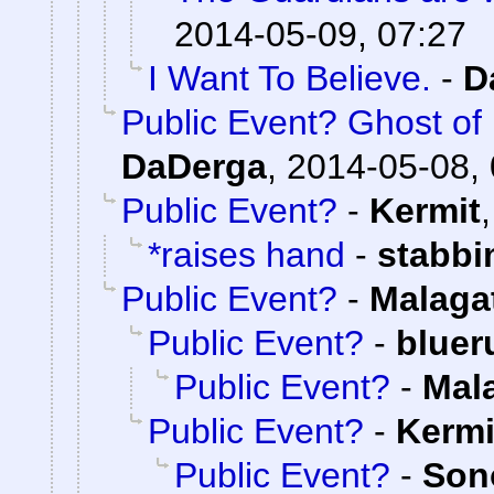
2014-05-09, 07:27
I Want To Believe.
-
D
Public Event? Ghost of
DaDerga
,
2014-05-08, 
Public Event?
-
Kermit
*raises hand
-
stabb
Public Event?
-
Malaga
Public Event?
-
bluer
Public Event?
-
Mal
Public Event?
-
Kermi
Public Event?
-
Son