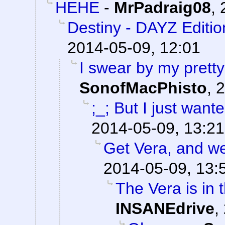
HEHE
-
MrPadraig08
,
Destiny - DAYZ Editio
2014-05-09, 12:01
I swear by my pretty
SonofMacPhisto
,
2
;_; But I just want
2014-05-09, 13:21
Get Vera, and we'l
2014-05-09, 13:
The Vera is in t
INSANEdrive
,