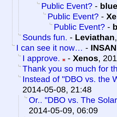
Public Event?
-
blu
Public Event?
-
Xe
Public Event?
-
b
Sounds fun.
-
Leviathan
I can see it now…
-
INSAN
I approve.
-
Xenos
,
201
Thank you so much for th
Instead of "DBO vs. the W
2014-05-08, 21:48
Or.. "DBO vs. The Sola
2014-05-09, 06:09