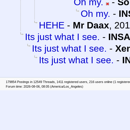
Oh my.
-
So
Oh my.
-
IN
HEHE
-
Mr Daax
,
201
Its just what I see.
-
INSA
Its just what I see.
-
Xe
Its just what I see.
-
I
179854 Postings in 12549 Threads, 1411 registered users, 216 users online (1 registere
Forum time: 2026-08-06, 08:05 (America/Los_Angeles)