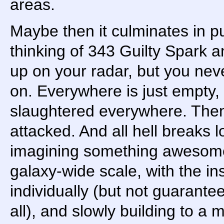
areas.
Maybe then it culminates in pu
thinking of 343 Guilty Spark 
up on your radar, but you neve
on. Everywhere is just empty
slaughtered everywhere. Then
attacked. And all hell breaks l
imagining something awesom
galaxy-wide scale, with the i
individually (but not guarant
all), and slowly building to a 