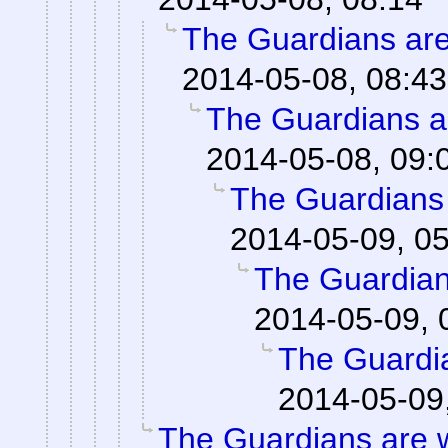
The Guardians are
2014-05-08, 08:43
The Guardians a
2014-05-08, 09:
The Guardians
2014-05-09, 0
The Guardian
2014-05-09, 
The Guardi
2014-05-09
The Guardians are 