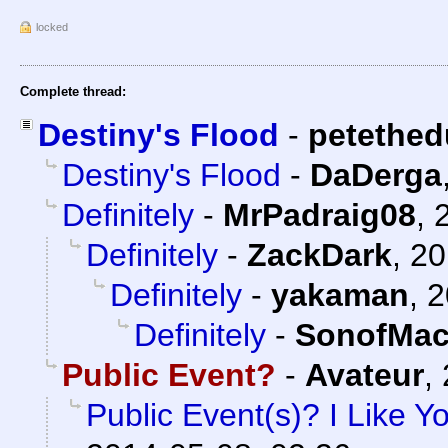
locked
Complete thread:
Destiny's Flood
-
petethed
Destiny's Flood
-
DaDerga
Definitely
-
MrPadraig08
,
Definitely
-
ZackDark
,
20
Definitely
-
yakaman
,
2
Definitely
-
SonofMac
Public Event?
-
Avateur
,
Public Event(s)? I Like Y