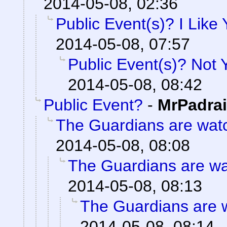
2014-05-08, 02:36
Public Event(s)? I Like
2014-05-08, 07:57
Public Event(s)? Not
2014-05-08, 08:42
Public Event?
-
MrPadra
The Guardians are wat
2014-05-08, 08:08
The Guardians are wa
2014-05-08, 08:13
The Guardians are 
2014-05-08, 08:14