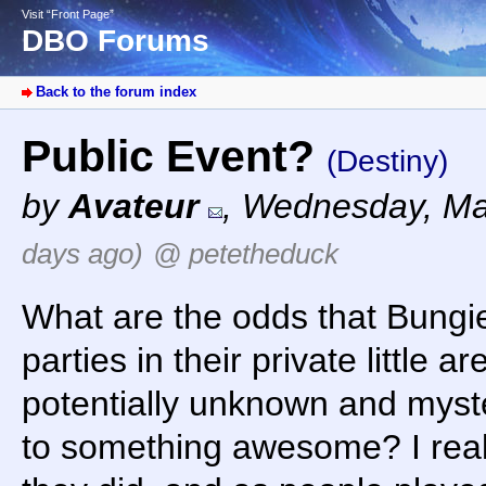
Visit “Front Page”
DBO Forums
Back to the forum index
Public Event?
(Destiny)
by
Avateur
,
Wednesday, Ma
days ago)
@ petetheduck
What are the odds that Bungie 
parties in their private little 
potentially unknown and myste
to something awesome? I really