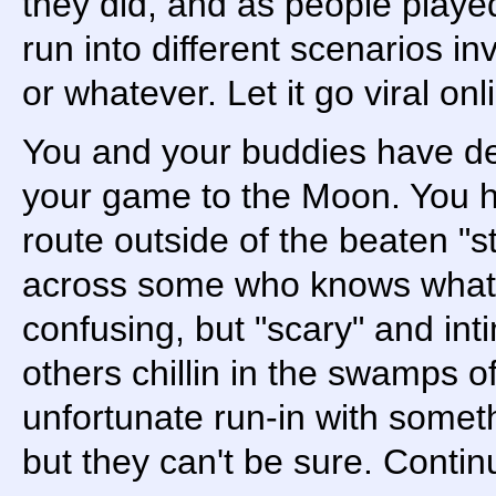
they did, and as people played
run into different scenarios in
or whatever. Let it go viral on
You and your buddies have de
your game to the Moon. You h
route outside of the beaten "
across some who knows what si
confusing, but "scary" and int
others chillin in the swamps 
unfortunate run-in with somet
but they can't be sure. Continu