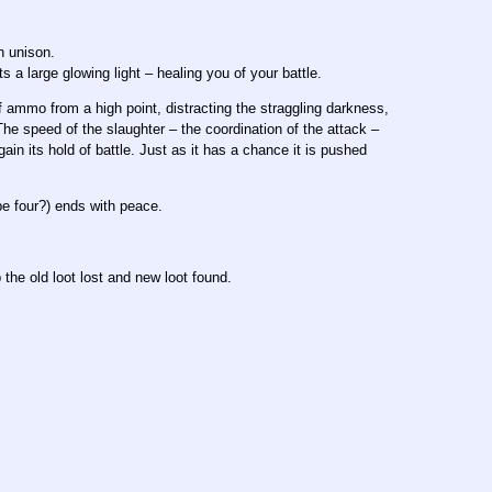
n unison.
 large glowing light – healing you of your battle.
 ammo from a high point, distracting the straggling darkness,
he speed of the slaughter – the coordination of the attack –
gain its hold of battle. Just as it has a chance it is pushed
be four?) ends with peace.
the old loot lost and new loot found.