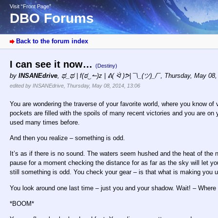
Visit “Front Page”
DBO Forums
Back to the forum index
I can see it now…
(Destiny)
by
INSANEdrive
,
ಥ_ಥ | f(ಠ‿↼)z | ᕕ( ᐛ )ᕗ| ¯\_(ツ)_/¯
,
Thursday, May 08,
edited by INSANEdrive, Thursday, May 08, 2014, 13:06
You are wondering the traverse of your favorite world, where you know of v
pockets are filled with the spoils of many recent victories and you are 
used many times before.
And then you realize – something is odd.
It’s as if there is no sound. The waters seem hushed and the heat of the 
pause for a moment checking the distance for as far as the sky will let y
still something is odd. You check your gear – is that what is making you
You look around one last time – just you and your shadow. Wait! – Where 
*BOOM*