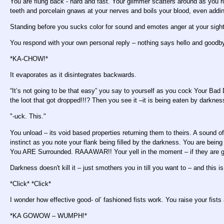
You are flung back - hard and fast. Your glimmer scatters around as you ro
teeth and porcelain gnaws at your nerves and boils your blood, even addi
Standing before you sucks color for sound and emotes anger at your sigh
You respond with your own personal reply – nothing says hello and goodby
*KA-CHOW!*
It evaporates as it disintegrates backwards.
“It’s not going to be that easy” you say to yourself as you cock Your Bad D
the loot that got dropped!!!? Then you see it –it is being eaten by darkne
"-uck. This."
You unload – its void based properties returning them to theirs. A sound o
instinct as you note your flank being filled by the darkness. You are bein
You ARE Surrounded. RAAAWAR!! Your yell in the moment – if they are go
Darkness doesn't kill it – just smothers you in till you want to – and this 
*Click* *Click*
I wonder how effective good- ol’ fashioned fists work. You raise your fists 
*KA GOWOW – WUMPH!*