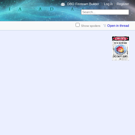
DBO Fireteam Builder
Log in
Register
Open in thread
Show spoilers