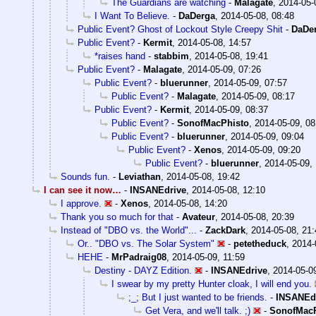
The Guardians are watching
-
Malagate
,
2014-05-
I Want To Believe.
-
DaDerga
,
2014-05-08, 08:48
Public Event? Ghost of Lockout Style Creepy Shit
-
DaDe
Public Event?
-
Kermit
,
2014-05-08, 14:57
*raises hand
-
stabbim
,
2014-05-08, 19:41
Public Event?
-
Malagate
,
2014-05-09, 07:26
Public Event?
-
bluerunner
,
2014-05-09, 07:57
Public Event?
-
Malagate
,
2014-05-09, 08:17
Public Event?
-
Kermit
,
2014-05-09, 08:37
Public Event?
-
SonofMacPhisto
,
2014-05-09, 08
Public Event?
-
bluerunner
,
2014-05-09, 09:04
Public Event?
-
Xenos
,
2014-05-09, 09:20
Public Event?
-
bluerunner
,
2014-05-09,
Sounds fun.
-
Leviathan
,
2014-05-08, 19:42
I can see it now…
-
INSANEdrive
,
2014-05-08, 12:10
I approve.
-
Xenos
,
2014-05-08, 14:20
Thank you so much for that
-
Avateur
,
2014-05-08, 20:39
Instead of "DBO vs. the World"...
-
ZackDark
,
2014-05-08, 21:
Or.. "DBO vs. The Solar System"
-
petetheduck
,
2014-
HEHE
-
MrPadraig08
,
2014-05-09, 11:59
Destiny - DAYZ Edition.
-
INSANEdrive
,
2014-05-0
I swear by my pretty Hunter cloak, I will end you.
;_; But I just wanted to be friends.
-
INSANEd
Get Vera, and we'll talk. ;)
-
SonofMacP