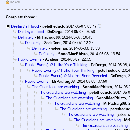
locked
Complete thread:
Destiny's Flood
-
petetheduck
,
2014-05-07, 05:47
Destiny's Flood
-
DaDerga
,
2014-05-07, 05:56
Definitely
-
MrPadraig08
,
2014-05-07, 10:43
Definitely
-
ZackDark
,
2014-05-07, 12:27
Definitely
-
yakaman
,
2014-05-08, 13:53
Definitely
-
SonofMacPhisto
,
2014-05-08, 13:54
Public Event?
-
Avateur
,
2014-05-07, 22:35
Public Event(s)? I Like Your Thinking
-
DaDerga
,
2014-05-08, 
Public Event(s)? I Like Your Thinking
-
petetheduck
,
2014
Public Event(s)? Not Yet Been Revealed
-
DaDerga
,
2
Public Event?
-
MrPadraig08
,
2014-05-08, 07:50
The Guardians are watching
-
SonofMacPhisto
,
2014-05-
The Guardians are watching
-
petetheduck
,
2014-05-0
The Guardians are watching
-
SonofMacPhisto
,
The Guardians are watching
-
MrPadraig08
,
The Guardians are watching
-
petethedu
The Guardians are watching
-
yakam
The Guardians are watching
-
Mr
The Guardians are watching