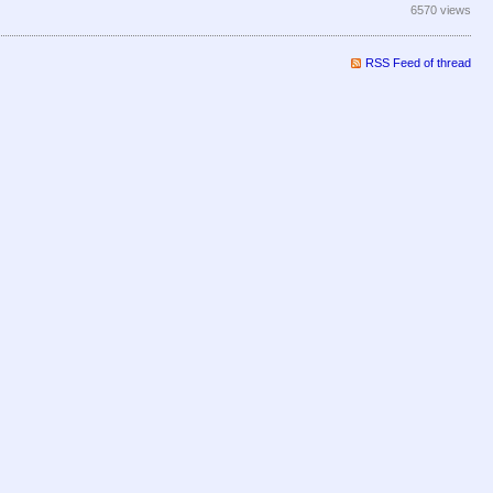
6570 views
RSS Feed of thread