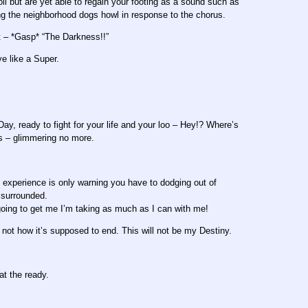
ll but are yet able to regain your footing as a sound such as
ng the neighborhood dogs howl in response to the chorus.
t – *Gasp* “The Darkness!!”
e like a Super.
ay, ready to fight for your life and your loo – Hey!? Where’s
ss – glimmering no more.
f experience is only warning you have to dodging out of
g surrounded.
ing to get me I’m taking as much as I can with me!
is not how it’s supposed to end. This will not be my Destiny.
at the ready.