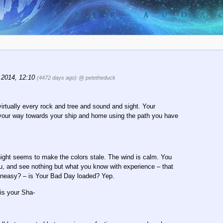
 2014, 12:10
(4472 days ago)
@ petetheduck
irtually every rock and tree and sound and sight. Your
on your way towards your ship and home using the path you have
night seems to make the colors stale. The wind is calm. You
ou, and see nothing but what you know with experience – that
 uneasy? – is Your Bad Day loaded? Yep.
is your Sha-