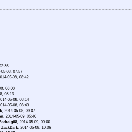
02:36
-05-08, 07:57
014-05-08, 08:42
08, 08:08
8, 08:13
2014-05-08, 08:14
2014-05-08, 08:43
ck
,
2014-05-08, 09:07
an
,
2014-05-09, 05:46
Padraig08
,
2014-05-09, 09:00
-
ZackDark
,
2014-05-09, 10:06