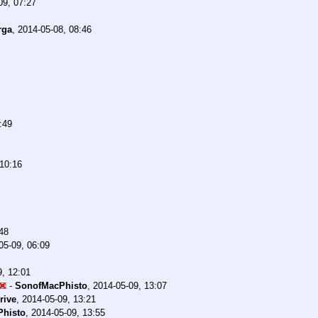
09, 07:27
rga
,
2014-05-08, 08:46
:49
 10:16
48
05-09, 06:09
9, 12:01
-
SonofMacPhisto
,
2014-05-09, 13:07
rive
,
2014-05-09, 13:21
histo
,
2014-05-09, 13:55