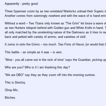
Apparently - pretty good.
Three Sparrows zoom by as two unrelated Warlocks unload their Supers i
Another comes from seemingly nowhere and with the wave of is hand emits a
Without a word – Two Titans only known as “The Grim” let loose a wave of
as two Hunters teleport behind with Golden gun and White Knife in hand. T
all only matched by the unrelenting nature of the Darkness as it tries to re
back and pelted with variety of ammo, and varieties of skill.
It zeros in onto the Grims – too much. Two Fists of Havoc (or would that 
This battle – as simple as it was – is won.
“Wow - you all came out in the nick of time” says the Guardian, picking up 
Who are you? Who is it I am thanking this day?
“We are DBO” say they as they zoom off into the morning sunrise.
This is Destiny.
/Drop Mic.
Bitches.