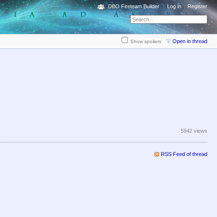
DBO Fireteam Builder
Log in
Register
Open in thread
Show spoilers
5942 views
RSS Feed of thread