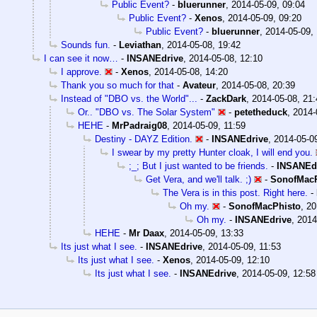
Public Event?
-
bluerunner
,
2014-05-09, 09:04
Public Event?
-
Xenos
,
2014-05-09, 09:20
Public Event?
-
bluerunner
,
2014-05-09,
Sounds fun.
-
Leviathan
,
2014-05-08, 19:42
I can see it now…
-
INSANEdrive
,
2014-05-08, 12:10
I approve.
-
Xenos
,
2014-05-08, 14:20
Thank you so much for that
-
Avateur
,
2014-05-08, 20:39
Instead of "DBO vs. the World"...
-
ZackDark
,
2014-05-08, 21:
Or.. "DBO vs. The Solar System"
-
petetheduck
,
2014-
HEHE
-
MrPadraig08
,
2014-05-09, 11:59
Destiny - DAYZ Edition.
-
INSANEdrive
,
2014-05-0
I swear by my pretty Hunter cloak, I will end you.
;_; But I just wanted to be friends.
-
INSANEd
Get Vera, and we'll talk. ;)
-
SonofMacP
The Vera is in this post. Right here.
-
Oh my.
-
SonofMacPhisto
,
20
Oh my.
-
INSANEdrive
,
2014
HEHE
-
Mr Daax
,
2014-05-09, 13:33
Its just what I see.
-
INSANEdrive
,
2014-05-09, 11:53
Its just what I see.
-
Xenos
,
2014-05-09, 12:10
Its just what I see.
-
INSANEdrive
,
2014-05-09, 12:58