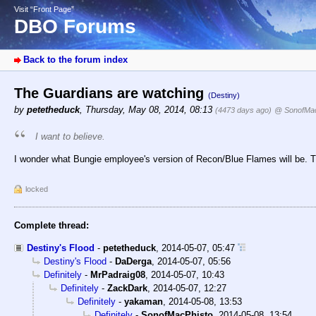
Visit “Front Page”
DBO Forums
Back to the forum index
The Guardians are watching
(Destiny)
by
petetheduck
,
Thursday, May 08, 2014, 08:13
(4473 days ago)
@ SonofMac
I want to believe.
I wonder what Bungie employee's version of Recon/Blue Flames will be. Th
locked
Complete thread:
Destiny's Flood
-
petetheduck
,
2014-05-07, 05:47
Destiny's Flood
-
DaDerga
,
2014-05-07, 05:56
Definitely
-
MrPadraig08
,
2014-05-07, 10:43
Definitely
-
ZackDark
,
2014-05-07, 12:27
Definitely
-
yakaman
,
2014-05-08, 13:53
Definitely
-
SonofMacPhisto
,
2014-05-08, 13:54