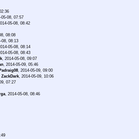
02:36
-05-08, 07:57
014-05-08, 08:42
08, 08:08
-08, 08:13
2014-05-08, 08:14
2014-05-08, 08:43
ck
,
2014-05-08, 09:07
an
,
2014-05-09, 05:46
Padraig08
,
2014-05-09, 09:00
-
ZackDark
,
2014-05-09, 10:06
09, 07:27
rga
,
2014-05-08, 08:46
:49