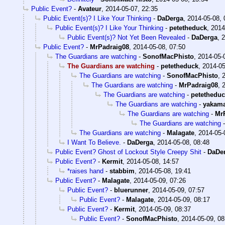
Public Event?
-
Avateur
,
2014-05-07, 22:35
Public Event(s)? I Like Your Thinking
-
DaDerga
,
2014-05-08, 
Public Event(s)? I Like Your Thinking
-
petetheduck
,
2014
Public Event(s)? Not Yet Been Revealed
-
DaDerga
,
2
Public Event?
-
MrPadraig08
,
2014-05-08, 07:50
The Guardians are watching
-
SonofMacPhisto
,
2014-05-
The Guardians are watching
-
petetheduck
,
2014-05
The Guardians are watching
-
SonofMacPhisto
,
The Guardians are watching
-
MrPadraig08
,
The Guardians are watching
-
petethedu
The Guardians are watching
-
yakam
The Guardians are watching
-
Mr
The Guardians are watching
The Guardians are watching
-
Malagate
,
2014-05-
I Want To Believe.
-
DaDerga
,
2014-05-08, 08:48
Public Event? Ghost of Lockout Style Creepy Shit
-
DaDe
Public Event?
-
Kermit
,
2014-05-08, 14:57
*raises hand
-
stabbim
,
2014-05-08, 19:41
Public Event?
-
Malagate
,
2014-05-09, 07:26
Public Event?
-
bluerunner
,
2014-05-09, 07:57
Public Event?
-
Malagate
,
2014-05-09, 08:17
Public Event?
-
Kermit
,
2014-05-09, 08:37
Public Event?
-
SonofMacPhisto
,
2014-05-09, 08