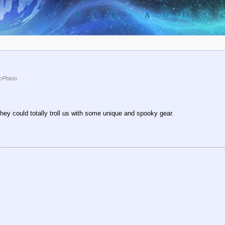
Phisto
ey could totally troll us with some unique and spooky gear.