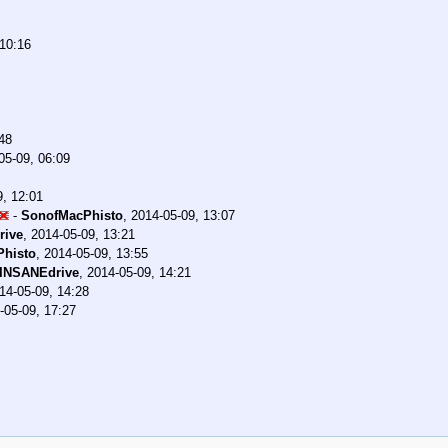
 10:16
48
05-09, 06:09
9, 12:01
-
SonofMacPhisto
,
2014-05-09, 13:07
rive
,
2014-05-09, 13:21
histo
,
2014-05-09, 13:55
INSANEdrive
,
2014-05-09, 14:21
14-05-09, 14:28
-05-09, 17:27