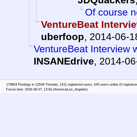
JDQuackers
Of course n
VentureBeat Interv
uberfoop
,
2014-06-1
VentureBeat Interview
INSANEdrive
,
2014-06
179854 Postings in 12549 Threads, 1411 registered users, 543 users online (0 registere
Forum time: 2026-08-07, 13:56 (America/Los_Angeles)