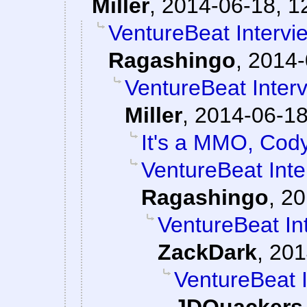
Miller
,
2014-06-18, 1
VentureBeat Interv
Ragashingo
,
2014-
VentureBeat Inter
Miller
,
2014-06-18
It's a MMO, Cod
VentureBeat Int
Ragashingo
,
20
VentureBeat In
ZackDark
,
201
VentureBeat 