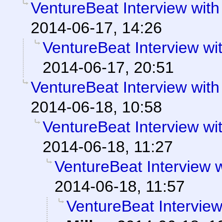
VentureBeat Interview wi
2014-06-17, 14:26
VentureBeat Interview w
2014-06-17, 20:51
VentureBeat Interview wi
2014-06-18, 10:58
VentureBeat Interview w
2014-06-18, 11:27
VentureBeat Interview
2014-06-18, 11:57
VentureBeat Intervie