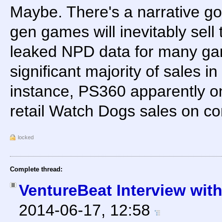
Maybe. There's a narrative go
gen games will inevitably sell
leaked NPD data for many gam
significant majority of sales i
instance, PS360 apparently o
retail Watch Dogs sales on co
locked
Complete thread:
VentureBeat Interview wi
2014-06-17, 12:58