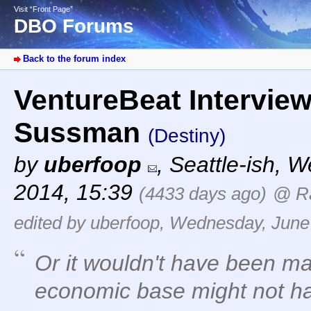
Visit “Front Page”
DBO Forums
Back to the forum index
VentureBeat Intervie
Sussman
(Destiny)
by
uberfoop
,
Seattle-ish
,
We
2014, 15:39
(4433 days ago)
@ R
edited by uberfoop, Wednesday, June
Or it wouldn't have been m
economic base might not hav