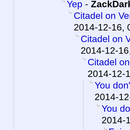
Yep
-
ZackDar
Citadel on V
2014-12-16, 
Citadel on 
2014-12-16
Citadel o
2014-12-1
You don'
2014-12
You do
2014-1