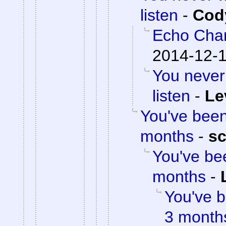
listen
-
Cody
Echo Cha
2014-12-1
You never
listen
-
Le
You've been 
months
-
sc
You've bee
months
-
You've b
3 month