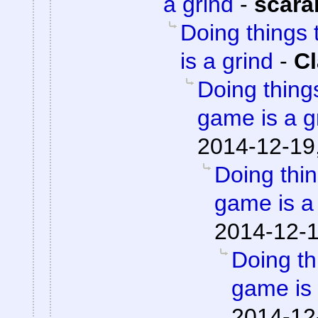
a grind
-
scara
Doing things 
is a grind
-
Cl
Doing things
game is a g
2014-12-19
Doing thin
game is a
2014-12-1
Doing th
game is 
2014-12