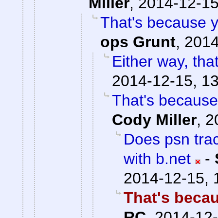
Miller
,
2014-12-15
That's because y
ops Grunt
,
2014
Either way, that
2014-12-15, 1
That's because
Cody Miller
,
2
Does psn trac
with b.net
-
2014-12-15, 
That's becau
RC
,
2014-12-