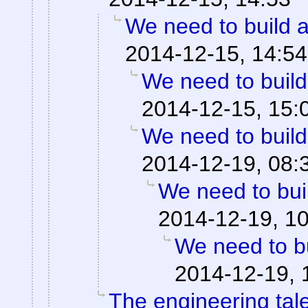
We need to build a
2014-12-15, 14:54
We need to build
2014-12-15, 15:
We need to build
2014-12-19, 08:
We need to buil
2014-12-19, 1
We need to bu
2014-12-19, 
The engineering tale