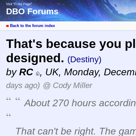
Visit “Front Page”
DBO Forums
Back to the forum index
That's because you pl
designed.
(Destiny)
by
RC
,
UK
,
Monday, Decemb
days ago)
@ Cody Miller
About 270 hours accordin
That can't be right. The gam