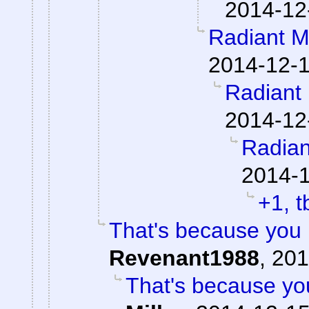
2014-12
Radiant M
2014-12-1
Radiant 
2014-12
Radian
2014-1
+1, t
That's because you 
Revenant1988
,
201
That's because you