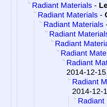
Radiant Materials
-
Le
Radiant Materials
-
Radiant Materials
Radiant Material
Radiant Materi
Radiant Mater
Radiant Mat
2014-12-15
Radiant M
2014-12-1
Radiant 