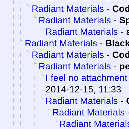
Radiant Materials
-
Cod
Radiant Materials
-
S
Radiant Materials
-
Radiant Materials
-
Blac
Radiant Materials
-
Cod
Radiant Materials
-
p
I feel no attachment
2014-12-15, 11:33
Radiant Materials
-
Radiant Materials
Radiant Material