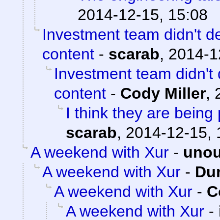
2014-12-15, 15:08
Investment team didn't d
content
-
scarab
,
2014-1
Investment team didn't
content
-
Cody Miller
,
I think they are being 
scarab
,
2014-12-15, 
A weekend with Xur
-
unou
A weekend with Xur
-
Du
A weekend with Xur
-
C
A weekend with Xur
-