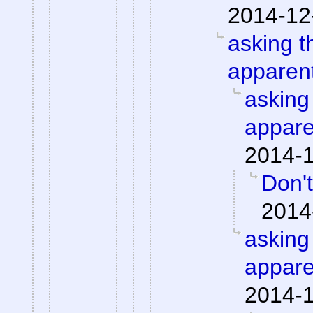
2014-12
asking t
apparent
asking
appare
2014-1
Don't
2014
asking
appare
2014-1