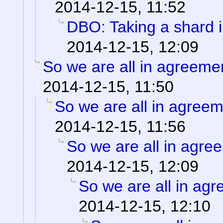
2014-12-15, 11:52
DBO: Taking a shard i
2014-12-15, 12:09
So we are all in agreeme
2014-12-15, 11:50
So we are all in agree
2014-12-15, 11:56
So we are all in agre
2014-12-15, 12:09
So we are all in ag
2014-12-15, 12:10