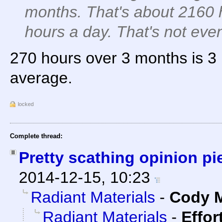
months. That's about 2160 
hours a day. That's not eve
270 hours over 3 months is 3
average.
locked
Complete thread:
Pretty scathing opinion p
2014-12-15, 10:23
Radiant Materials
-
Cody M
Radiant Materials
-
Effor