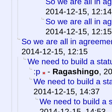
So we are all in 
2014-12-15, 12:14
So we are all in a
2014-12-15, 12:15
So we are all in agreeme
2014-12-15, 12:15
We need to build a stat
:p
-
Ragashingo
,
20
We need to build a st
2014-12-15, 14:37
We need to build a s
2014-12-15, 14:53