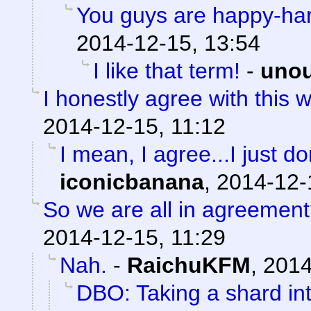
You guys are happy-ha
2014-12-15, 13:54
I like that term!
-
uno
I honestly agree with this w
2014-12-15, 11:12
I mean, I agree...I just don
iconicbanana
,
2014-12-
So we are all in agreemen
2014-12-15, 11:29
Nah.
-
RaichuKFM
,
2014
DBO: Taking a shard in