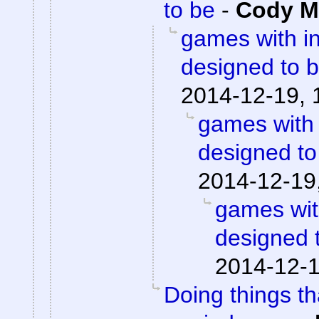
to be
-
Cody Mi
games with i
designed to 
2014-12-19, 
games with
designed to
2014-12-19
games wit
designed 
2014-12-1
Doing things th