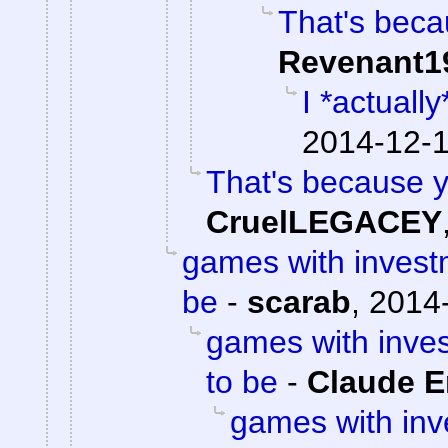
That's beca
Revenant1
I *actuall
2014-12-1
That's because y
CruelLEGACEY
games with invest
be
-
scarab
,
2014-
games with inve
to be
-
Claude E
games with in