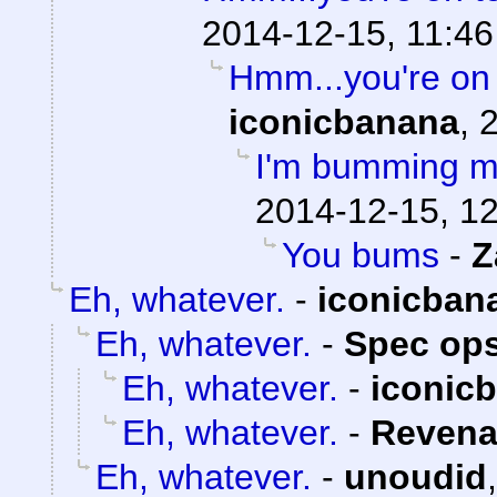
2014-12-15, 11:46
Hmm...you're on 
iconicbanana
,
2
I'm bumming my
2014-12-15, 1
You bums
-
Z
Eh, whatever.
-
iconicban
Eh, whatever.
-
Spec ops
Eh, whatever.
-
iconic
Eh, whatever.
-
Revena
Eh, whatever.
-
unoudid