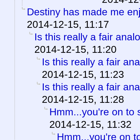
Destiny has made me en
2014-12-15, 11:17
Is this really a fair ana
2014-12-15, 11:20
Is this really a fair an
2014-12-15, 11:23
Is this really a fair an
2014-12-15, 11:28
Hmm...you're on to 
2014-12-15, 11:32
Hmm...you're on t