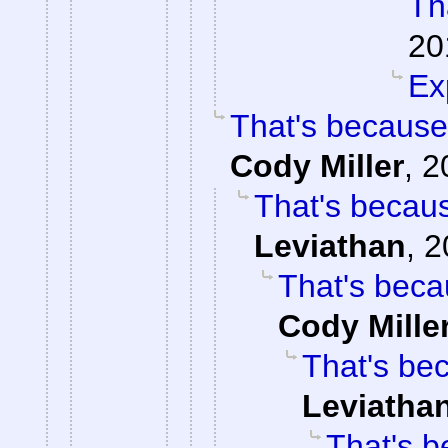
Tha
20
Ex
That's because
Cody Miller
,
2
That's becaus
Leviathan
,
2
That's beca
Cody Mille
That's be
Leviatha
That's b