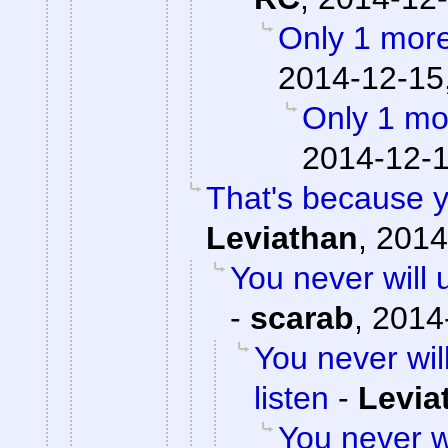
Only 1 more
2014-12-15
Only 1 mo
2014-12-1
That's because y
Leviathan
,
2014
You never will 
-
scarab
,
2014
You never wil
listen
-
Levia
You never w