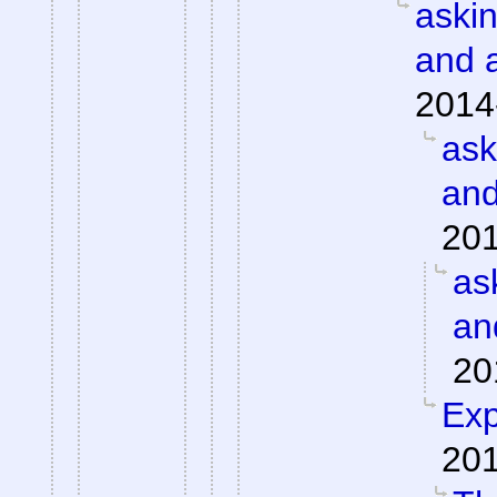
aski
and 
2014
ask
and
201
as
an
20
Exp
201