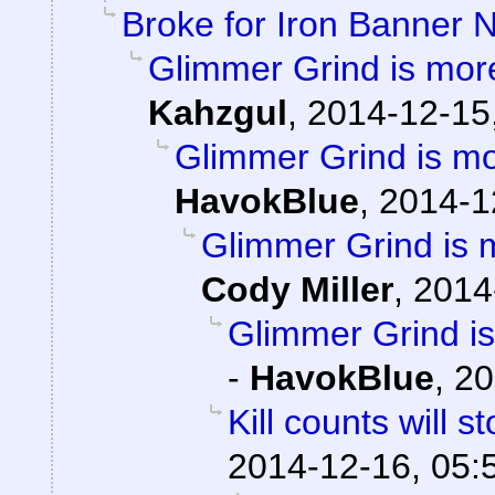
Broke for Iron Banner 
Glimmer Grind is mor
Kahzgul
,
2014-12-15
Glimmer Grind is m
HavokBlue
,
2014-1
Glimmer Grind is 
Cody Miller
,
2014
Glimmer Grind i
-
HavokBlue
,
20
Kill counts will 
2014-12-16, 05: