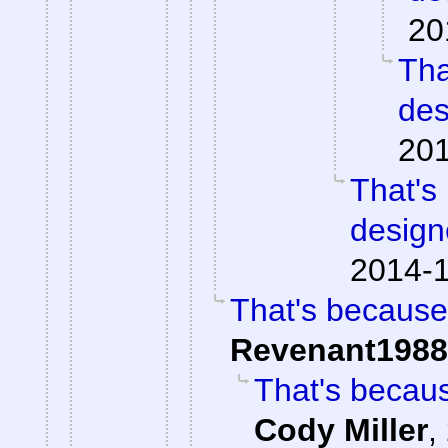
20
Tha
des
201
That's
design
2014-1
That's because
Revenant1988
That's becaus
Cody Miller
,