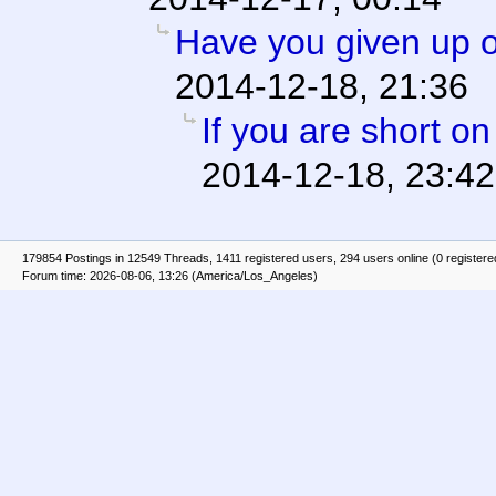
Have you given up o
2014-12-18, 21:36
If you are short o
2014-12-18, 23:42
179854 Postings in 12549 Threads, 1411 registered users, 294 users online (0 registere
Forum time: 2026-08-06, 13:26 (America/Los_Angeles)