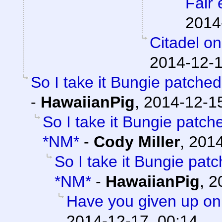
Fair 
2014
Citadel o
2014-12-1
So I take it Bungie patche
-
HawaiianPig
,
2014-12-15
So I take it Bungie patc
*NM*
-
Cody Miller
,
2014
So I take it Bungie pat
*NM*
-
HawaiianPig
,
2
Have you given up on
2014-12-17, 00:14