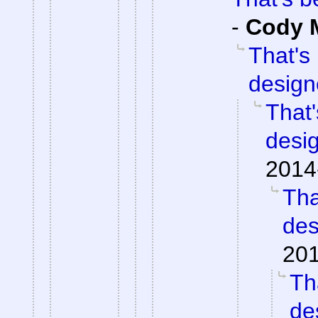
-
Cody M
That's
design
That'
desi
2014
Tha
des
201
Th
de