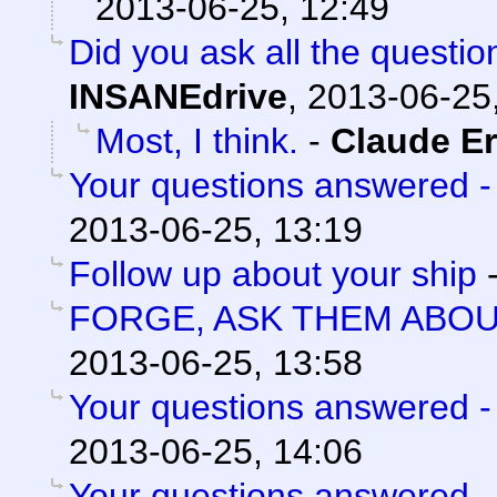
2013-06-25, 12:49
Did you ask all the questio
INSANEdrive
,
2013-06-25
Most, I think.
-
Claude Er
Your questions answered -
2013-06-25, 13:19
Follow up about your ship
FORGE, ASK THEM ABO
2013-06-25, 13:58
Your questions answered -
2013-06-25, 14:06
Your questions answered -