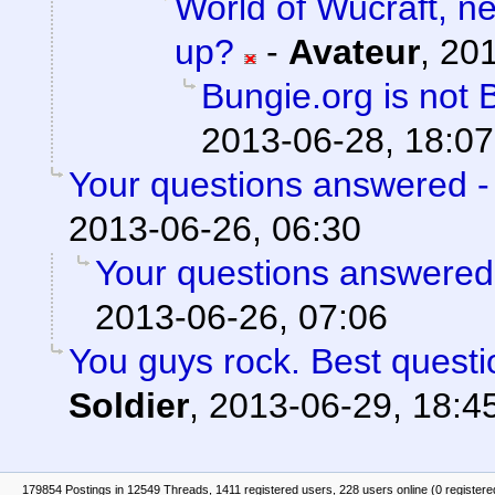
World of Wucraft, 
up?
-
Avateur
,
201
Bungie.org is not 
2013-06-28, 18:07
Your questions answered -
2013-06-26, 06:30
Your questions answered
2013-06-26, 07:06
You guys rock. Best questi
Soldier
,
2013-06-29, 18:4
179854 Postings in 12549 Threads, 1411 registered users, 228 users online (0 registere