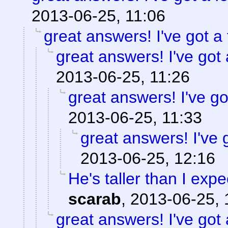
2013-06-25, 11:06
great answers! I've got a 
great answers! I've got 
2013-06-25, 11:26
great answers! I've go
2013-06-25, 11:33
great answers! I've 
2013-06-25, 12:16
He's taller than I exp
scarab
,
2013-06-25, 
great answers! I've got 