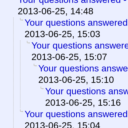
2013-06-25, 14:48
Your questions answered
2013-06-25, 15:03
Your questions answere
2013-06-25, 15:07
Your questions answe
2013-06-25, 15:10
Your questions ans
2013-06-25, 15:16
Your questions answered
2013-06-25, 15:04