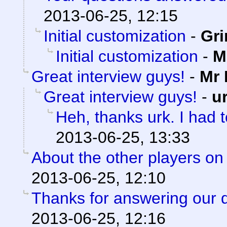
2013-06-25, 12:15
Initial customization
-
Gri
Initial customization
-
M
Great interview guys!
-
Mr 
Great interview guys!
-
u
Heh, thanks urk. I had to
2013-06-25, 13:33
About the other players on
2013-06-25, 12:10
Thanks for answering our 
2013-06-25, 12:16