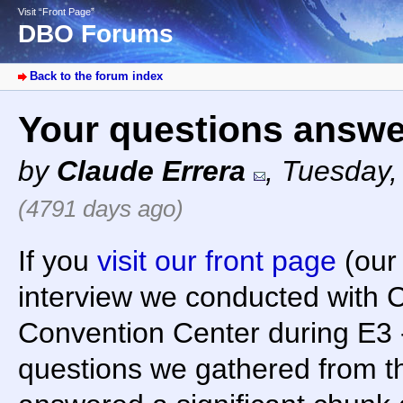
Visit “Front Page”
DBO Forums
Back to the forum index
Your questions answe
by
Claude Errera
,
Tuesday,
(4791 days ago)
If you
visit our front page
(our 
interview we conducted with C
Convention Center during E3 -
questions we gathered from t