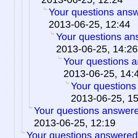
Your questions ans
2013-06-25, 12:44
Your questions an
2013-06-25, 14:26
Your questions 
2013-06-25, 14:
Your questions
2013-06-25, 1
Your questions answere
2013-06-25, 12:19
Your questions answered