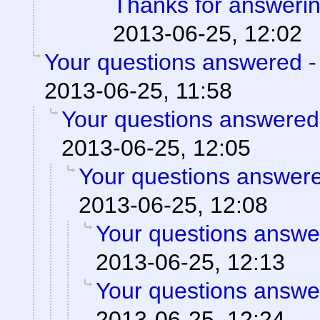
Thanks for answerin
2013-06-25, 12:02
Your questions answered -
2013-06-25, 11:58
Your questions answered
2013-06-25, 12:05
Your questions answere
2013-06-25, 12:08
Your questions answe
2013-06-25, 12:13
Your questions answe
2013-06-25, 12:24