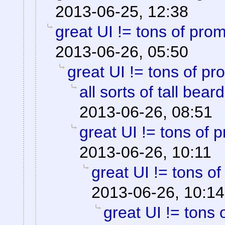
2013-06-25, 12:38
great UI != tons of pro
2013-06-26, 05:50
great UI != tons of pr
all sorts of tall bea
2013-06-26, 08:51
great UI != tons of 
2013-06-26, 10:11
great UI != tons o
2013-06-26, 10:14
great UI != tons 