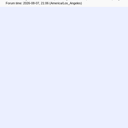
Forum time: 2026-08-07, 21:06 (America/Los_Angeles)