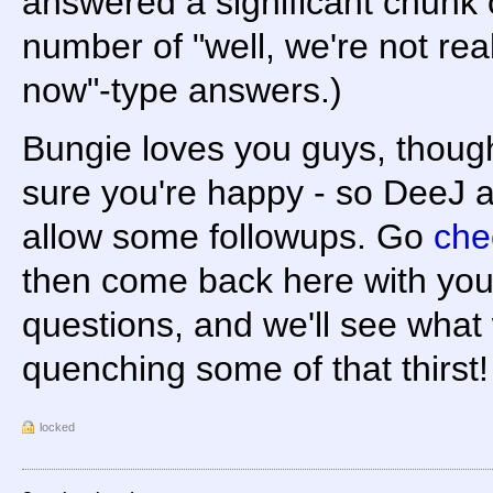
answered a significant chunk 
number of "well, we're not real
now"-type answers.)
Bungie loves you guys, thoug
sure you're happy - so DeeJ 
allow some followups. Go
che
then come back here with you
questions, and we'll see what
quenching some of that thirst!
locked