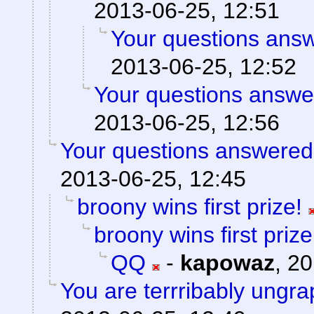
2013-06-25, 12:51
Your questions ans
2013-06-25, 12:52
Your questions answe
2013-06-25, 12:56
Your questions answered
2013-06-25, 12:45
broony wins first prize!
broony wins first prize
QQ
-
kapowaz
,
20
You are terrribably ungra