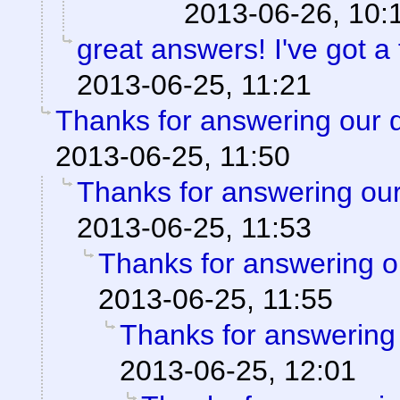
2013-06-26, 10:
great answers! I've got a 
2013-06-25, 11:21
Thanks for answering our 
2013-06-25, 11:50
Thanks for answering our
2013-06-25, 11:53
Thanks for answering o
2013-06-25, 11:55
Thanks for answering 
2013-06-25, 12:01