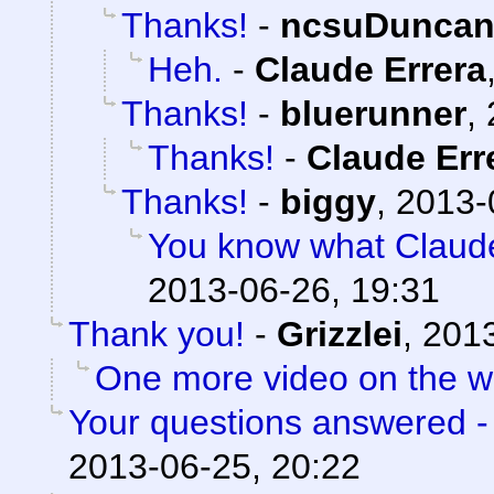
Thanks!
-
ncsuDunca
Heh.
-
Claude Errera
Thanks!
-
bluerunner
,
Thanks!
-
Claude Err
Thanks!
-
biggy
,
2013-
You know what Claud
2013-06-26, 19:31
Thank you!
-
Grizzlei
,
2013
One more video on the 
Your questions answered -
2013-06-25, 20:22