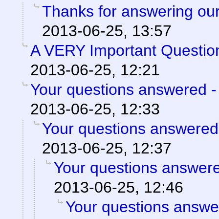
Thanks for answering our
2013-06-25, 13:57
A VERY Important Questio
2013-06-25, 12:21
Your questions answered -
2013-06-25, 12:33
Your questions answered
2013-06-25, 12:37
Your questions answere
2013-06-25, 12:46
Your questions answe