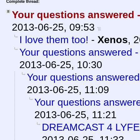
Complete thread:
Your questions answered 
2013-06-25, 09:53
I love them too!
-
Xenos
,
2
Your questions answered -
2013-06-25, 10:30
Your questions answered
2013-06-25, 11:09
Your questions answere
2013-06-25, 11:21
DREAMCAST 4 LYFE
2013-06-25, 11:33