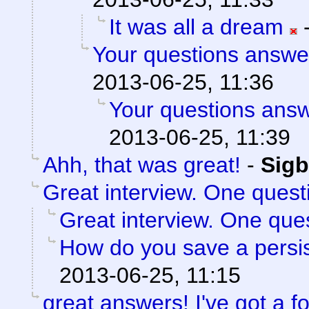
It was all a dream
Your questions answe
2013-06-25, 11:36
Your questions ans
2013-06-25, 11:39
Ahh, that was great!
-
Sigb
Great interview. One quest
Great interview. One ques
How do you save a persis
2013-06-25, 11:15
great answers! I've got a f