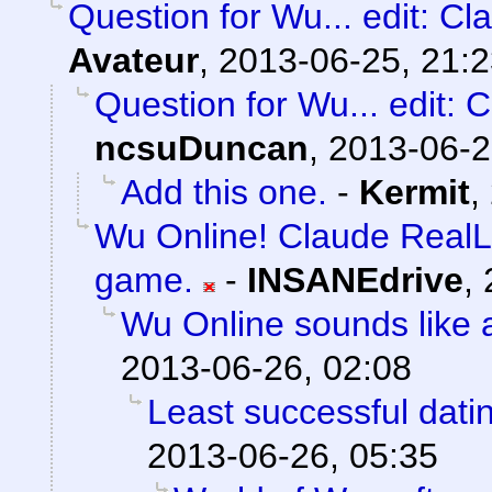
Question for Wu... edit: Cl
Avateur
,
2013-06-25, 21:
Question for Wu... edit: 
ncsuDuncan
,
2013-06-2
Add this one.
-
Kermit
,
Wu Online! Claude RealL
game.
-
INSANEdrive
,
Wu Online sounds like 
2013-06-26, 02:08
Least successful dati
2013-06-26, 05:35