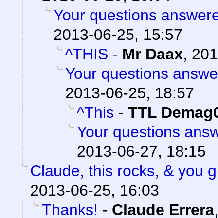
Your questions answere
2013-06-25, 15:57
^THIS
-
Mr Daax
,
201
Your questions answe
2013-06-25, 18:57
^This
-
TTL Demag
Your questions ans
2013-06-27, 18:15
Claude, this rocks, & you
2013-06-25, 16:03
Thanks!
-
Claude Errera