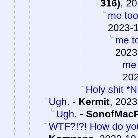
316)
,
20
me to
2023-1
me t
2023
me 
202
Holy shit *
Ugh.
-
Kermit
,
2023
Ugh.
-
SonofMacP
WTF?!?! How do yo