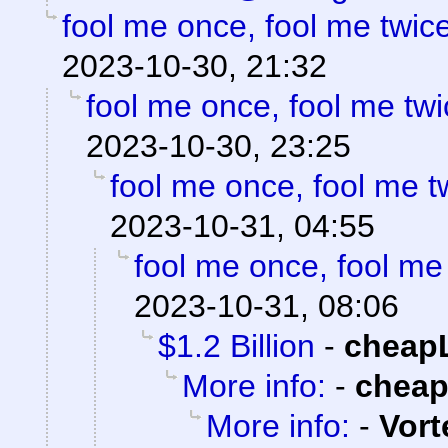
fool me once, fool me twice
2023-10-30, 21:32
fool me once, fool me twi
2023-10-30, 23:25
fool me once, fool me tw
2023-10-31, 04:55
fool me once, fool me 
2023-10-31, 08:06
$1.2 Billion
-
cheap
More info:
-
chea
More info:
-
Vort