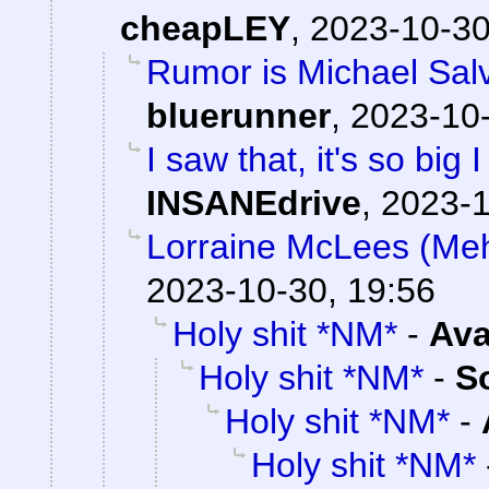
cheapLEY
,
2023-10-30
Rumor is Michael Salv
bluerunner
,
2023-10-
I saw that, it's so big 
INSANEdrive
,
2023-1
Lorraine McLees (Mehv
2023-10-30, 19:56
Holy shit *NM*
-
Ava
Holy shit *NM*
-
S
Holy shit *NM*
-
Holy shit *NM*