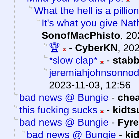
What the hell is a pillion
It's what you give Nat
SonofMacPhisto
,
20
🏆
-
CyberKN
,
202
*slow clap*
-
stab
jeremiahjohnsonnod.
2023-11-03, 12:56
bad news @ Bungie
-
che
this fucking sucks
-
kidt
bad news @ Bungie
-
Fyre
bad news @ Bungie
-
ki