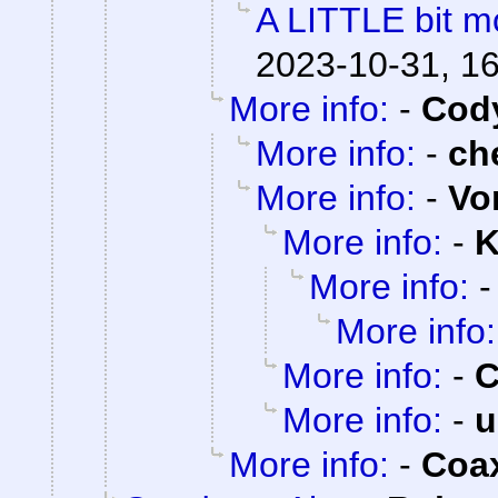
A LITTLE bit mo
2023-10-31, 1
More info:
-
Cody
More info:
-
ch
More info:
-
Vo
More info:
-
K
More info:
More info:
More info:
-
C
More info:
-
u
More info:
-
Coa