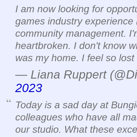
I am now looking for opportu
games industry experience 
community management. I'm
heartbroken. I don't know wh
was my home. I feel so lost
— Liana Ruppert (@Di
2023
Today is a sad day at Bung
colleagues who have all mad
our studio. What these exce