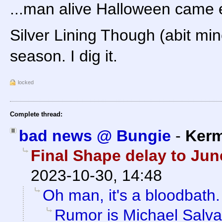
...man alive Halloween came ea
Silver Lining Though (abit mi
season. I dig it.
locked
Complete thread:
bad news @ Bungie
-
Kerm
Final Shape delay to Ju
2023-10-30, 14:48
Oh man, it's a bloodbath.
Rumor is Michael Salvat