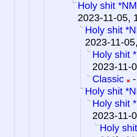
Holy shit *NM
2023-11-05, 
Holy shit *
2023-11-05
Holy shit
2023-11-0
Classic
Holy shit *
Holy shit
2023-11-0
Holy shi