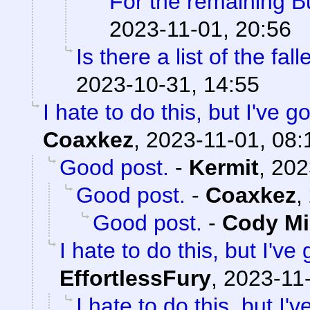
For the remaining 
2023-11-01, 20:56
Is there a list of the fal
2023-10-31, 14:55
I hate to do this, but I've 
Coaxkez
,
2023-11-01, 08:
Good post.
-
Kermit
,
202
Good post.
-
Coaxkez
,
Good post.
-
Cody Mil
I hate to do this, but I've
EffortlessFury
,
2023-11-
I hate to do this, but I'