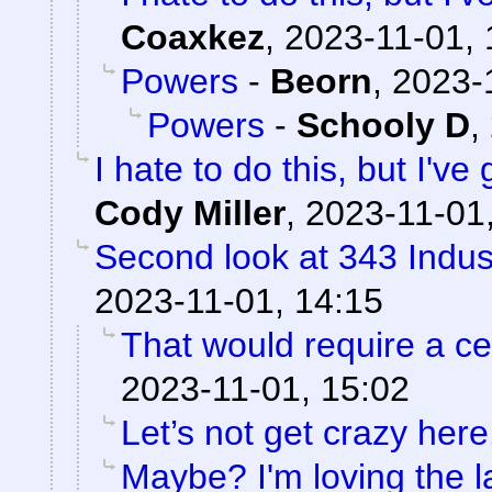
Coaxkez
,
2023-11-01, 
Powers
-
Beorn
,
2023-
Powers
-
Schooly D
,
I hate to do this, but I've
Cody Miller
,
2023-11-01
Second look at 343 Indus
2023-11-01, 14:15
That would require a cer
2023-11-01, 15:02
Let’s not get crazy here
Maybe? I'm loving the l