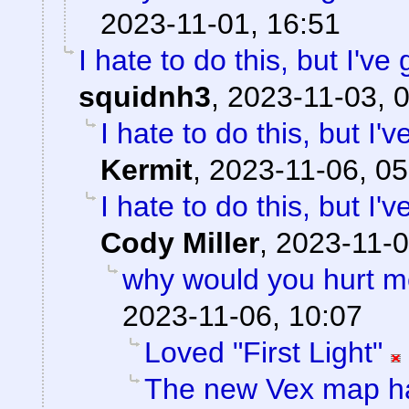
2023-11-01, 16:51
I hate to do this, but I've
squidnh3
,
2023-11-03, 
I hate to do this, but I'
Kermit
,
2023-11-06, 05
I hate to do this, but I'
Cody Miller
,
2023-11-0
why would you hurt m
2023-11-06, 10:07
Loved "First Light"
The new Vex map ha