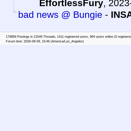
EffortlessFury
,
2023-
bad news @ Bungie
-
INS
179856 Postings in 12549 Threads, 1411 registered users, 984 users online (0 registere
Forum time: 2026-08-09, 19:46 (America/Los_Angeles)