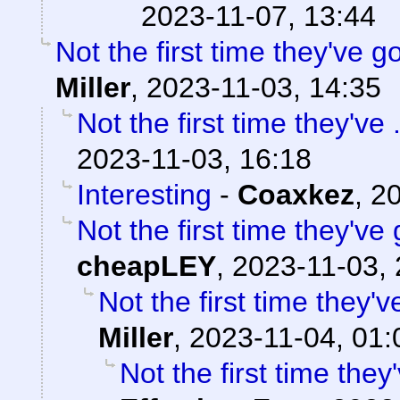
2023-11-07, 13:44
Not the first time they've g
Miller
,
2023-11-03, 14:35
Not the first time they've 
2023-11-03, 16:18
Interesting
-
Coaxkez
,
20
Not the first time they've
cheapLEY
,
2023-11-03, 
Not the first time they'
Miller
,
2023-11-04, 01:
Not the first time they