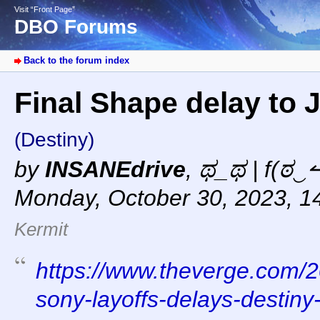
Visit “Front Page”
DBO Forums
Back to the forum index
Final Shape delay to
(Destiny)
by
INSANEdrive
,
ಥ_ಥ | f(ಠ‿↼
Monday, October 30, 2023, 1
Kermit
https://www.theverge.com/
sony-layoffs-delays-destiny