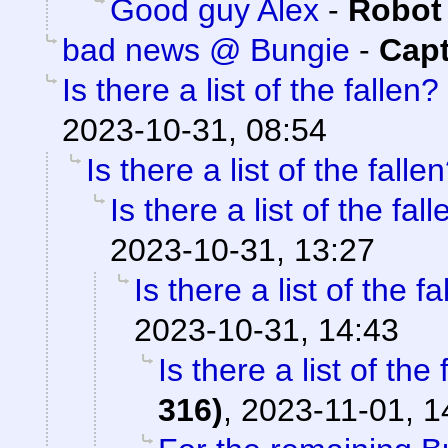
Good guy Alex
-
Robot
bad news @ Bungie
-
Capt
Is there a list of the fallen?
2023-10-31, 08:54
Is there a list of the falle
Is there a list of the fal
2023-10-31, 13:27
Is there a list of the f
2023-10-31, 14:43
Is there a list of the 
316)
,
2023-11-01, 1