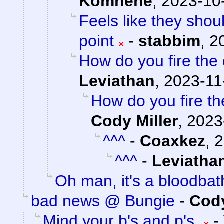
Komnene
,
2023-10-
Feels like they shou
point
-
stabbim
,
2
How do you fire the 
Leviathan
,
2023-11
How do you fire th
Cody Miller
,
2023
^^^
-
Coaxkez
,
2
^^^
-
Leviatha
Oh man, it's a bloodbat
bad news @ Bungie
-
Cody
Mind your b's and p's.
-