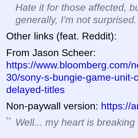
Hate it for those affected, 
generally, I'm not surprised.
Other links (feat. Reddit):
From Jason Scheer:
https://www.bloomberg.com/ne
30/sony-s-bungie-game-unit-cu
delayed-titles
Non-paywall version:
https://
Well... my heart is breaking 