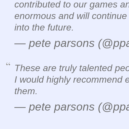
contributed to our games a
enormous and will continue 
into the future.
— pete parsons (@pp
These are truly talented pe
I would highly recommend e
them.
— pete parsons (@pp