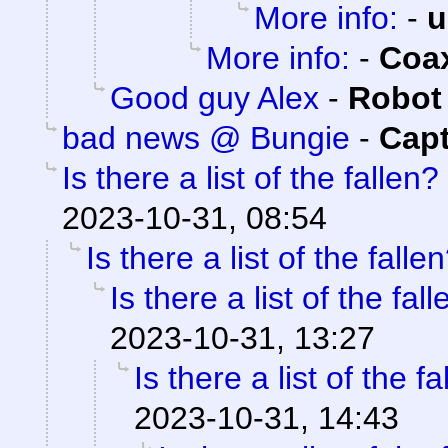
More info:
-
u
More info:
-
Coa
Good guy Alex
-
Robot
bad news @ Bungie
-
Capt
Is there a list of the fallen?
2023-10-31, 08:54
Is there a list of the falle
Is there a list of the fal
2023-10-31, 13:27
Is there a list of the f
2023-10-31, 14:43