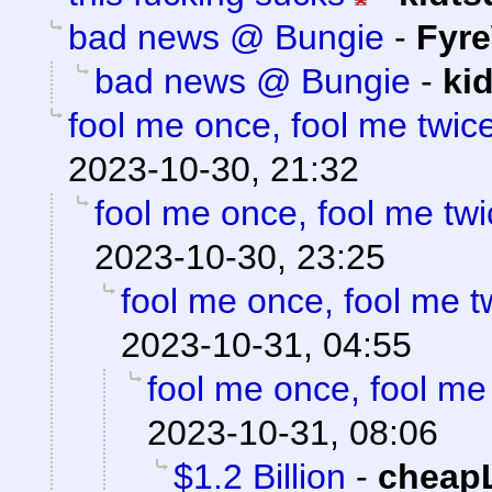
bad news @ Bungie
-
Fyre
bad news @ Bungie
-
ki
fool me once, fool me twice
2023-10-30, 21:32
fool me once, fool me twi
2023-10-30, 23:25
fool me once, fool me tw
2023-10-31, 04:55
fool me once, fool me 
2023-10-31, 08:06
$1.2 Billion
-
cheap