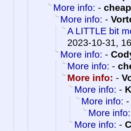
More info:
-
chea
More info:
-
Vort
A LITTLE bit mo
2023-10-31, 1
More info:
-
Cody
More info:
-
ch
More info:
-
V
More info:
-
K
More info:
More info:
More info:
-
C