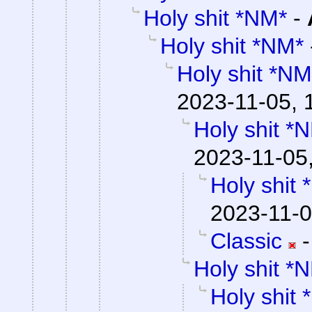
Holy shit *NM*
-
Holy shit *NM*
Holy shit *NM
2023-11-05, 
Holy shit *
2023-11-05
Holy shit
2023-11-0
Classic
Holy shit *
Holy shit