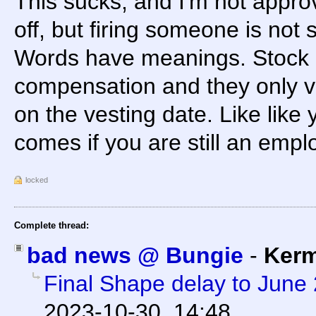
This sucks, and I'm not approv
off, but firing someone is not 
Words have meanings. Stock g
compensation and they only v
on the vesting date. Like like
comes if you are still an empl
locked
Complete thread:
bad news @ Bungie
-
Kerm
Final Shape delay to June
2023-10-30, 14:48