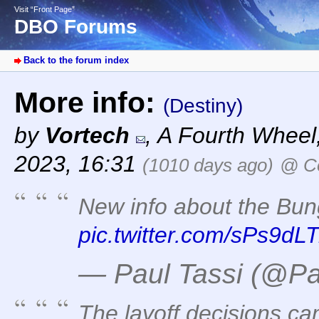
Visit “Front Page”
DBO Forums
Back to the forum index
More info:
(Destiny)
by
Vortech
,
A Fourth Wheel
2023, 16:31
(1010 days ago)
@ Co
New info about the Bung
pic.twitter.com/sPs9dLT
— Paul Tassi (@Pa
The layoff decisions ca