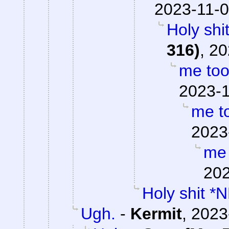
2023-11-0
Holy shi
316)
,
20
me to
2023-1
me t
2023
me 
202
Holy shit *
Ugh.
-
Kermit
,
2023