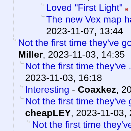
Loved "First Light"
The new Vex map ha
2023-11-07, 13:44
Not the first time they've g
Miller
,
2023-11-03, 14:35
Not the first time they've 
2023-11-03, 16:18
Interesting
-
Coaxkez
,
20
Not the first time they've
cheapLEY
,
2023-11-03, 
Not the first time they'