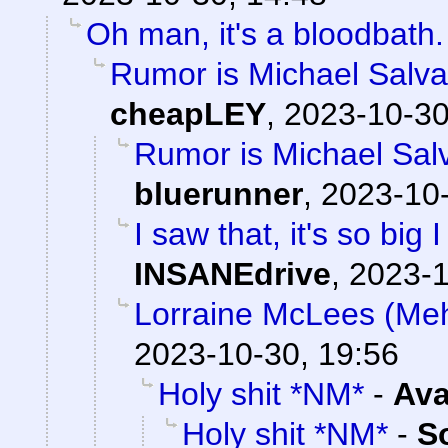
Oh man, it's a bloodbath.
Rumor is Michael Salvat
cheapLEY
,
2023-10-30
Rumor is Michael Salv
bluerunner
,
2023-10-
I saw that, it's so big 
INSANEdrive
,
2023-1
Lorraine McLees (Mehv
2023-10-30, 19:56
Holy shit *NM*
-
Ava
Holy shit *NM*
-
S