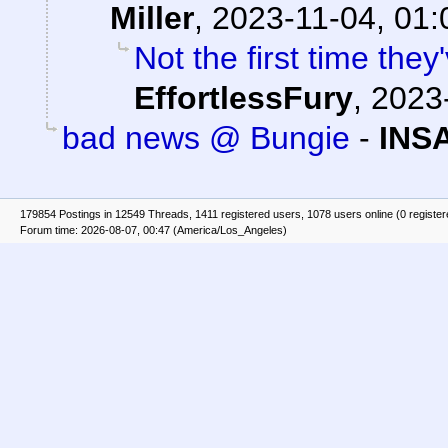
Miller
,
2023-11-04, 01:
Not the first time they
EffortlessFury
,
2023-
bad news @ Bungie
-
INS
179854 Postings in 12549 Threads, 1411 registered users, 1078 users online (0 registe
Forum time: 2026-08-07, 00:47 (America/Los_Angeles)