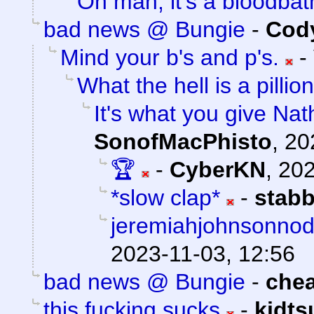
Oh man, it's a bloodbat
bad news @ Bungie
-
Cody
Mind your b's and p's.
-
What the hell is a pillion
It's what you give Nat
SonofMacPhisto
,
20
🏆
-
CyberKN
,
202
*slow clap*
-
stab
jeremiahjohnsonnod.
2023-11-03, 12:56
bad news @ Bungie
-
che
this fucking sucks
-
kidt