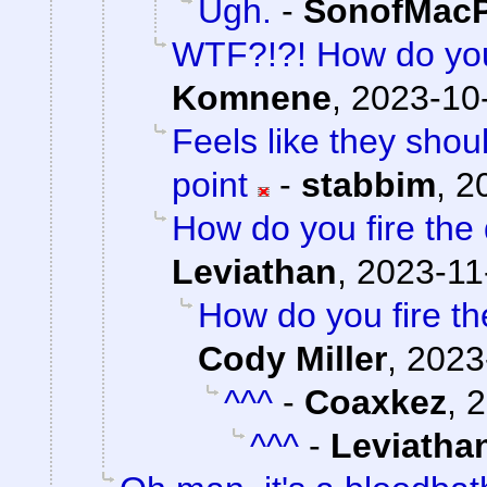
Ugh.
-
SonofMacP
WTF?!?! How do yo
Komnene
,
2023-10-
Feels like they shou
point
-
stabbim
,
2
How do you fire the 
Leviathan
,
2023-11
How do you fire th
Cody Miller
,
2023
^^^
-
Coaxkez
,
2
^^^
-
Leviatha