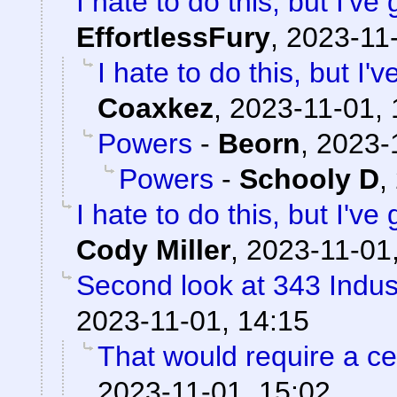
I hate to do this, but I've
EffortlessFury
,
2023-11-
I hate to do this, but I'
Coaxkez
,
2023-11-01, 
Powers
-
Beorn
,
2023-
Powers
-
Schooly D
,
I hate to do this, but I've
Cody Miller
,
2023-11-01
Second look at 343 Indus
2023-11-01, 14:15
That would require a cer
2023-11-01, 15:02