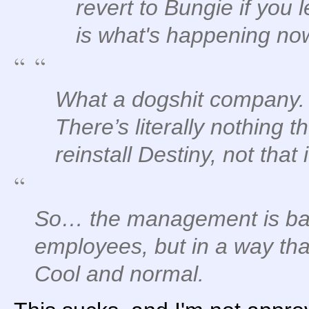
revert to Bungie if you l
is what's happening now
What a dogshit company.
There’s literally nothing 
reinstall Destiny, not that
So… the management is basi
employees, but in a way that
Cool and normal.