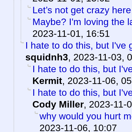
Let’s not get crazy here
Maybe? I'm loving the l
2023-11-01, 16:51
I hate to do this, but I've
squidnh3
,
2023-11-03, 
I hate to do this, but I'
Kermit
,
2023-11-06, 05
I hate to do this, but I'
Cody Miller
,
2023-11-0
why would you hurt m
2023-11-06, 10:07