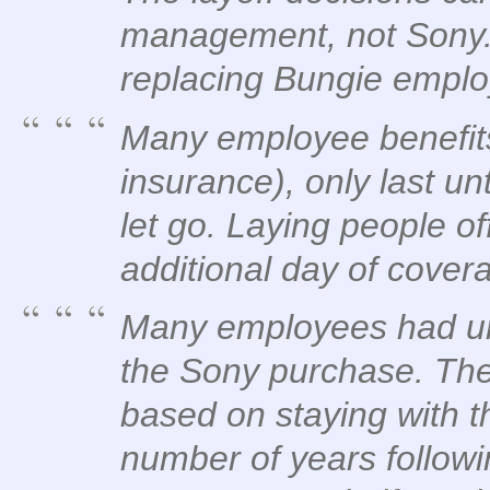
management, not Sony. 
replacing Bungie emplo
Many employee benefits
insurance), only last unt
let go. Laying people o
additional day of cover
Many employees had unv
the Sony purchase. Th
based on staying with t
number of years followi