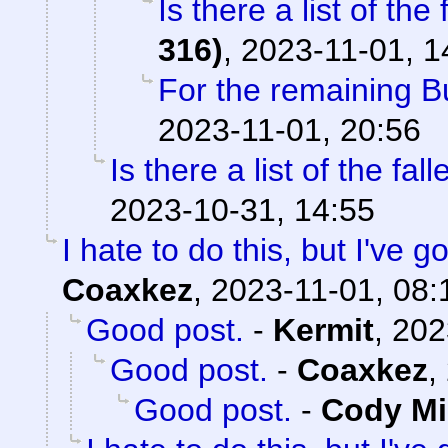
Is there a list of the 
316)
,
2023-11-01, 1
For the remaining 
2023-11-01, 20:56
Is there a list of the fal
2023-10-31, 14:55
I hate to do this, but I've 
Coaxkez
,
2023-11-01, 08:
Good post.
-
Kermit
,
202
Good post.
-
Coaxkez
,
Good post.
-
Cody Mil