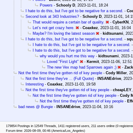
Powers
-
Schooly D
,
2023-11-01, 18:24
I hate to do this, but I've got to be negative for a second.
-
Cod
Second look at 343 Industries?
-
Schooly D
,
2023-11-01, 14:1
That would require a certain bar of quality.
-
CyberKN
,
2
Let’s not get crazy here.
-
Coaxkez
,
2023-11-01, 16:04
Maybe? I'm loving the latest season
-
kidtsunami
,
2023
I hate to do this, but I've got to be negative for a second.
-
sq
I hate to do this, but I've got to be negative for a second.
I hate to do this, but I've got to be negative for a second.
why would you hurt me this way
-
kidtsunami
,
2023-1
Loved "First Light"
-
Kermit
,
2023-11-06, 12:51
The new Vex map had Sparrows again ;)
-
Zack
Not the first time they've gotten rid of key people
-
Cody Miller
,
20
Not the first time they've ... (Full Quote)
-
INSANEdrive
,
2023-
Interesting
-
Coaxkez
,
2023-11-03, 19:58
Not the first time they've gotten rid of key people
-
cheapLEY
Not the first time they've gotten rid of key people
-
Cody M
Not the first time they've gotten rid of key people
-
Eff
bad news @ Bungie
-
INSANEdrive
,
2023-11-04, 10:16
179854 Postings in 12549 Threads, 1411 registered users, 211 users online (0 registere
Forum time: 2026-08-09, 00:46 (America/Los_Angeles)