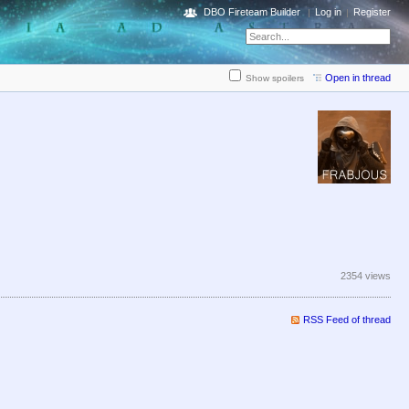
DBO Fireteam Builder
Log in
Register
Open in thread
Show spoilers
2354 views
RSS Feed of thread