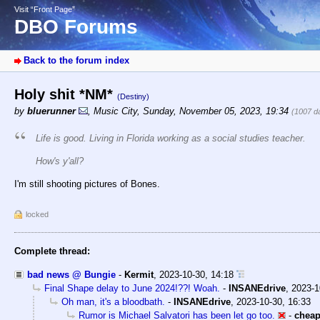
Visit “Front Page”
DBO Forums
Back to the forum index
Holy shit *NM*
(Destiny)
by
bluerunner
,
Music City
,
Sunday, November 05, 2023, 19:34
(1007 d
Life is good. Living in Florida working as a social studies teacher.
How's y'all?
I'm still shooting pictures of Bones.
locked
Complete thread:
bad news @ Bungie
-
Kermit
,
2023-10-30, 14:18
Final Shape delay to June 2024!??! Woah.
-
INSANEdrive
,
2023-1
Oh man, it's a bloodbath.
-
INSANEdrive
,
2023-10-30, 16:33
Rumor is Michael Salvatori has been let go too.
-
chea