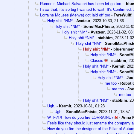
Rumor is Michael Salvatori has been let go too.
-
blu
I saw that, it's so big I wanted to wait. It's Confirmed. :
Lorraine McLees (Mehve) got laid off too
-
FyreWulff
,
Holy shit *NM*
-
Avateur
,
2023-10-30, 21:36
Holy shit *NM*
-
SonofMacPhisto
,
2023-11-0
Holy shit *NM*
-
Avateur
,
2023-11-02, 08
Holy shit *NM*
-
stabbim
,
2023-11-02
Holy shit *NM*
-
SonofMacPhist
Holy shit *NM*
-
bluerunner
Holy shit *NM*
-
SonofM
Classic
-
stabbim
,
20
Holy shit *NM*
-
Kermit
,
202
Holy shit *NM*
-
SonofM
Holy shit *NM*
-
Joe
me too
-
Robot 
me too
-
Joe
me too
Holy shit *NM*
-
stabbim
,
20
Ugh.
-
Kermit
,
2023-10-31, 01:23
Ugh.
-
SonofMacPhisto
,
2023-11-01, 18:57
WTF?!?! How do you fire LORRAINE?
-
Anna 
Feels like they should just rename the company at
How do you fire the designer of the Pillar of Autu