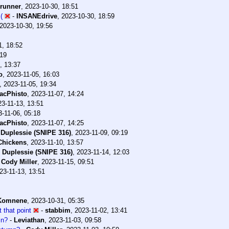
erunner
,
2023-10-30, 18:51
(
-
INSANEdrive
,
2023-10-30, 18:59
2023-10-30, 19:56
1, 18:52
:19
, 13:37
o
,
2023-11-05, 16:03
,
2023-11-05, 19:34
acPhisto
,
2023-11-07, 14:24
23-11-13, 13:51
3-11-06, 05:18
acPhisto
,
2023-11-07, 14:25
 Duplessie (SNIPE 316)
,
2023-11-09, 09:19
Chickens
,
2023-11-10, 13:57
 Duplessie (SNIPE 316)
,
2023-11-14, 12:03
-
Cody Miller
,
2023-11-15, 09:51
23-11-13, 13:51
Komnene
,
2023-10-31, 05:35
 that point
-
stabbim
,
2023-11-02, 13:41
mn?
-
Leviathan
,
2023-11-03, 09:58