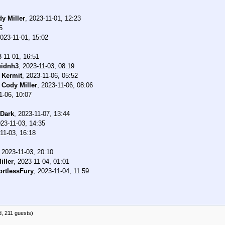
y Miller
,
2023-11-01, 12:23
5
023-11-01, 15:02
-11-01, 16:51
uidnh3
,
2023-11-03, 08:19
-
Kermit
,
2023-11-06, 05:52
-
Cody Miller
,
2023-11-06, 08:06
1-06, 10:07
Dark
,
2023-11-07, 13:44
23-11-03, 14:35
11-03, 16:18
,
2023-11-03, 20:10
iller
,
2023-11-04, 01:01
ortlessFury
,
2023-11-04, 11:59
d, 211 guests)