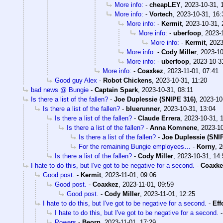
More info:
-
cheapLEY
,
2023-10-31, 
More info:
-
Vortech
,
2023-10-31, 16:
More info:
-
Kermit
,
2023-10-31, 
More info:
-
uberfoop
,
2023-
More info:
-
Kermit
,
2023
More info:
-
Cody Miller
,
2023-10
More info:
-
uberfoop
,
2023-10-3
More info:
-
Coaxkez
,
2023-11-01, 07:41
Good guy Alex
-
Robot Chickens
,
2023-10-31, 11:20
bad news @ Bungie
-
Captain Spark
,
2023-10-31, 08:11
Is there a list of the fallen?
-
Joe Duplessie (SNIPE 316)
,
2023-10
Is there a list of the fallen?
-
bluerunner
,
2023-10-31, 13:04
Is there a list of the fallen?
-
Claude Errera
,
2023-10-31, 
Is there a list of the fallen?
-
Anna Komnene
,
2023-10
Is there a list of the fallen?
-
Joe Duplessie (SNI
For the remaining Bungie employees…
-
Korny
,
2
Is there a list of the fallen?
-
Cody Miller
,
2023-10-31, 14:
I hate to do this, but I've got to be negative for a second.
-
Coaxke
Good post.
-
Kermit
,
2023-11-01, 09:06
Good post.
-
Coaxkez
,
2023-11-01, 09:59
Good post.
-
Cody Miller
,
2023-11-01, 12:25
I hate to do this, but I've got to be negative for a second.
-
Eff
I hate to do this, but I've got to be negative for a second.
Powers
-
Beorn
,
2023-11-01, 17:29