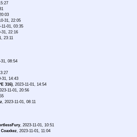
15:27
31
20:03
10-31, 22:05
-11-01, 03:35
-31, 22:16
1, 23:11
-31, 08:54
13:27
-31, 14:43
PE 316)
,
2023-11-01, 14:54
023-11-01, 20:56
55
z
,
2023-11-01, 08:11
ortlessFury
,
2023-11-01, 10:51
-
Coaxkez
,
2023-11-01, 11:04