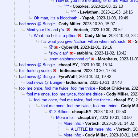
How do you fire the designer of the Pillar of 
^^^
-
Coaxkez
,
2023-11-03, 12:10
^^^
-
Leviathan
,
2023-11-03, 14:16
Oh man, it's a bloodbath.
-
Yapok
,
2023-11-03, 19:49
bad news @ Bungie
-
Cody Miller
,
2023-10-30, 15:07
Mind your b's and p's.
-
Vortech
,
2023-10-30, 20:52
What the hell is a pillion
-
Cody Miller
,
2023-10-30, 23:
It's what you give Nathan Fillion when he's sick.
-
S
🏆
-
CyberKN
,
2023-11-01, 19:16
*slow clap*
-
stabbim
,
2023-11-02, 13:42
jeremiahjohnsonnod.gif
-
Morpheus
,
2023-11-0
bad news @ Bungie
-
cheapLEY
,
2023-10-30, 15:14
this fucking sucks
-
kidtsunami
,
2023-10-30, 17:04
bad news @ Bungie
-
FyreWulff
,
2023-10-30, 19:42
bad news @ Bungie
-
kidtsunami
,
2023-10-31, 07:48
fool me once, fool me twice, fool me thrice
-
Robot Chickens
,
202
fool me once, fool me twice, fool me thrice
-
Cody Miller
,
202
fool me once, fool me twice, fool me thrice
-
cheapLEY
,
2
fool me once, fool me twice, fool me thrice
-
Cody Mil
$1.2 Billion
-
cheapLEY
,
2023-10-31, 09:50
More info:
-
cheapLEY
,
2023-10-31, 10:50
More info:
-
Vortech
,
2023-10-31, 14:02
A LITTLE bit more info.
-
Vortech
,
20
More info:
-
Cody Miller
,
2023-10-31, 14: