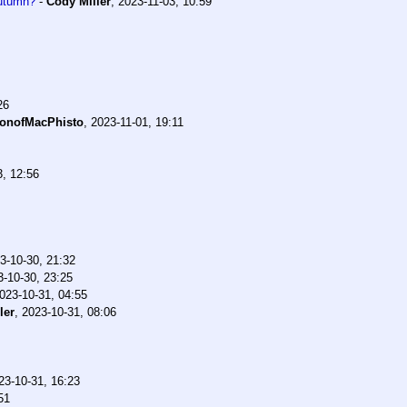
Autumn?
-
Cody Miller
,
2023-11-03, 10:59
26
onofMacPhisto
,
2023-11-01, 19:11
3, 12:56
3-10-30, 21:32
3-10-30, 23:25
023-10-31, 04:55
ler
,
2023-10-31, 08:06
23-10-31, 16:23
51