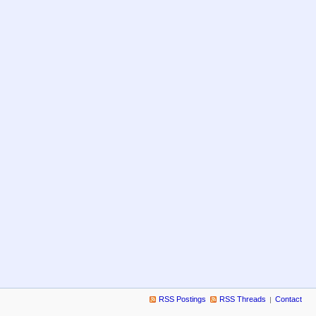
RSS Postings
RSS Threads
Contact