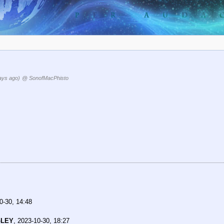
ays ago)
@ SonofMacPhisto
0-30, 14:48
pLEY
,
2023-10-30, 18:27