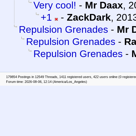
Very cool!
-
Mr Daax
,
2
+1
-
ZackDark
,
2013
Repulsion Grenades
-
Mr 
Repulsion Grenades
-
Ra
Repulsion Grenades
-
179854 Postings in 12549 Threads, 1411 registered users, 422 users online (0 registere
Forum time: 2026-08-06, 12:14 (America/Los_Angeles)