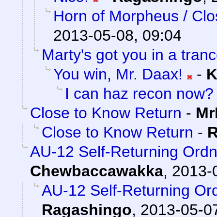
Horn of Morpheus / Clo
2013-05-08, 09:04
Marty's got you in a tran
You win, Mr. Daax!
-
K
I can haz recon now?
Close to Know Return
-
Mr
Close to Know Return
-
R
AU-12 Self-Returning Ord
Chewbaccawakka
,
2013-
AU-12 Self-Returning Or
Ragashingo
,
2013-05-07