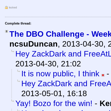
locked
Complete thread:
The DBO Challenge - Week
ncsuDuncan
,
2013-04-30, 
Hey ZackDark and FreeAtL
2013-04-30, 21:02
It is now public, I think
Hey ZackDark and FreeA
2013-05-01, 16:18
Yay! Bozo for the win!
-
Ke