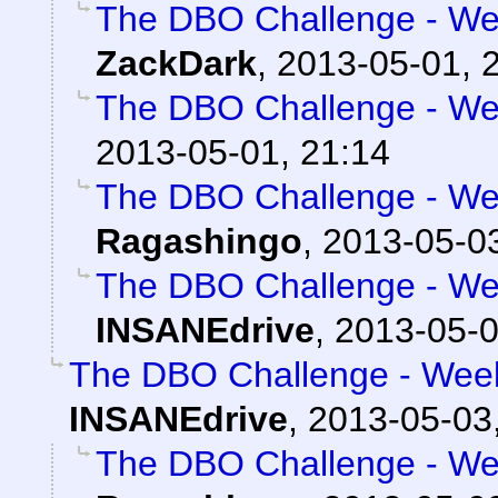
The DBO Challenge - Wee
ZackDark
,
2013-05-01, 
The DBO Challenge - Wee
2013-05-01, 21:14
The DBO Challenge - Wee
Ragashingo
,
2013-05-03
The DBO Challenge - Wee
INSANEdrive
,
2013-05-0
The DBO Challenge - Week
INSANEdrive
,
2013-05-03,
The DBO Challenge - Wee