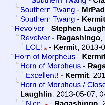
Southern Twang
-
Cla
Southern Twang
-
MrPad
Southern Twang
-
Kermi
Revolver
-
Stephen Laugh
Revolver
-
Ragashingo
,
LOL!
-
Kermit
,
2013-0
Horn of Morpheus
-
Kermi
Horn of Morpheus
-
Rag
Excellent!
-
Kermit
,
201
Horn of Morpheus / Clos
Laughlin
,
2013-05-07, 0
Nice.
-
Ragashingo
,