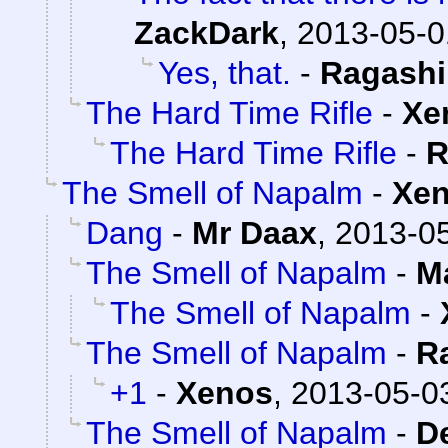
ZackDark
,
2013-05-0
Yes, that.
-
Ragash
The Hard Time Rifle
-
Xe
The Hard Time Rifle
-
R
The Smell of Napalm
-
Xe
Dang
-
Mr Daax
,
2013-05
The Smell of Napalm
-
M
The Smell of Napalm
-
The Smell of Napalm
-
R
+1
-
Xenos
,
2013-05-03
The Smell of Napalm
-
D