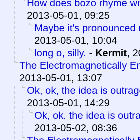
How does bozo rhyme wi
2013-05-01, 09:25
Maybe it's pronounced
2013-05-01, 10:04
long o, silly.
-
Kermit
,
2
The Electromagnetically 
2013-05-01, 13:07
Ok, ok, the idea is outra
2013-05-01, 14:29
Ok, ok, the idea is out
2013-05-02, 08:36