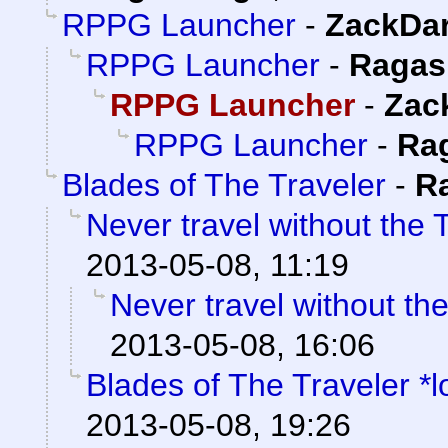
RPPG Launcher
-
ZackDa
RPPG Launcher
-
Ragas
RPPG Launcher
-
Zac
RPPG Launcher
-
Ra
Blades of The Traveler
-
R
Never travel without the T
2013-05-08, 11:19
Never travel without the
2013-05-08, 16:06
Blades of The Traveler *l
2013-05-08, 19:26