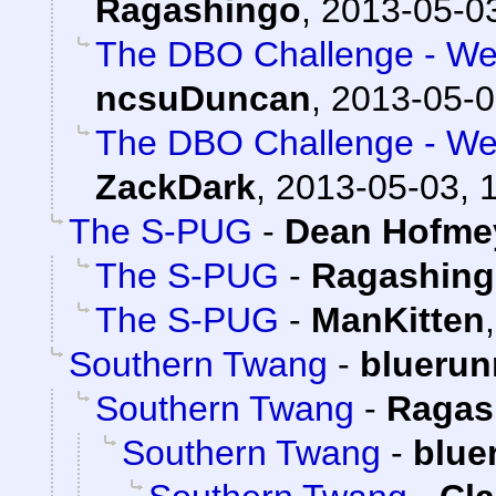
Ragashingo
,
2013-05-03
The DBO Challenge - Wee
ncsuDuncan
,
2013-05-0
The DBO Challenge - Wee
ZackDark
,
2013-05-03, 
The S-PUG
-
Dean Hofmey
The S-PUG
-
Ragashin
The S-PUG
-
ManKitten
Southern Twang
-
bluerun
Southern Twang
-
Ragas
Southern Twang
-
blue