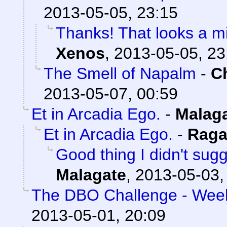
2013-05-05, 23:15
Thanks! That looks a mi
Xenos
,
2013-05-05, 23
The Smell of Napalm
-
C
2013-05-07, 00:59
Et in Arcadia Ego.
-
Malag
Et in Arcadia Ego.
-
Raga
Good thing I didn't su
Malagate
,
2013-05-03,
The DBO Challenge - Week
2013-05-01, 20:09