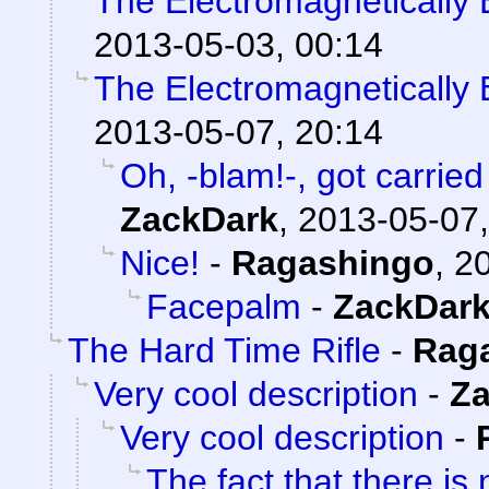
The Electromagneticall
2013-05-03, 00:14
The Electromagneticall
2013-05-07, 20:14
Oh, -blam!-, got carried 
ZackDark
,
2013-05-07,
Nice!
-
Ragashingo
,
20
Facepalm
-
ZackDar
The Hard Time Rifle
-
Rag
Very cool description
-
Z
Very cool description
-
The fact that there is