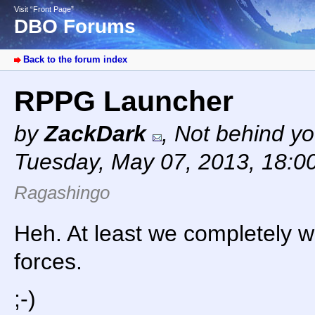
Visit “Front Page”
DBO Forums
Back to the forum index
RPPG Launcher
by
ZackDark
,
Not behind yo
Tuesday, May 07, 2013, 18:0
Ragashingo
Heh. At least we completely w
forces.
;-)