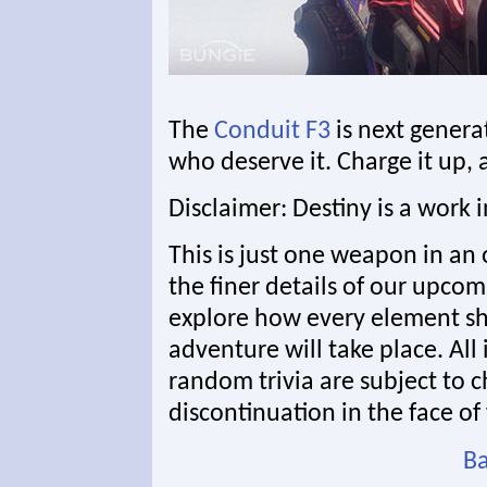
The
Conduit F3
is next genera
who deserve it. Charge it up, a
Disclaimer: Destiny is a work 
This is just one weapon in an 
the finer details of our upcom
explore how every element s
adventure will take place. All
random trivia are subject to 
discontinuation in the face of 
Ba