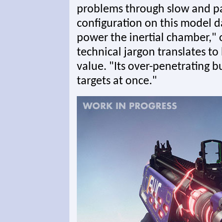
problems through slow and pa
configuration on this model 
power the inertial chamber,"
technical jargon translates t
value. "Its over-penetrating bu
targets at once."