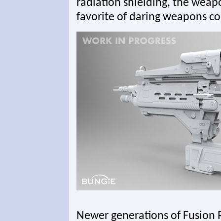
radiation shielding, the weap
favorite of daring weapons col
Newer generations of Fusion R