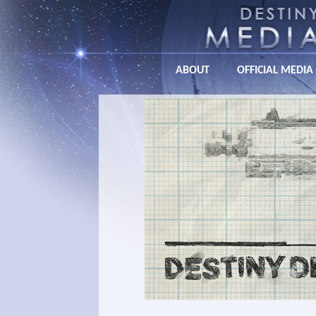
ABOUT
OFFICIAL MEDIA