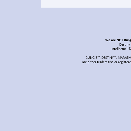
We are NOT Bungie
Destiny
Intellectual 
BUNGIE™, DESTINY™, MARATHON
are either trademarks or register