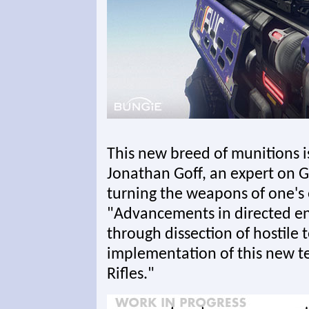
This new breed of munitions i
Jonathan Goff, an expert on Gu
turning the weapons of one's
"Advancements in directed e
through dissection of hostile t
implementation of this new t
Rifles."