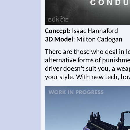
Concept
: Isaac Hannaford
3D Model
: Milton Cadogan
There are those who deal in le
alternative forms of punishmen
driver doesn't suit you, a wea
your style. With new tech, ho