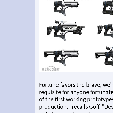
Fortune favors the brave, we're
requisite for anyone fortunat
of the first working prototyp
production," recalls Goff. "De