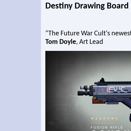
Destiny Drawing Board 
"The Future War Cult's newest a
Tom Doyle
, Art Lead