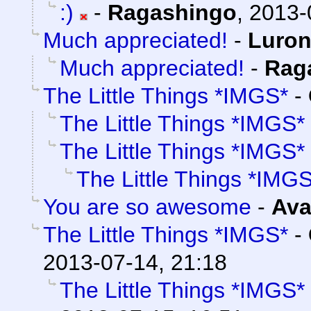
:)
-
Ragashingo
,
2013-
Much appreciated!
-
Luro
Much appreciated!
-
Rag
The Little Things *IMGS*
-
The Little Things *IMGS*
The Little Things *IMGS*
The Little Things *IMG
You are so awesome
-
Ava
The Little Things *IMGS*
-
2013-07-14, 21:18
The Little Things *IMGS*