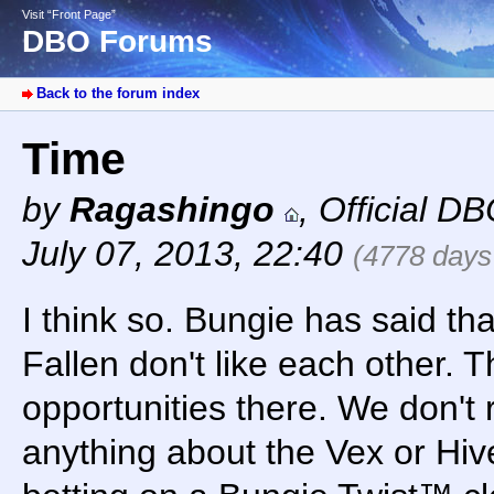
Visit “Front Page”
DBO Forums
Back to the forum index
Time
by
Ragashingo
,
Official D
July 07, 2013, 22:40
(4778 days
I think so. Bungie has said th
Fallen don't like each other. T
opportunities there. We don't
anything about the Vex or Hive.