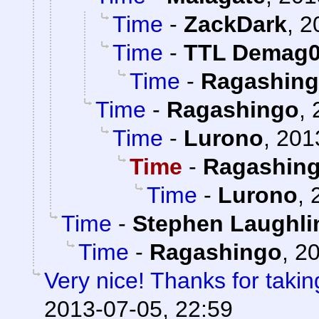
Time
-
ZackDark
,
2
Time
-
TTL Demag
Time
-
Ragashin
Time
-
Ragashingo
,
Time
-
Lurono
,
201
Time
-
Ragashin
Time
-
Lurono
,
Time
-
Stephen Laughli
Time
-
Ragashingo
,
20
Very nice! Thanks for takin
2013-07-05, 22:59