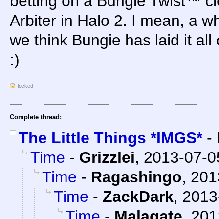
betting on a Bungie Twist™ cl
Arbiter in Halo 2. I mean, a 
we think Bungie has laid it all
:)
locked
Complete thread:
The Little Things *IMGS*
-
Time
-
Grizzlei
,
2013-07-0
Time
-
Ragashingo
,
201
Time
-
ZackDark
,
2013
Time
-
Malagate
,
201