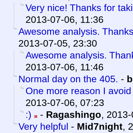
Very nice! Thanks for tak
2013-07-06, 11:36
Awesome analysis. Thanks
2013-07-05, 23:30
Awesome analysis. Than
2013-07-06, 11:46
Normal day on the 405.
-
b
One more reason I avoid L
2013-07-06, 07:23
:)
-
Ragashingo
,
2013-
Very helpful
-
Mid7night
,
2