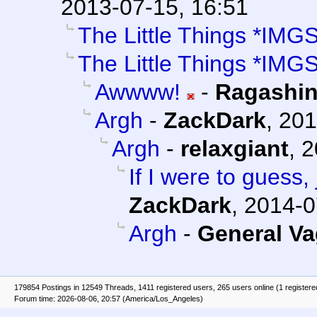
2013-07-15, 16:51
The Little Things *IMG
The Little Things *IMG
Awwww!
-
Ragashi
Argh
-
ZackDark
,
201
Argh
-
relaxgiant
,
2
If I were to guess,
ZackDark
,
2014-0
Argh
-
General V
179854 Postings in 12549 Threads, 1411 registered users, 265 users online (1 registere
Forum time: 2026-08-06, 20:57 (America/Los_Angeles)