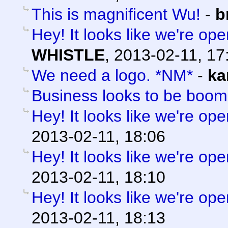
This is magnificent Wu!
-
b
Hey! It looks like we're ope
WHISTLE
,
2013-02-11, 17
We need a logo. *NM*
-
ka
Business looks to be boom
Hey! It looks like we're ope
2013-02-11, 18:06
Hey! It looks like we're ope
2013-02-11, 18:10
Hey! It looks like we're ope
2013-02-11, 18:13