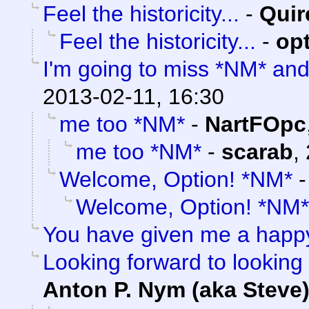
Feel the historicity...
-
Quir
Feel the historicity...
-
op
I'm going to miss *NM* an
2013-02-11, 16:30
me too *NM*
-
NartFOpc
me too *NM*
-
scarab
,
Welcome, Option! *NM*
Welcome, Option! *NM*
You have given me a happ
Looking forward to looking 
Anton P. Nym (aka Steve