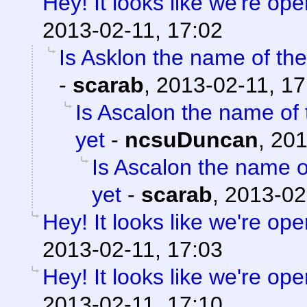
Hey! It looks like we're ope
2013-02-11, 17:02
Is Asklon the name of the
-
scarab
,
2013-02-11, 17
Is Ascalon the name of 
yet
-
ncsuDuncan
,
201
Is Ascalon the name o
yet
-
scarab
,
2013-02
Hey! It looks like we're ope
2013-02-11, 17:03
Hey! It looks like we're ope
2013-02-11, 17:10