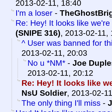
2013-02-11, 18:40
I'm a loser
-
TheGhostBri
Re: Hey! It looks like we'r
(SNIPE 316)
,
2013-02-11, 
^ User was banned for thi
2013-02-11, 20:03
No u *NM*
-
Joe Duple
2013-02-11, 20:12
Re: Hey! It looks like 
NsU Soldier
,
2013-02-11
The only thing I'll miss
-