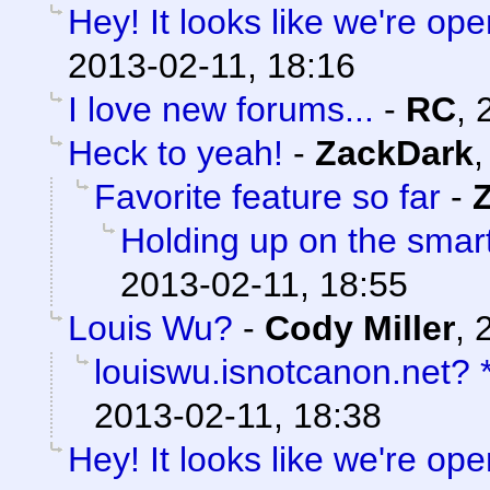
Hey! It looks like we're ope
2013-02-11, 18:16
I love new forums...
-
RC
,
Heck to yeah!
-
ZackDark
Favorite feature so far
-
Holding up on the smar
2013-02-11, 18:55
Louis Wu?
-
Cody Miller
,
louiswu.isnotcanon.net?
2013-02-11, 18:38
Hey! It looks like we're ope