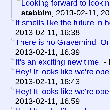
Looking forward to lookin
stabbim
,
2013-02-11, 20
It smells like the future in 
2013-02-11, 16:38
There is no Gravemind. O
2013-02-11, 16:39
It's an exciting new time.
-
Hey! It looks like we're ope
2013-02-11, 16:43
Hey! It looks like we're ope
2013-02-11, 16:59