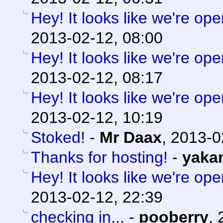
Hey! It looks like we're ope
2013-02-12, 08:00
Hey! It looks like we're ope
2013-02-12, 08:17
Hey! It looks like we're ope
2013-02-12, 10:19
Stoked!
-
Mr Daax
,
2013-0
Thanks for hosting!
-
yaka
Hey! It looks like we're ope
2013-02-12, 22:39
checking in...
-
pooberry
,