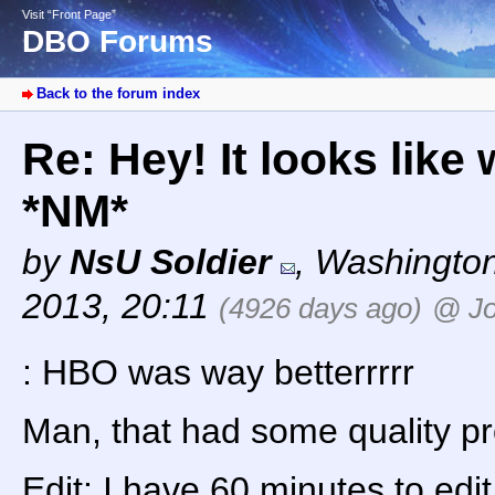
Visit “Front Page”
DBO Forums
Back to the forum index
Re: Hey! It looks like
*NM*
by
NsU Soldier
,
Washingto
2013, 20:11
(4926 days ago)
@ Jo
: HBO was way betterrrrr
Man, that had some quality 
Edit: I have 60 minutes to edi