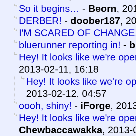
So it begins…
-
Beorn
,
20
DERBER!
-
doober187
,
20
I'M SCARED OF CHANGE
bluerunner reporting in!
-
b
Hey! It looks like we're ope
2013-02-11, 16:18
Hey! It looks like we're o
2013-02-12, 04:57
oooh, shiny!
-
iForge
,
2013
Hey! It looks like we're ope
Chewbaccawakka
,
2013-0