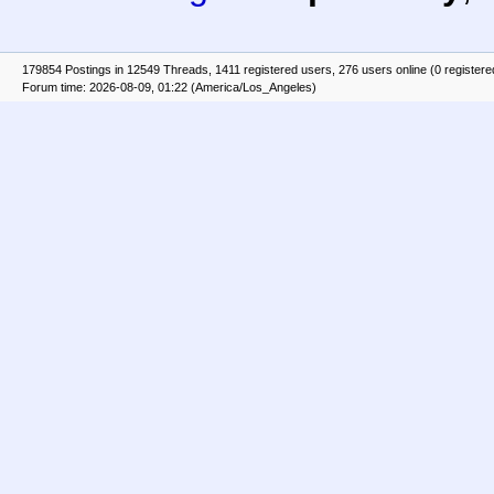
179854 Postings in 12549 Threads, 1411 registered users, 276 users online (0 registere
Forum time: 2026-08-09, 01:22 (America/Los_Angeles)