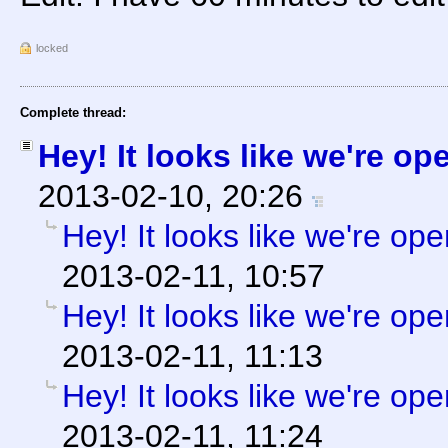
locked
Complete thread:
Hey! It looks like we're op
2013-02-10, 20:26
Hey! It looks like we're ope
2013-02-11, 10:57
Hey! It looks like we're ope
2013-02-11, 11:13
Hey! It looks like we're ope
2013-02-11, 11:24