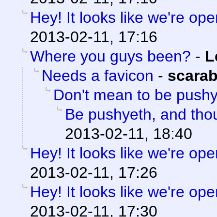
Hey! It looks like we're ope
2013-02-11, 17:16
Where you guys been?
-
L
Needs a favicon
-
scara
Don't mean to be push
Be pushyeth, and thou
2013-02-11, 18:40
Hey! It looks like we're ope
2013-02-11, 17:26
Hey! It looks like we're ope
2013-02-11, 17:30