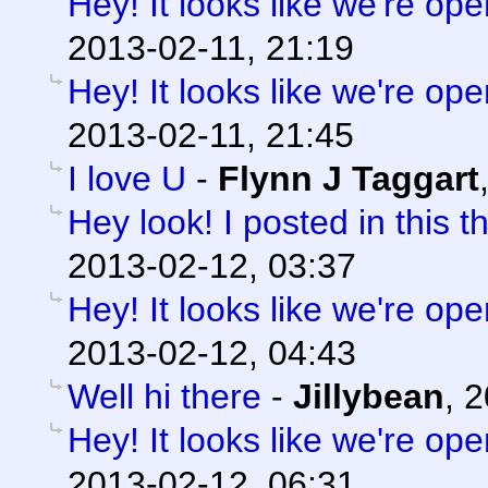
Hey! It looks like we're ope
2013-02-11, 21:19
Hey! It looks like we're ope
2013-02-11, 21:45
I love U
-
Flynn J Taggart
Hey look! I posted in this t
2013-02-12, 03:37
Hey! It looks like we're ope
2013-02-12, 04:43
Well hi there
-
Jillybean
,
2
Hey! It looks like we're ope
2013-02-12, 06:31