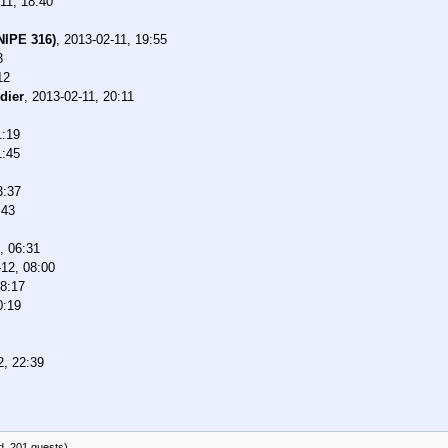
11, 18:40
NIPE 316)
,
2013-02-11, 19:55
3
12
dier
,
2013-02-11, 20:11
1:19
1:45
3:37
:43
, 06:31
12, 08:00
08:17
0:19
2, 22:39
d, 201 guests)