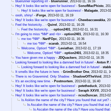
bluerunner reporting in!
-
bluerunner
,
2013-02-11, 16:16
Hey! It looks like we're open for business!
-
SonofMacPhisto
,
201
Hey! It looks like we're open for business!
-
Malagate
,
2013-02
oooh, shiny!
-
iForge
,
2013-02-11, 16:19
Hey! It looks like we're open for business!
-
Chewbaccawakka
,
20
Feel the historicity...
-
Quirel
,
2013-02-11, 16:26
Feel the historicity...
-
option2401
,
2013-02-11, 16:31
I'm going to miss *NM* and <b>
-
option2401
,
2013-02-11, 16:30
me too *NM*
-
NartFOpc
,
2013-02-11, 16:36
me too *NM*
-
scarab
,
2013-02-11, 16:54
Welcome, Option! *NM*
-
Leviathan
,
2013-02-11, 17:19
Welcome, Option! *NM*
-
option2401
,
2013-02-11, 18:35
You have given me a happy
-
JDQuackers
,
2013-02-11, 16:35
Looking forward to looking like a damned fool in future!
-
Anton P.
Looking forward to looking like a damned fool in future!
-
stab
It smells like the future in here.
-
GrimBrother One
,
2013-02-11, 1
There is no Gravemind. Only Shadow.
-
ShadowOfTheVoid
,
2013-
It's an exciting new time.
-
Postmortem
,
2013-02-11, 16:40
Hey! It looks like we're open for business!
-
petetheduck
,
2013-02-
Hey! It looks like we're open for business!
-
Seraph XXVII
,
2013-0
Hey! It looks like we're open for business!
-
ncsuDuncan
,
2013-02
Is Asklon the name of the city? Have you found that out yet?
Is Ascalon the name of the city? Have you found that out 
Is Ascalon the name of the city? Have you found that 