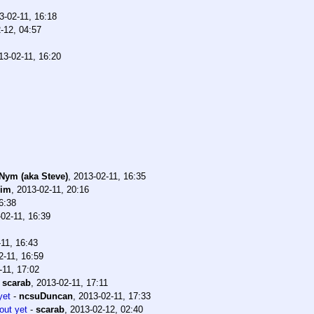
3-02-11, 16:18
-12, 04:57
13-02-11, 16:20
 Nym (aka Steve)
,
2013-02-11, 16:35
bim
,
2013-02-11, 20:16
6:38
02-11, 16:39
11, 16:43
2-11, 16:59
-11, 17:02
-
scarab
,
2013-02-11, 17:11
yet
-
ncsuDuncan
,
2013-02-11, 17:33
out yet
-
scarab
,
2013-02-12, 02:40