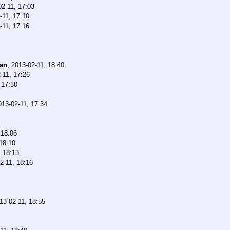
02-11, 17:03
-11, 17:10
-11, 17:16
han
,
2013-02-11, 18:40
-11, 17:26
 17:30
013-02-11, 17:34
 18:06
18:10
, 18:13
2-11, 18:16
13-02-11, 18:55