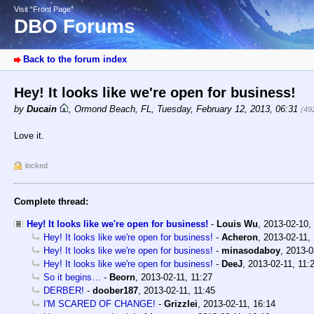
Visit “Front Page”
DBO Forums
Back to the forum index
Hey! It looks like we're open for business!
by
Ducain
,
Ormond Beach, FL
,
Tuesday, February 12, 2013, 06:31
(49
Love it.
locked
Complete thread:
Hey! It looks like we're open for business!
-
Louis Wu
,
2013-02-10,
Hey! It looks like we're open for business!
-
Acheron
,
2013-02-11,
Hey! It looks like we're open for business!
-
minasodaboy
,
2013-0
Hey! It looks like we're open for business!
-
DeeJ
,
2013-02-11, 11:
So it begins…
-
Beorn
,
2013-02-11, 11:27
DERBER!
-
doober187
,
2013-02-11, 11:45
I'M SCARED OF CHANGE!
-
Grizzlei
,
2013-02-11, 16:14