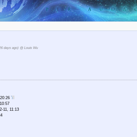
26 days ago)
@ Louis Wu
 20:26
 10:57
2-11, 11:13
24