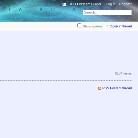
DBO Fireteam Builder
Log in
Register
Open in thread
Show spoilers
6184 views
RSS Feed of thread