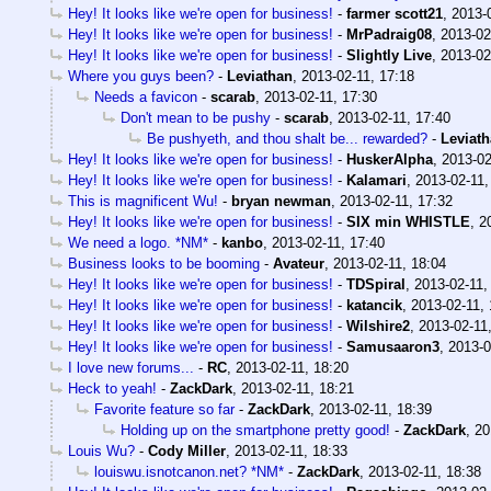
Hey! It looks like we're open for business!
-
farmer scott21
,
2013-
Hey! It looks like we're open for business!
-
MrPadraig08
,
2013-02
Hey! It looks like we're open for business!
-
Slightly Live
,
2013-02
Where you guys been?
-
Leviathan
,
2013-02-11, 17:18
Needs a favicon
-
scarab
,
2013-02-11, 17:30
Don't mean to be pushy
-
scarab
,
2013-02-11, 17:40
Be pushyeth, and thou shalt be... rewarded?
-
Leviat
Hey! It looks like we're open for business!
-
HuskerAlpha
,
2013-02
Hey! It looks like we're open for business!
-
Kalamari
,
2013-02-11,
This is magnificent Wu!
-
bryan newman
,
2013-02-11, 17:32
Hey! It looks like we're open for business!
-
SIX min WHISTLE
,
2
We need a logo. *NM*
-
kanbo
,
2013-02-11, 17:40
Business looks to be booming
-
Avateur
,
2013-02-11, 18:04
Hey! It looks like we're open for business!
-
TDSpiral
,
2013-02-11,
Hey! It looks like we're open for business!
-
katancik
,
2013-02-11, 
Hey! It looks like we're open for business!
-
Wilshire2
,
2013-02-11
Hey! It looks like we're open for business!
-
Samusaaron3
,
2013-0
I love new forums...
-
RC
,
2013-02-11, 18:20
Heck to yeah!
-
ZackDark
,
2013-02-11, 18:21
Favorite feature so far
-
ZackDark
,
2013-02-11, 18:39
Holding up on the smartphone pretty good!
-
ZackDark
,
20
Louis Wu?
-
Cody Miller
,
2013-02-11, 18:33
louiswu.isnotcanon.net? *NM*
-
ZackDark
,
2013-02-11, 18:38