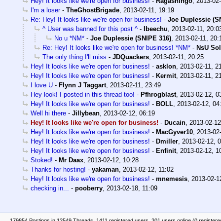
Hey! It looks like we're open for business!
-
Ragashingo
,
2013-02-
I'm a loser
-
TheGhostBrigade
,
2013-02-11, 19:19
Re: Hey! It looks like we're open for business!
-
Joe Duplessie (S
^ User was banned for this post ^
-
Ibeechu
,
2013-02-11, 20:0
No u *NM*
-
Joe Duplessie (SNIPE 316)
,
2013-02-11, 20:
Re: Hey! It looks like we're open for business! *NM*
-
NsU Sol
The only thing I'll miss
-
JDQuackers
,
2013-02-11, 20:25
Hey! It looks like we're open for business!
-
asklon
,
2013-02-11, 2
Hey! It looks like we're open for business!
-
Kermit
,
2013-02-11, 2
I love U
-
Flynn J Taggart
,
2013-02-11, 23:49
Hey look! I posted in this thread too!
-
Pfhrogblast
,
2013-02-12, 0
Hey! It looks like we're open for business!
-
BOLL
,
2013-02-12, 04
Well hi there
-
Jillybean
,
2013-02-12, 06:19
Hey! It looks like we're open for business!
-
Ducain
,
2013-02-12
Hey! It looks like we're open for business!
-
MacGyver10
,
2013-02-
Hey! It looks like we're open for business!
-
Dmiller
,
2013-02-12, 
Hey! It looks like we're open for business!
-
Enfinit
,
2013-02-12, 1
Stoked!
-
Mr Daax
,
2013-02-12, 10:28
Thanks for hosting!
-
yakaman
,
2013-02-12, 11:02
Hey! It looks like we're open for business!
-
mnemesis
,
2013-02-1
checking in...
-
pooberry
,
2013-02-18, 11:09
179854 Postings in 12549 Threads, 1411 registered users, 201 users online (0 registere