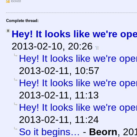
locked
Complete thread:
Hey! It looks like we're op
2013-02-10, 20:26
Hey! It looks like we're ope
2013-02-11, 10:57
Hey! It looks like we're ope
2013-02-11, 11:13
Hey! It looks like we're ope
2013-02-11, 11:24
So it begins…
-
Beorn
,
20