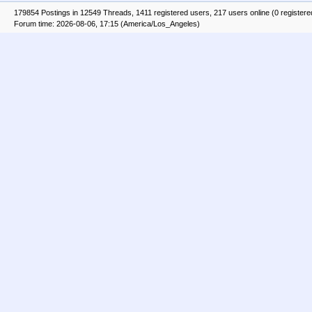
179854 Postings in 12549 Threads, 1411 registered users, 217 users online (0 registere
Forum time: 2026-08-06, 17:15 (America/Los_Angeles)