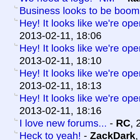
Business looks to be boom
Hey! It looks like we're ope
2013-02-11, 18:06
Hey! It looks like we're ope
2013-02-11, 18:10
Hey! It looks like we're ope
2013-02-11, 18:13
Hey! It looks like we're ope
2013-02-11, 18:16
I love new forums...
-
RC
,
Heck to yeah!
-
ZackDark