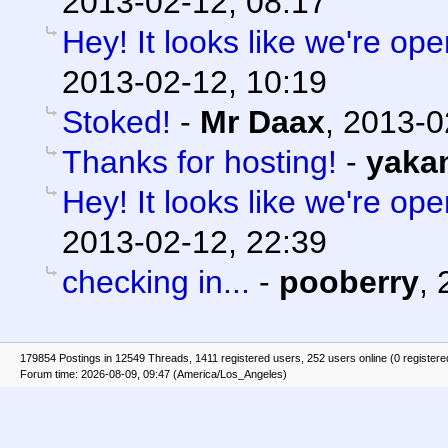
2013-02-12, 08:17
Hey! It looks like we're ope
2013-02-12, 10:19
Stoked!
-
Mr Daax
,
2013-0
Thanks for hosting!
-
yaka
Hey! It looks like we're ope
2013-02-12, 22:39
checking in...
-
pooberry
,
179854 Postings in 12549 Threads, 1411 registered users, 252 users online (0 registere
Forum time: 2026-08-09, 09:47 (America/Los_Angeles)