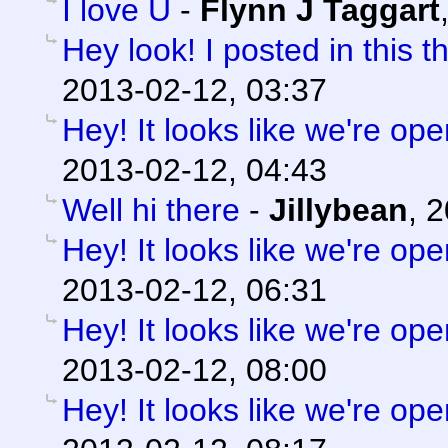
I love U
-
Flynn J Taggart
Hey look! I posted in this t
2013-02-12, 03:37
Hey! It looks like we're ope
2013-02-12, 04:43
Well hi there
-
Jillybean
,
2
Hey! It looks like we're ope
2013-02-12, 06:31
Hey! It looks like we're ope
2013-02-12, 08:00
Hey! It looks like we're ope