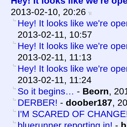
Hey! It looks like we're op
2013-02-10, 20:26
Hey! It looks like we're ope
2013-02-11, 10:57
Hey! It looks like we're ope
2013-02-11, 11:13
Hey! It looks like we're ope
2013-02-11, 11:24
So it begins…
-
Beorn
,
20
DERBER!
-
doober187
,
20
I'M SCARED OF CHANGE
bluerunner reporting in!
-
b