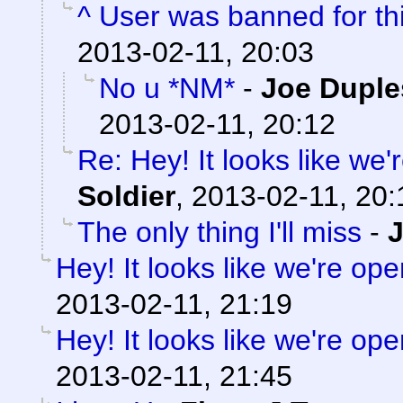
^ User was banned for thi
2013-02-11, 20:03
No u *NM*
-
Joe Duple
2013-02-11, 20:12
Re: Hey! It looks like we
Soldier
,
2013-02-11, 20:
The only thing I'll miss
-
Hey! It looks like we're ope
2013-02-11, 21:19
Hey! It looks like we're ope
2013-02-11, 21:45