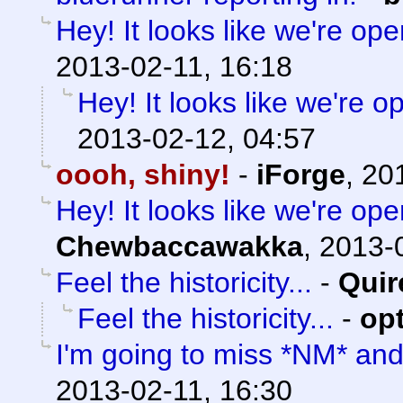
Hey! It looks like we're ope
2013-02-11, 16:18
Hey! It looks like we're o
2013-02-12, 04:57
oooh, shiny!
-
iForge
,
20
Hey! It looks like we're ope
Chewbaccawakka
,
2013-0
Feel the historicity...
-
Quir
Feel the historicity...
-
op
I'm going to miss *NM* an
2013-02-11, 16:30