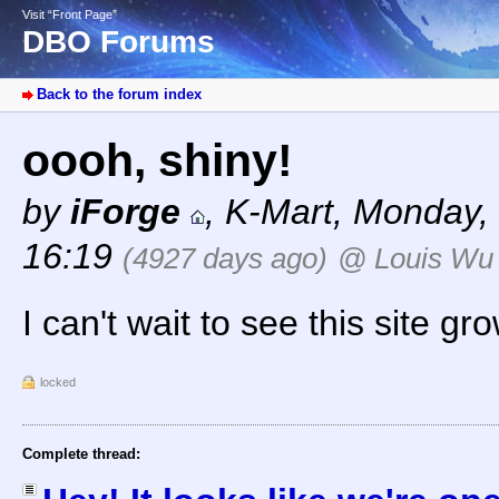
Visit “Front Page”
DBO Forums
Back to the forum index
oooh, shiny!
by
iForge
,
K-Mart
,
Monday, 
16:19
(4927 days ago)
@ Louis Wu
I can't wait to see this site gr
locked
Complete thread: