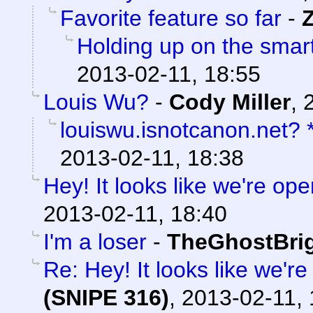
Favorite feature so far
-
Holding up on the smar
2013-02-11, 18:55
Louis Wu?
-
Cody Miller
,
louiswu.isnotcanon.net?
2013-02-11, 18:38
Hey! It looks like we're ope
2013-02-11, 18:40
I'm a loser
-
TheGhostBri
Re: Hey! It looks like we'r
(SNIPE 316)
,
2013-02-11, 