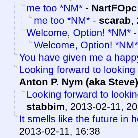
me too *NM*
-
NartFOpc
me too *NM*
-
scarab
,
Welcome, Option! *NM*
Welcome, Option! *NM*
You have given me a happ
Looking forward to looking 
Anton P. Nym (aka Steve
Looking forward to lookin
stabbim
,
2013-02-11, 20
It smells like the future in 
2013-02-11, 16:38