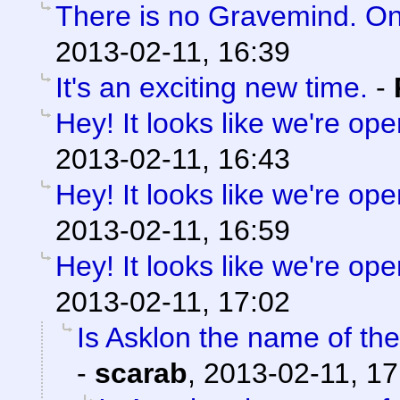
There is no Gravemind. O
2013-02-11, 16:39
It's an exciting new time.
-
Hey! It looks like we're ope
2013-02-11, 16:43
Hey! It looks like we're ope
2013-02-11, 16:59
Hey! It looks like we're ope
2013-02-11, 17:02
Is Asklon the name of the
-
scarab
,
2013-02-11, 17