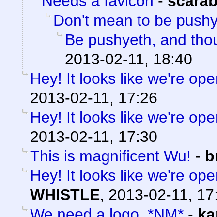
Needs a favicon
-
scara
Don't mean to be push
Be pushyeth, and thou
2013-02-11, 18:40
Hey! It looks like we're ope
2013-02-11, 17:26
Hey! It looks like we're ope
2013-02-11, 17:30
This is magnificent Wu!
-
b
Hey! It looks like we're ope
WHISTLE
,
2013-02-11, 17
We need a logo. *NM*
-
ka