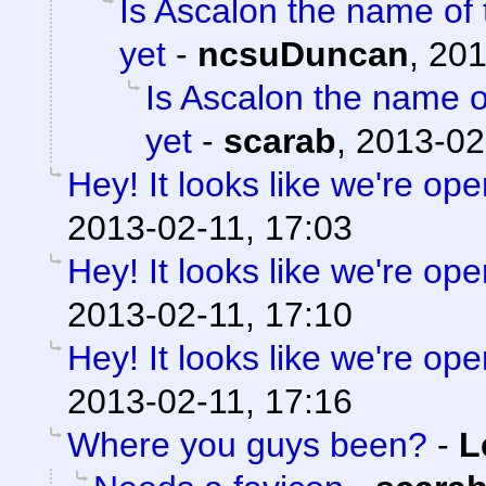
Is Ascalon the name of 
yet
-
ncsuDuncan
,
201
Is Ascalon the name o
yet
-
scarab
,
2013-02
Hey! It looks like we're ope
2013-02-11, 17:03
Hey! It looks like we're ope
2013-02-11, 17:10
Hey! It looks like we're ope
2013-02-11, 17:16
Where you guys been?
-
L