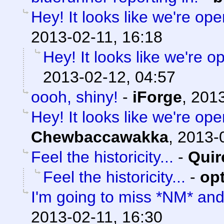
Hey! It looks like we're ope
2013-02-11, 16:18
Hey! It looks like we're o
2013-02-12, 04:57
oooh, shiny!
-
iForge
,
2013
Hey! It looks like we're ope
Chewbaccawakka
,
2013-0
Feel the historicity...
-
Quir
Feel the historicity...
-
op
I'm going to miss *NM* an
2013-02-11, 16:30