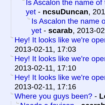
Is Ascalon the name of 
yet
-
ncsuDuncan
,
201
Is Ascalon the name o
yet
-
scarab
,
2013-02
Hey! It looks like we're ope
2013-02-11, 17:03
Hey! It looks like we're ope
2013-02-11, 17:10
Hey! It looks like we're ope
2013-02-11, 17:16
Where you guys been?
-
L