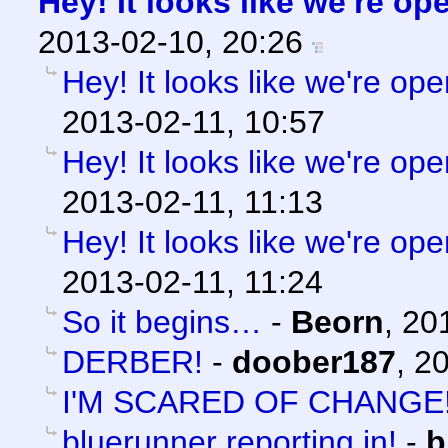
Hey! It looks like we're op
2013-02-10, 20:26
Hey! It looks like we're ope
2013-02-11, 10:57
Hey! It looks like we're ope
2013-02-11, 11:13
Hey! It looks like we're ope
2013-02-11, 11:24
So it begins…
-
Beorn
,
20
DERBER!
-
doober187
,
20
I'M SCARED OF CHANGE
bluerunner reporting in!
-
b