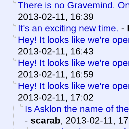
There is no Gravemind. O
2013-02-11, 16:39
It's an exciting new time.
-
Hey! It looks like we're ope
2013-02-11, 16:43
Hey! It looks like we're ope
2013-02-11, 16:59
Hey! It looks like we're ope
2013-02-11, 17:02
Is Asklon the name of the
-
scarab
,
2013-02-11, 17