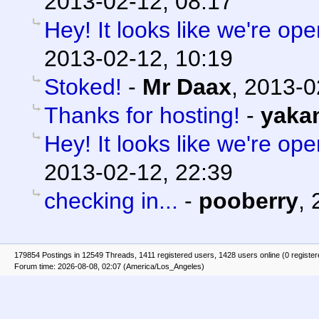
2013-02-12, 08:17
Hey! It looks like we're ope
2013-02-12, 10:19
Stoked!
-
Mr Daax
,
2013-0
Thanks for hosting!
-
yaka
Hey! It looks like we're ope
2013-02-12, 22:39
checking in...
-
pooberry
,
179854 Postings in 12549 Threads, 1411 registered users, 1428 users online (0 registe
Forum time: 2026-08-08, 02:07 (America/Los_Angeles)