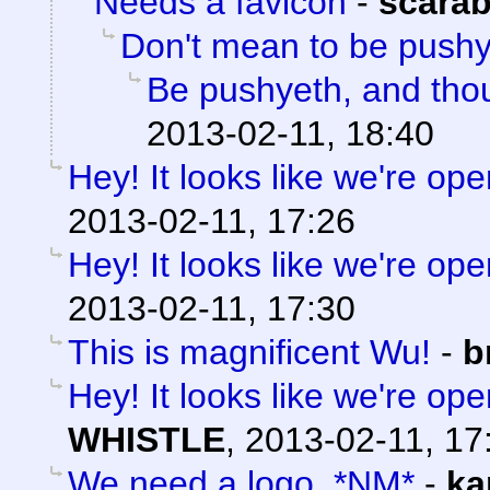
Needs a favicon
-
scara
Don't mean to be push
Be pushyeth, and thou
2013-02-11, 18:40
Hey! It looks like we're ope
2013-02-11, 17:26
Hey! It looks like we're ope
2013-02-11, 17:30
This is magnificent Wu!
-
b
Hey! It looks like we're ope
WHISTLE
,
2013-02-11, 17
We need a logo. *NM*
-
ka