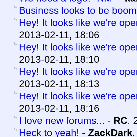
Business looks to be boom
Hey! It looks like we're ope
2013-02-11, 18:06
Hey! It looks like we're ope
2013-02-11, 18:10
Hey! It looks like we're ope
2013-02-11, 18:13
Hey! It looks like we're ope
2013-02-11, 18:16
I love new forums...
-
RC
,
Heck to yeah!
-
ZackDark