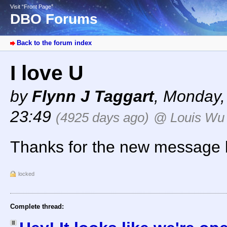
Visit “Front Page”
DBO Forums
Back to the forum index
I love U
by
Flynn J Taggart
,
Monday, 
23:49
(4925 days ago)
@ Louis Wu
Thanks for the new message bo
locked
Complete thread: