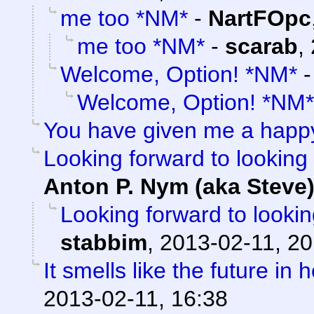
me too *NM*
-
NartFOpc
me too *NM*
-
scarab
,
Welcome, Option! *NM*
Welcome, Option! *NM*
You have given me a happ
Looking forward to looking 
Anton P. Nym (aka Steve
Looking forward to lookin
stabbim
,
2013-02-11, 20
It smells like the future in 
2013-02-11, 16:38