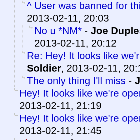
^ User was banned for thi
2013-02-11, 20:03
No u *NM*
-
Joe Duple
2013-02-11, 20:12
Re: Hey! It looks like we
Soldier
,
2013-02-11, 20:
The only thing I'll miss
-
Hey! It looks like we're ope
2013-02-11, 21:19
Hey! It looks like we're ope
2013-02-11, 21:45