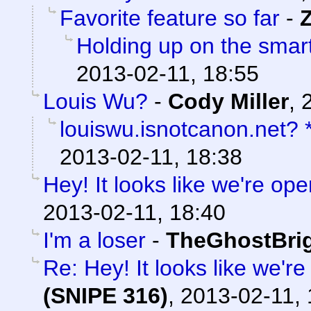
Favorite feature so far
-
Holding up on the smar
2013-02-11, 18:55
Louis Wu?
-
Cody Miller
,
louiswu.isnotcanon.net?
2013-02-11, 18:38
Hey! It looks like we're ope
2013-02-11, 18:40
I'm a loser
-
TheGhostBri
Re: Hey! It looks like we'r
(SNIPE 316)
,
2013-02-11, 