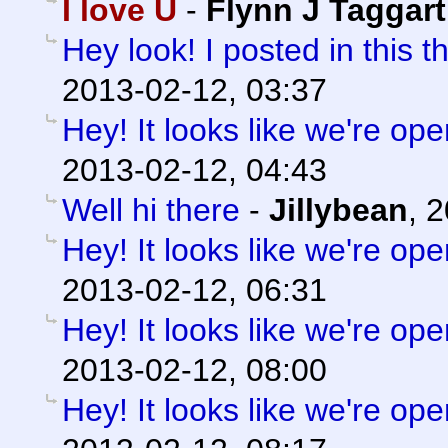
I love U
-
Flynn J Taggart
Hey look! I posted in this t
2013-02-12, 03:37
Hey! It looks like we're ope
2013-02-12, 04:43
Well hi there
-
Jillybean
,
2
Hey! It looks like we're ope
2013-02-12, 06:31
Hey! It looks like we're ope
2013-02-12, 08:00
Hey! It looks like we're ope