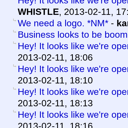
Hey! It looks like we're ope
WHISTLE
,
2013-02-11, 17
We need a logo. *NM*
-
ka
Business looks to be boom
Hey! It looks like we're ope
2013-02-11, 18:06
Hey! It looks like we're ope
2013-02-11, 18:10
Hey! It looks like we're ope
2013-02-11, 18:13
Hey! It looks like we're ope
2013-02-11, 18:16