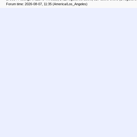
Forum time: 2026-08-07, 11:35 (America/Los_Angeles)