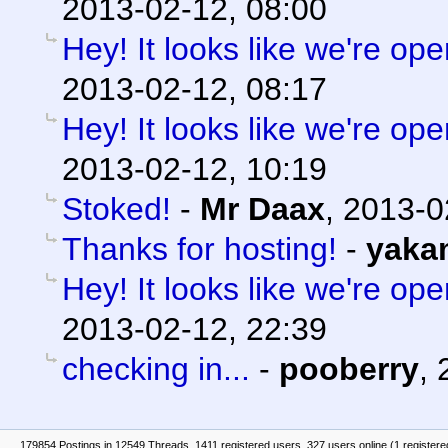
2013-02-12, 08:00
Hey! It looks like we're ope
2013-02-12, 08:17
Hey! It looks like we're ope
2013-02-12, 10:19
Stoked!
-
Mr Daax
,
2013-0
Thanks for hosting!
-
yaka
Hey! It looks like we're ope
2013-02-12, 22:39
checking in...
-
pooberry
,
179854 Postings in 12549 Threads, 1411 registered users, 327 users online (1 registere