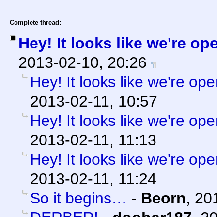
Complete thread:
Hey! It looks like we're op
2013-02-10, 20:26
Hey! It looks like we're ope
2013-02-11, 10:57
Hey! It looks like we're ope
2013-02-11, 11:13
Hey! It looks like we're ope
2013-02-11, 11:24
So it begins…
-
Beorn
,
20