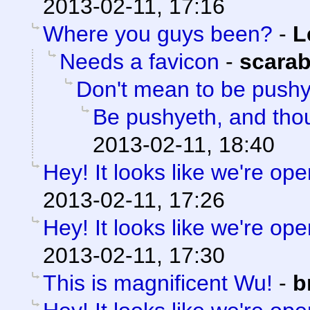
2013-02-11, 17:16
Where you guys been?
-
L
Needs a favicon
-
scara
Don't mean to be push
Be pushyeth, and thou
2013-02-11, 18:40
Hey! It looks like we're ope
2013-02-11, 17:26
Hey! It looks like we're ope
2013-02-11, 17:30
This is magnificent Wu!
-
b