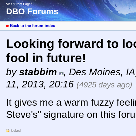
Visit “Front Page”
DBO Forums
Back to the forum index
Looking forward to lo
fool in future!
by
stabbim
,
Des Moines, I
11, 2013, 20:16
(4925 days ago)
It gives me a warm fuzzy feeli
Steve's" signature on this foru
locked