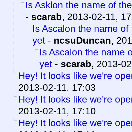
Is Asklon the name of the
-
scarab
,
2013-02-11, 17
Is Ascalon the name of 
yet
-
ncsuDuncan
,
201
Is Ascalon the name o
yet
-
scarab
,
2013-02
Hey! It looks like we're ope
2013-02-11, 17:03
Hey! It looks like we're ope
2013-02-11, 17:10
Hey! It looks like we're ope