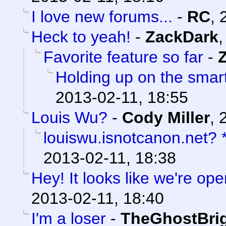
I love new forums...
-
RC
,
Heck to yeah!
-
ZackDark
Favorite feature so far
-
Holding up on the smar
2013-02-11, 18:55
Louis Wu?
-
Cody Miller
,
louiswu.isnotcanon.net?
2013-02-11, 18:38
Hey! It looks like we're ope
2013-02-11, 18:40
I'm a loser
-
TheGhostBri