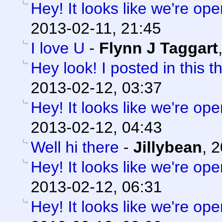
Hey! It looks like we're ope
2013-02-11, 21:45
I love U
-
Flynn J Taggart
Hey look! I posted in this t
2013-02-12, 03:37
Hey! It looks like we're ope
2013-02-12, 04:43
Well hi there
-
Jillybean
,
2
Hey! It looks like we're ope
2013-02-12, 06:31
Hey! It looks like we're ope