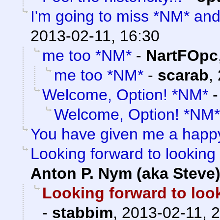
I'm going to miss *NM* an
2013-02-11, 16:30
me too *NM*
-
NartFOpc
me too *NM*
-
scarab
,
Welcome, Option! *NM*
Welcome, Option! *NM*
You have given me a happ
Looking forward to looking 
Anton P. Nym (aka Steve
Looking forward to look
-
stabbim
,
2013-02-11, 