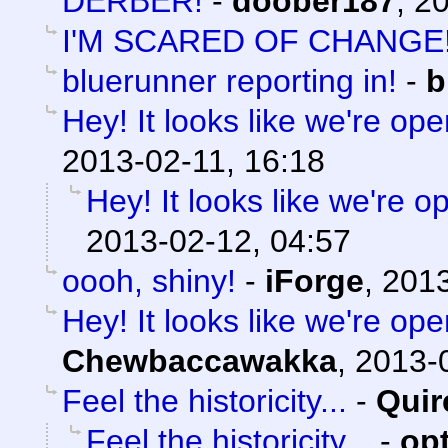
DERBER!
-
doober187
,
20
I'M SCARED OF CHANGE
bluerunner reporting in!
-
b
Hey! It looks like we're ope
2013-02-11, 16:18
Hey! It looks like we're o
2013-02-12, 04:57
oooh, shiny!
-
iForge
,
2013
Hey! It looks like we're ope
Chewbaccawakka
,
2013-0
Feel the historicity...
-
Quir
Feel the historicity...
-
op