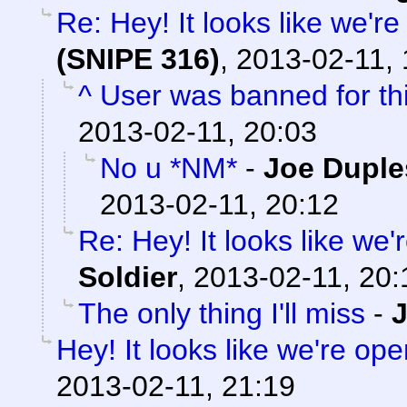
Re: Hey! It looks like we'r
(SNIPE 316)
,
2013-02-11, 
^ User was banned for thi
2013-02-11, 20:03
No u *NM*
-
Joe Duple
2013-02-11, 20:12
Re: Hey! It looks like we
Soldier
,
2013-02-11, 20:
The only thing I'll miss
-
Hey! It looks like we're ope
2013-02-11, 21:19