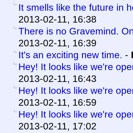
It smells like the future in 
2013-02-11, 16:38
There is no Gravemind. O
2013-02-11, 16:39
It's an exciting new time.
-
Hey! It looks like we're ope
2013-02-11, 16:43
Hey! It looks like we're ope
2013-02-11, 16:59
Hey! It looks like we're ope
2013-02-11, 17:02