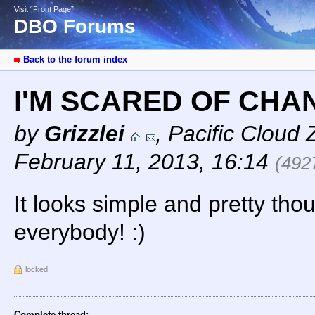
Visit “Front Page”
DBO Forums
Back to the forum index
I'M SCARED OF CHA
by
Grizzlei
,
Pacific Cloud 
February 11, 2013, 16:14
(492
It looks simple and pretty tho
everybody! :)
locked
Complete thread: