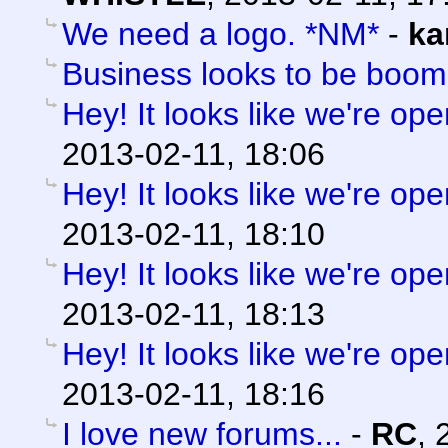
We need a logo. *NM*
-
ka
Business looks to be boom
Hey! It looks like we're ope
2013-02-11, 18:06
Hey! It looks like we're ope
2013-02-11, 18:10
Hey! It looks like we're ope
2013-02-11, 18:13
Hey! It looks like we're ope
2013-02-11, 18:16
I love new forums...
-
RC
,