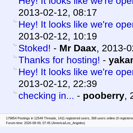
Hey! It looks like we're ope
2013-02-12, 08:17
Hey! It looks like we're ope
2013-02-12, 10:19
Stoked!
-
Mr Daax
,
2013-0
Thanks for hosting!
-
yaka
Hey! It looks like we're ope
2013-02-12, 22:39
checking in...
-
pooberry
,
179854 Postings in 12549 Threads, 1411 registered users, 368 users online (0 registere
Forum time: 2026-08-09, 07:45 (America/Los_Angeles)