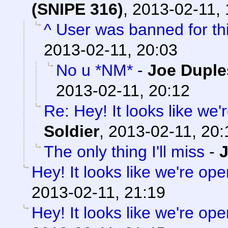
(SNIPE 316)
,
2013-02-11, 
^ User was banned for thi
2013-02-11, 20:03
No u *NM*
-
Joe Duple
2013-02-11, 20:12
Re: Hey! It looks like we
Soldier
,
2013-02-11, 20:
The only thing I'll miss
-
Hey! It looks like we're ope
2013-02-11, 21:19
Hey! It looks like we're ope