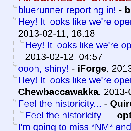
bluerunner reporting in!
-
b
Hey! It looks like we're ope
2013-02-11, 16:18
Hey! It looks like we're o
2013-02-12, 04:57
oooh, shiny!
-
iForge
,
2013
Hey! It looks like we're ope
Chewbaccawakka
,
2013-0
Feel the historicity...
-
Quir
Feel the historicity...
-
op
I'm going to miss *NM* an