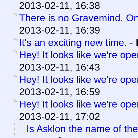
2013-02-11, 16:38
There is no Gravemind. O
2013-02-11, 16:39
It's an exciting new time.
-
Hey! It looks like we're ope
2013-02-11, 16:43
Hey! It looks like we're ope
2013-02-11, 16:59
Hey! It looks like we're ope
2013-02-11, 17:02
Is Asklon the name of the