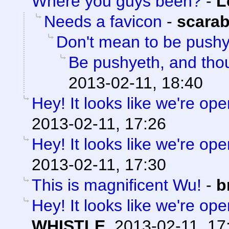
Where you guys been?
-
L
Needs a favicon
-
scara
Don't mean to be push
Be pushyeth, and thou
2013-02-11, 18:40
Hey! It looks like we're ope
2013-02-11, 17:26
Hey! It looks like we're ope
2013-02-11, 17:30
This is magnificent Wu!
-
b
Hey! It looks like we're ope
WHISTLE
,
2013-02-11, 17