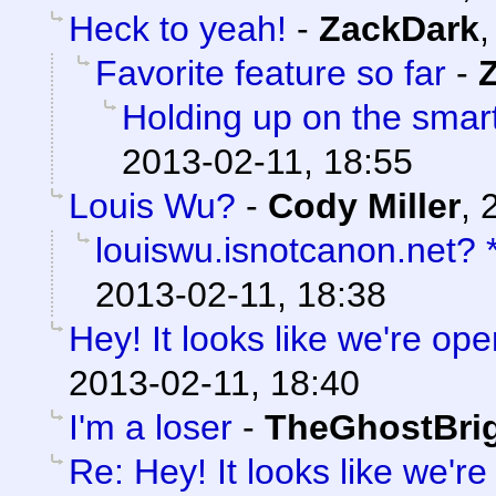
Heck to yeah!
-
ZackDark
Favorite feature so far
-
Holding up on the smar
2013-02-11, 18:55
Louis Wu?
-
Cody Miller
,
louiswu.isnotcanon.net?
2013-02-11, 18:38
Hey! It looks like we're ope
2013-02-11, 18:40
I'm a loser
-
TheGhostBri
Re: Hey! It looks like we'r