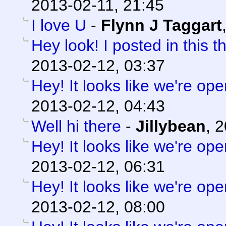
2013-02-11, 21:45
I love U
-
Flynn J Taggart
Hey look! I posted in this t
2013-02-12, 03:37
Hey! It looks like we're ope
2013-02-12, 04:43
Well hi there
-
Jillybean
,
2
Hey! It looks like we're ope
2013-02-12, 06:31
Hey! It looks like we're ope
2013-02-12, 08:00