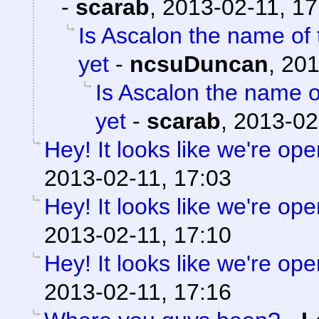
-
scarab
,
2013-02-11, 17
Is Ascalon the name of 
yet
-
ncsuDuncan
,
201
Is Ascalon the name o
yet
-
scarab
,
2013-02
Hey! It looks like we're ope
2013-02-11, 17:03
Hey! It looks like we're ope
2013-02-11, 17:10
Hey! It looks like we're ope
2013-02-11, 17:16