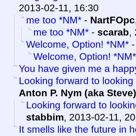
2013-02-11, 16:30
me too *NM*
-
NartFOpc
me too *NM*
-
scarab
,
Welcome, Option! *NM*
Welcome, Option! *NM*
You have given me a happ
Looking forward to looking 
Anton P. Nym (aka Steve
Looking forward to lookin
stabbim
,
2013-02-11, 20
It smells like the future in 