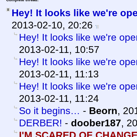
Hey! It looks like we're op
2013-02-10, 20:26
Hey! It looks like we're ope
2013-02-11, 10:57
Hey! It looks like we're ope
2013-02-11, 11:13
Hey! It looks like we're ope
2013-02-11, 11:24
So it begins…
-
Beorn
,
20
DERBER!
-
doober187
,
20
I'M SCARED OF CHANGE