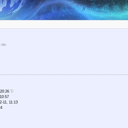
s Wu
 20:26
 10:57
2-11, 11:13
24