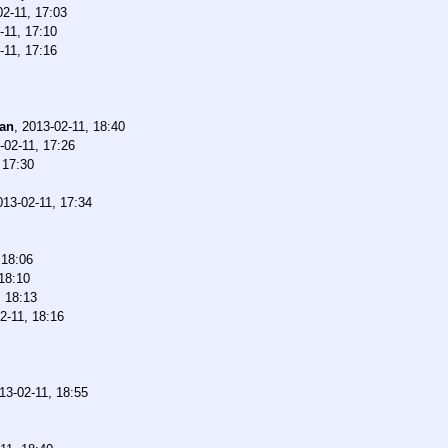
02-11, 17:03
-11, 17:10
-11, 17:16
han
,
2013-02-11, 18:40
-02-11, 17:26
 17:30
013-02-11, 17:34
 18:06
18:10
, 18:13
2-11, 18:16
13-02-11, 18:55