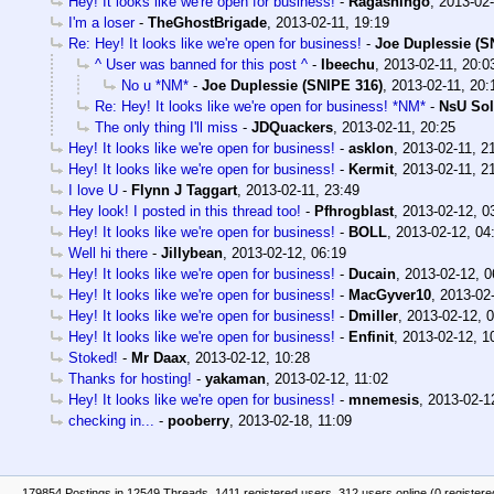
Hey! It looks like we're open for business!
-
Ragashingo
,
2013-02-
I'm a loser
-
TheGhostBrigade
,
2013-02-11, 19:19
Re: Hey! It looks like we're open for business!
-
Joe Duplessie (S
^ User was banned for this post ^
-
Ibeechu
,
2013-02-11, 20:0
No u *NM*
-
Joe Duplessie (SNIPE 316)
,
2013-02-11, 20:
Re: Hey! It looks like we're open for business! *NM*
-
NsU Sol
The only thing I'll miss
-
JDQuackers
,
2013-02-11, 20:25
Hey! It looks like we're open for business!
-
asklon
,
2013-02-11, 2
Hey! It looks like we're open for business!
-
Kermit
,
2013-02-11, 2
I love U
-
Flynn J Taggart
,
2013-02-11, 23:49
Hey look! I posted in this thread too!
-
Pfhrogblast
,
2013-02-12, 0
Hey! It looks like we're open for business!
-
BOLL
,
2013-02-12, 04
Well hi there
-
Jillybean
,
2013-02-12, 06:19
Hey! It looks like we're open for business!
-
Ducain
,
2013-02-12, 0
Hey! It looks like we're open for business!
-
MacGyver10
,
2013-02-
Hey! It looks like we're open for business!
-
Dmiller
,
2013-02-12, 
Hey! It looks like we're open for business!
-
Enfinit
,
2013-02-12, 1
Stoked!
-
Mr Daax
,
2013-02-12, 10:28
Thanks for hosting!
-
yakaman
,
2013-02-12, 11:02
Hey! It looks like we're open for business!
-
mnemesis
,
2013-02-1
checking in...
-
pooberry
,
2013-02-18, 11:09
179854 Postings in 12549 Threads, 1411 registered users, 312 users online (0 registere