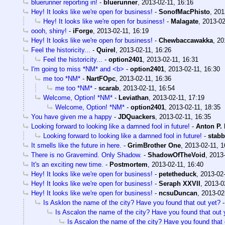
bluerunner reporting in!
-
bluerunner
,
2013-02-11, 16:16
Hey! It looks like we're open for business!
-
SonofMacPhisto
,
201
Hey! It looks like we're open for business!
-
Malagate
,
2013-02
oooh, shiny!
-
iForge
,
2013-02-11, 16:19
Hey! It looks like we're open for business!
-
Chewbaccawakka
,
20
Feel the historicity...
-
Quirel
,
2013-02-11, 16:26
Feel the historicity...
-
option2401
,
2013-02-11, 16:31
I'm going to miss *NM* and <b>
-
option2401
,
2013-02-11, 16:30
me too *NM*
-
NartFOpc
,
2013-02-11, 16:36
me too *NM*
-
scarab
,
2013-02-11, 16:54
Welcome, Option! *NM*
-
Leviathan
,
2013-02-11, 17:19
Welcome, Option! *NM*
-
option2401
,
2013-02-11, 18:35
You have given me a happy
-
JDQuackers
,
2013-02-11, 16:35
Looking forward to looking like a damned fool in future!
-
Anton P.
Looking forward to looking like a damned fool in future!
-
stab
It smells like the future in here.
-
GrimBrother One
,
2013-02-11, 1
There is no Gravemind. Only Shadow.
-
ShadowOfTheVoid
,
2013-
It's an exciting new time.
-
Postmortem
,
2013-02-11, 16:40
Hey! It looks like we're open for business!
-
petetheduck
,
2013-02-
Hey! It looks like we're open for business!
-
Seraph XXVII
,
2013-0
Hey! It looks like we're open for business!
-
ncsuDuncan
,
2013-02
Is Asklon the name of the city? Have you found that out yet?
Is Ascalon the name of the city? Have you found that out 
Is Ascalon the name of the city? Have you found that 