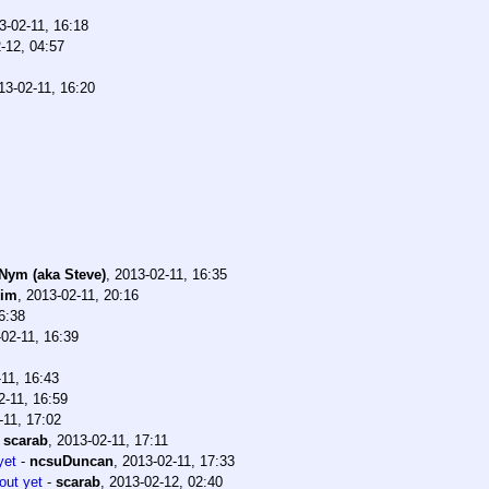
3-02-11, 16:18
-12, 04:57
13-02-11, 16:20
 Nym (aka Steve)
,
2013-02-11, 16:35
bim
,
2013-02-11, 20:16
6:38
02-11, 16:39
11, 16:43
2-11, 16:59
-11, 17:02
-
scarab
,
2013-02-11, 17:11
yet
-
ncsuDuncan
,
2013-02-11, 17:33
out yet
-
scarab
,
2013-02-12, 02:40