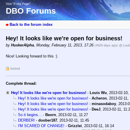
Visit “Front Page”
DBO Forums
Back to the forum index
Hey! It looks like we're open for business!
by
HuskerAlpha
,
Monday, February 11, 2013, 17:26
(4926 days ago)
@ Loui
Nice! Looking forward to this :)
locked
Complete thread:
Hey! It looks like we're open for business!
-
Louis Wu
,
2013-02-10,
Hey! It looks like we're open for business!
-
Acheron
,
2013-02-11,
Hey! It looks like we're open for business!
-
minasodaboy
,
2013-0
Hey! It looks like we're open for business!
-
DeeJ
,
2013-02-11, 11:
So it begins…
-
Beorn
,
2013-02-11, 11:27
DERBER!
-
doober187
,
2013-02-11, 11:45
I'M SCARED OF CHANGE!
-
Grizzlei
,
2013-02-11, 16:14