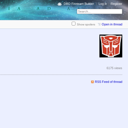
DBO Fireteam Builder
Log in
Register
Open in thread
Show spoilers
6175 views
RSS Feed of thread