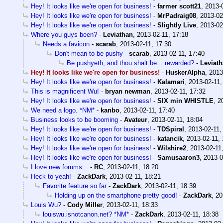
Hey! It looks like we're open for business!
-
farmer scott21
,
2013-
Hey! It looks like we're open for business!
-
MrPadraig08
,
2013-02
Hey! It looks like we're open for business!
-
Slightly Live
,
2013-02
Where you guys been?
-
Leviathan
,
2013-02-11, 17:18
Needs a favicon
-
scarab
,
2013-02-11, 17:30
Don't mean to be pushy
-
scarab
,
2013-02-11, 17:40
Be pushyeth, and thou shalt be... rewarded?
-
Leviat
Hey! It looks like we're open for business!
-
HuskerAlpha
,
2013
Hey! It looks like we're open for business!
-
Kalamari
,
2013-02-11,
This is magnificent Wu!
-
bryan newman
,
2013-02-11, 17:32
Hey! It looks like we're open for business!
-
SIX min WHISTLE
,
2
We need a logo. *NM*
-
kanbo
,
2013-02-11, 17:40
Business looks to be booming
-
Avateur
,
2013-02-11, 18:04
Hey! It looks like we're open for business!
-
TDSpiral
,
2013-02-11,
Hey! It looks like we're open for business!
-
katancik
,
2013-02-11, 
Hey! It looks like we're open for business!
-
Wilshire2
,
2013-02-11
Hey! It looks like we're open for business!
-
Samusaaron3
,
2013-0
I love new forums...
-
RC
,
2013-02-11, 18:20
Heck to yeah!
-
ZackDark
,
2013-02-11, 18:21
Favorite feature so far
-
ZackDark
,
2013-02-11, 18:39
Holding up on the smartphone pretty good!
-
ZackDark
,
20
Louis Wu?
-
Cody Miller
,
2013-02-11, 18:33
louiswu.isnotcanon.net? *NM*
-
ZackDark
,
2013-02-11, 18:38