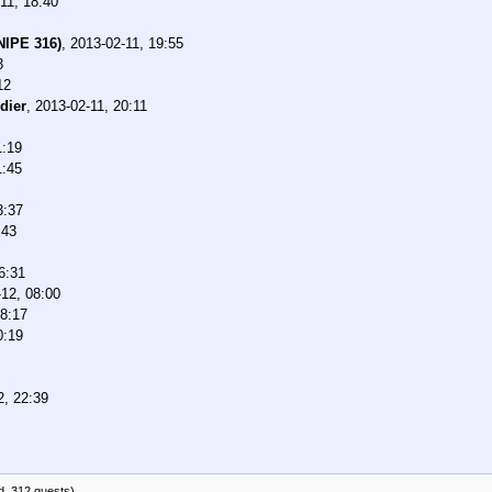
11, 18:40
NIPE 316)
,
2013-02-11, 19:55
3
12
dier
,
2013-02-11, 20:11
1:19
1:45
3:37
:43
6:31
12, 08:00
08:17
0:19
2, 22:39
d, 312 guests)