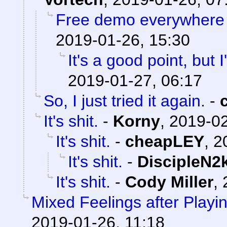
Free demo everywhere
2019-01-26, 15:30
It's a good point, but I'
2019-01-27, 06:17
So, I just tried it again.
-
It's shit.
-
Korny
,
2019-02
It's shit.
-
cheapLEY
,
2
It's shit.
-
DiscipleN2
It's shit.
-
Cody Miller
,
Mixed Feelings after Play
2019-01-26, 11:18