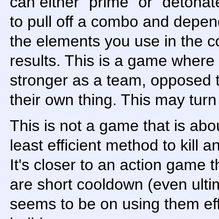
can either "prime" or "detonat
to pull off a combo and depen
the elements you use in the co
results. This is a game where 
stronger as a team, opposed t
their own thing. This may turn
This is not a game that is ab
least efficient method to kill a
It's closer to an action game t
are short cooldown (even ult
seems to be on using them eff