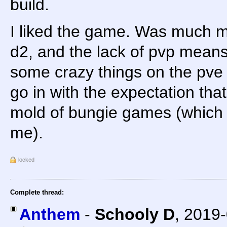
build.
I liked the game. Was much m
d2, and the lack of pvp means 
some crazy things on the pve si
go in with the expectation that 
mold of bungie games (which i
me).
locked
Complete thread:
Anthem
-
Schooly D
,
2019-