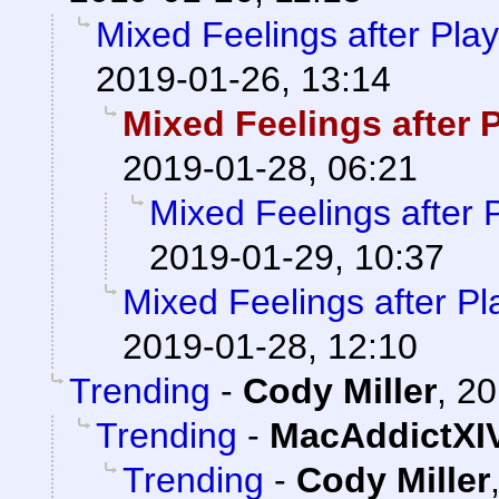
Mixed Feelings after Pl
2019-01-26, 13:14
Mixed Feelings after
2019-01-28, 06:21
Mixed Feelings after
2019-01-29, 10:37
Mixed Feelings after P
2019-01-28, 12:10
Trending
-
Cody Miller
,
20
Trending
-
MacAddictXI
Trending
-
Cody Miller