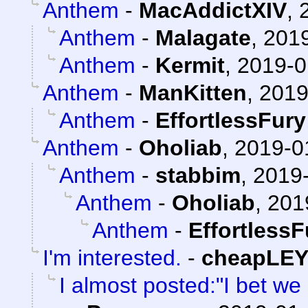
Anthem
-
MacAddictXIV
,
Anthem
-
Malagate
,
2019
Anthem
-
Kermit
,
2019-0
Anthem
-
ManKitten
,
2019
Anthem
-
EffortlessFury
Anthem
-
Oholiab
,
2019-0
Anthem
-
stabbim
,
2019-
Anthem
-
Oholiab
,
201
Anthem
-
EffortlessF
I'm interested.
-
cheapLE
I almost posted:"I bet w