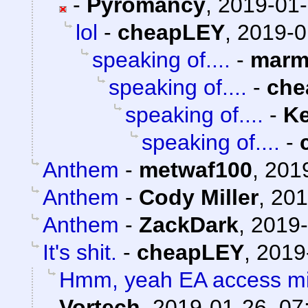
-
Pyromancy
,
2019-01-
lol
-
cheapLEY
,
2019-0
speaking of....
-
marm
speaking of....
-
che
speaking of....
-
Ke
speaking of....
-
Anthem
-
metwaf100
,
2019
Anthem
-
Cody Miller
,
201
Anthem
-
ZackDark
,
2019-
It's shit.
-
cheapLEY
,
2019
Hmm, yeah EA access mig
Vortech
,
2019-01-26, 07