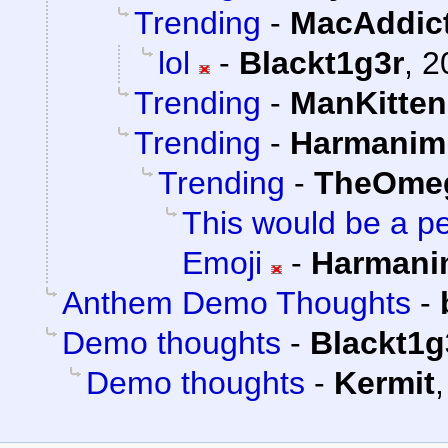
Trending
-
MacAddic
lol
-
Blackt1g3r
,
2
Trending
-
ManKitten
Trending
-
Harmanim
Trending
-
TheOme
This would be a pe
Emoji
-
Harmani
Anthem Demo Thoughts
-
Demo thoughts
-
Blackt1g
Demo thoughts
-
Kermit