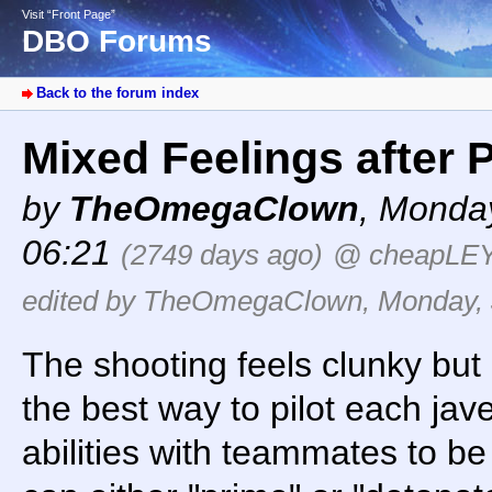
Visit “Front Page”
DBO Forums
Back to the forum index
Mixed Feelings after
by
TheOmegaClown
,
Monday
06:21
(2749 days ago)
@ cheapLE
edited by TheOmegaClown, Monday, J
The shooting feels clunky but I
the best way to pilot each ja
abilities with teammates to be 