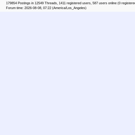
179854 Postings in 12549 Threads, 1411 registered users, 587 users online (0 registere
Forum time: 2026-08-08, 07:22 (America/Los_Angeles)