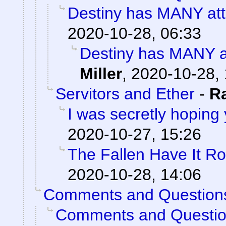
Destiny has MANY attr
2020-10-28, 06:33
Destiny has MANY at
Miller
,
2020-10-28, 
Servitors and Ether
-
R
I was secretly hoping
2020-10-27, 15:26
The Fallen Have It R
2020-10-28, 14:06
Comments and Question
Comments and Questi