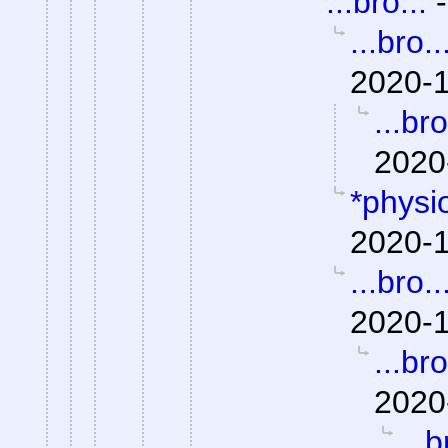
...bro...
...bro..
2020-1
...bro
2020
*physio
2020-1
...bro..
2020-1
...bro
2020
...b