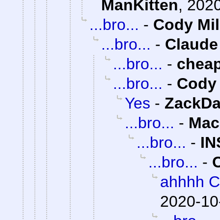
ManKitten
,
2020
...bro...
-
Cody Mil
...bro...
-
Claude
...bro...
-
chea
...bro...
-
Cody 
Yes
-
ZackDa
...bro...
-
Mac
...bro...
-
IN
...bro...
-
ahhhh C
2020-10