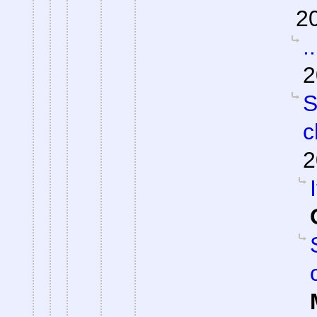
2
.
2
S
c
2