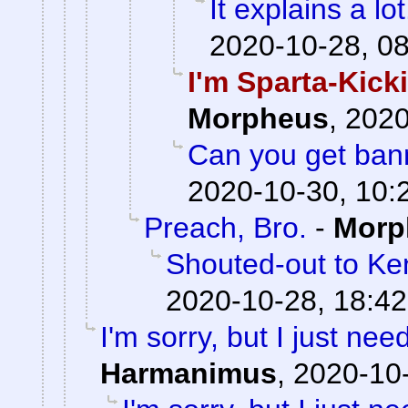
It explains a lot
2020-10-28, 0
I'm Sparta-Kick
Morpheus
,
2020
Can you get bann
2020-10-30, 10:
Preach, Bro.
-
Morp
Shouted-out to Ken
2020-10-28, 18:42
I'm sorry, but I just need
Harmanimus
,
2020-10-