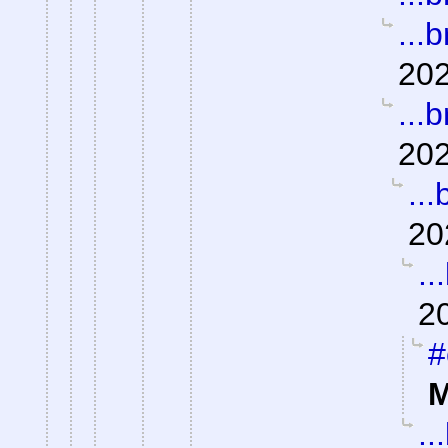
...b
202
...b
202
...
20
..
2
#
M
..