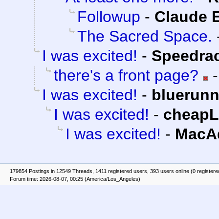
Followup
-
Claude E
The Sacred Space.
I was excited!
-
Speedra
there's a front page?
I was excited!
-
bluerunn
I was excited!
-
cheap
I was excited!
-
MacAd
179854 Postings in 12549 Threads, 1411 registered users, 393 users online (0 registere
Forum time: 2026-08-07, 00:25 (America/Los_Angeles)