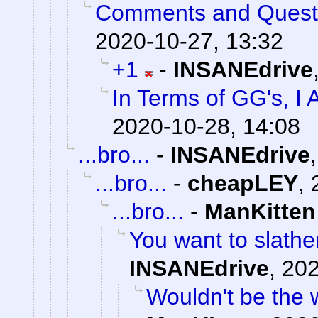
Comments and Quest
2020-10-27, 13:32
+1
-
INSANEdrive
In Terms of GG's, I 
2020-10-28, 14:08
...bro...
-
INSANEdrive
...bro...
-
cheapLEY
,
...bro...
-
ManKitten
You want to slathe
INSANEdrive
,
202
Wouldn't be the 