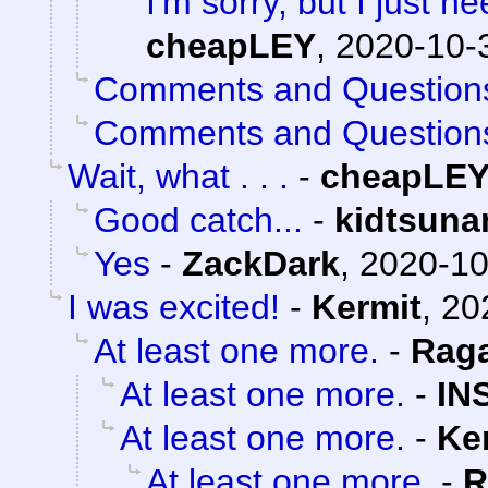
I'm sorry, but I just ne
cheapLEY
,
2020-10-
Comments and Question
Comments and Question
Wait, what . . .
-
cheapLE
Good catch...
-
kidtsuna
Yes
-
ZackDark
,
2020-10
I was excited!
-
Kermit
,
20
At least one more.
-
Rag
At least one more.
-
IN
At least one more.
-
Ke
At least one more.
-
R