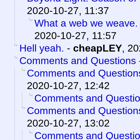
2020-10-27, 11:37
What a web we weave.
2020-10-27, 11:57
Hell yeah.
-
cheapLEY
,
20
Comments and Questions
Comments and Question
2020-10-27, 12:42
Comments and Questi
Comments and Question
2020-10-27, 13:02
Comments and Questi