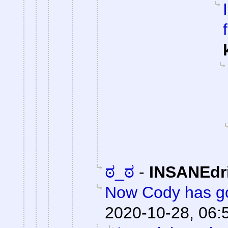
ಠ_ಠ
-
INSANEdr
Now Cody has go
2020-10-28, 06: