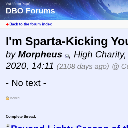
Visit “Front Page”
DBO Forums
Back to the forum index
I'm Sparta-Kicking Yo
by
Morpheus
,
High Charity
2020, 14:11
(2108 days ago)
@ Co
- No text -
locked
Complete thread: