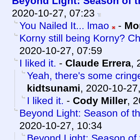
Beyond Light: Season of t
2020-10-27, 07:23
You Nailed It... lmao
-
Mo
Korny still being Korny? C
2020-10-27, 07:59
I liked it.
-
Claude Errera
,
Yeah, there's some cringe,
kidtsunami
,
2020-10-27,
I liked it.
-
Cody Miller
,
2
Beyond Light: Season of t
2020-10-27, 10:34
Beyond Light: Season of 