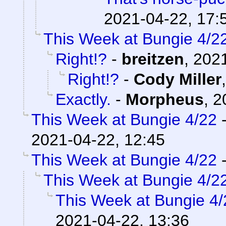
2021-04-22, 17:
This Week at Bungie 4/2
Right!?
-
breitzen
,
2021
Right!?
-
Cody Miller
Exactly.
-
Morpheus
,
2
This Week at Bungie 4/22
2021-04-22, 12:45
This Week at Bungie 4/22
This Week at Bungie 4/2
This Week at Bungie 4/
2021-04-22, 13:36