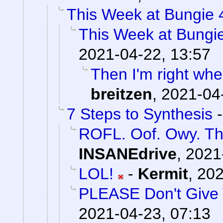
This Week at Bungie 
This Week at Bungi
2021-04-22, 13:57
Then I'm right whe
breitzen
,
2021-04
7 Steps to Synthesis
ROFL. Oof. Owy. This
INSANEdrive
,
2021
LOL!
-
Kermit
,
202
PLEASE Don't Give 
2021-04-23, 07:13