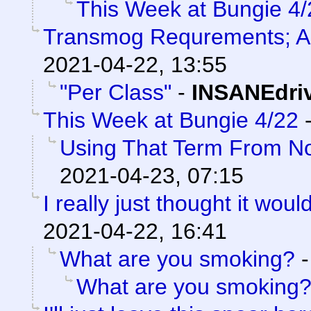
This Week at Bungie 4/
Transmog Requrements; A
2021-04-22, 13:55
"Per Class"
-
INSANEdri
This Week at Bungie 4/22
Using That Term From No
2021-04-23, 07:15
I really just thought it woul
2021-04-22, 16:41
What are you smoking?
What are you smoking