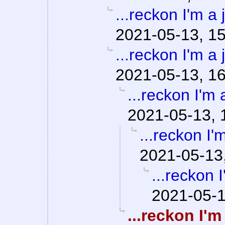
...reckon I'm a 
2021-05-13, 1
...reckon I'm a 
2021-05-13, 1
...reckon I'm 
2021-05-13, 
...reckon I'm
2021-05-13
...reckon I
2021-05-1
...reckon I'm 