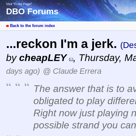
Visit “Front Page”
DBO Forums
Back to the forum index
...reckon I'm a jerk.
(Des
by
cheapLEY
,
Thursday, Ma
days ago)
@ Claude Errera
The answer that is to a
obligated to play differ
Right now just playing 
possible strand you can