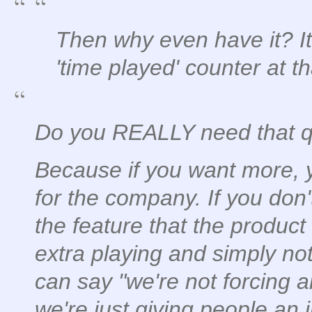
Then why even have it? It's
'time played' counter at th
Do you REALLY need that 
Because if you want more, 
for the company. If you don'
the feature that the product
extra playing and simply not
can say "we're not forcing 
we're just giving people an 