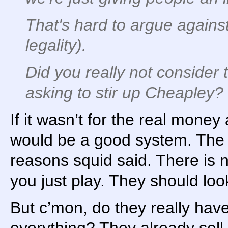
That's hard to argue against
legality).
Did you really not consider 
asking to stir up Cheapley?
If it wasn’t for the real money a
would be a good system. The t
reasons squid said. There is n
you just play. They should look
But c’mon, do they really hav
everything? They already sell