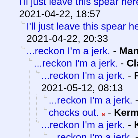
I'll just leave this spear here
2021-04-22, 18:57
I'll just leave this spear he
2021-04-22, 20:33
...reckon I'm a jerk.
-
Man
...reckon I'm a jerk.
-
Cl
...reckon I'm a jerk.
-
2021-05-12, 08:13
...reckon I'm a jerk.
checks out.
-
Kerm
...reckon I'm a jerk.
-
...reckon I'm a jerk.