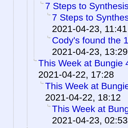
7 Steps to Synthesi
7 Steps to Synthes
2021-04-23, 11:41
Cody's found the 
2021-04-23, 13:29
This Week at Bungie 
2021-04-22, 17:28
This Week at Bungi
2021-04-22, 18:12
This Week at Bung
2021-04-23, 02:53