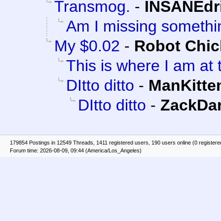
Transmog.
-
INSANEdr
Am I missing somethi
My $0.02
-
Robot Chi
This is where I am at 
DItto ditto
-
ManKitte
DItto ditto
-
ZackDa
179854 Postings in 12549 Threads, 1411 registered users, 190 users online (0 registere
Forum time: 2026-08-09, 09:44 (America/Los_Angeles)