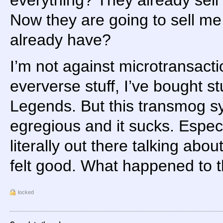
Now they are going to sell me t
already have?
I’m not against microtransacti
eververse stuff, I’ve bought s
Legends. But this transmog sy
egregious and it sucks. Espec
literally out there talking abo
felt good. What happened to t
locked