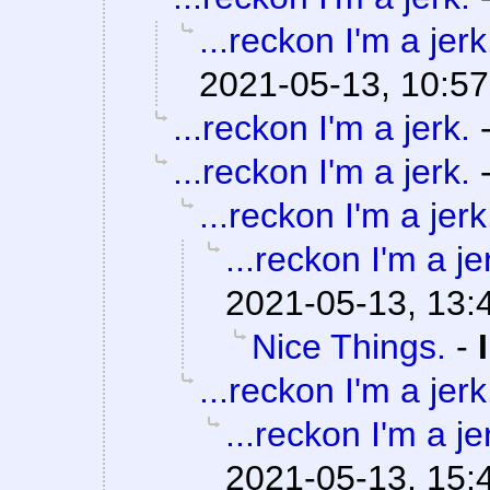
...reckon I'm a jerk
2021-05-13, 10:57
...reckon I'm a jerk.
...reckon I'm a jerk.
...reckon I'm a jerk
...reckon I'm a je
2021-05-13, 13:
Nice Things.
-
...reckon I'm a jerk
...reckon I'm a je
2021-05-13, 15: