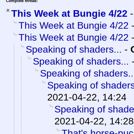
Complete thread:
This Week at Bungie 4/22
This Week at Bungie 4/22
This Week at Bungie 4/22
Speaking of shaders...
-
Speaking of shaders...
Speaking of shaders..
Speaking of shaders
2021-04-22, 14:24
Speaking of shader
2021-04-22, 14:28
That's horse-puck