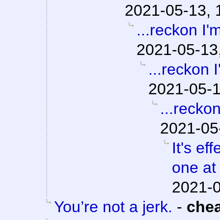
2021-05-13, 
...reckon I'm
2021-05-13
...reckon I
2021-05-1
...reckon
2021-05
It's e
one at 
2021-0
You’re not a jerk.
-
che