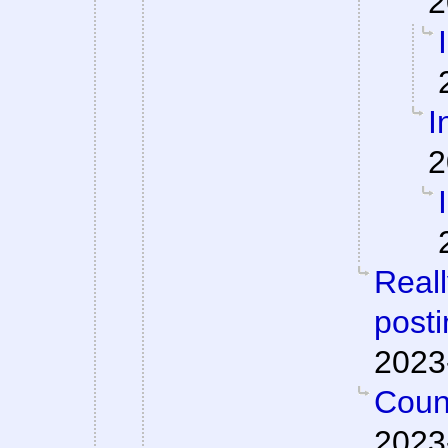
2
I
2
Reall
posti
2023
Count
2023