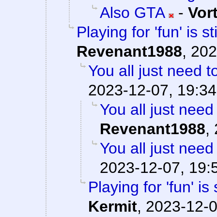
Also GTA
-
Vor
Playing for 'fun' is s
Revenant1988
,
202
You all just need to
2023-12-07, 19:34
You all just need 
Revenant1988
,
You all just need 
2023-12-07, 19:
Playing for 'fun' is
Kermit
,
2023-12-0