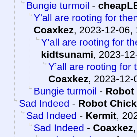
Bungie turmoil
-
cheapL
Y’all are rooting for the
Coaxkez
,
2023-12-06, 
Y’all are rooting for t
kidtsunami
,
2023-12-
Y’all are rooting for
Coaxkez
,
2023-12-0
Bungie turmoil
-
Robot
Sad Indeed
-
Robot Chic
Sad Indeed
-
Kermit
,
202
Sad Indeed
-
Coaxkez