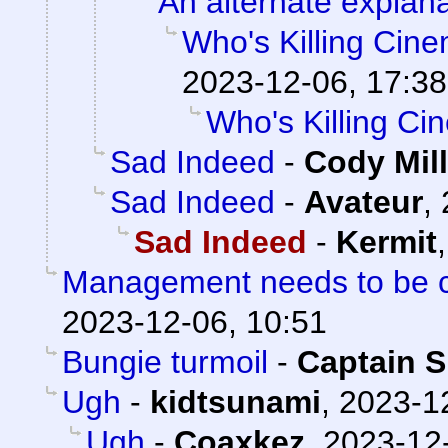
An alternate explana
Who's Killing Cin
2023-12-06, 17:38
Who's Killing C
Sad Indeed
-
Cody Mill
Sad Indeed
-
Avateur
,
Sad Indeed
-
Kermit
Management needs to be cl
2023-12-06, 10:51
Bungie turmoil
-
Captain S
Ugh
-
kidtsunami
,
2023-1
Ugh
-
Coaxkez
,
2023-12-