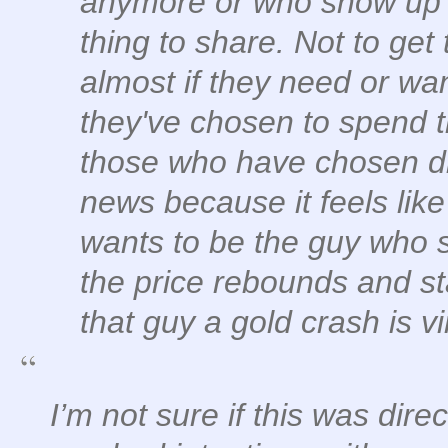
anymore or who show up w
thing to share. Not to get 
almost if they need or wan
they've chosen to spend t
those who have chosen dif
news because it feels like
wants to be the guy who 
the price rebounds and st
that guy a gold crash is vi
I’m not sure if this was dire