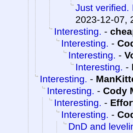
Just verified. 
2023-12-07, 
Interesting.
-
che
Interesting.
-
Cod
Interesting.
-
V
Interesting.
-
Interesting.
-
ManKitt
Interesting.
-
Cody M
Interesting.
-
Effo
Interesting.
-
Cod
DnD and leveli