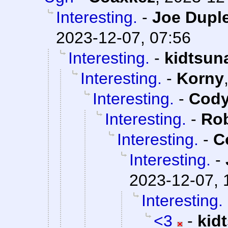
Interesting.
-
Joe Duple
2023-12-07, 07:56
Interesting.
-
kidtsun
Interesting.
-
Korny
Interesting.
-
Cody
Interesting.
-
Rob
Interesting.
-
C
Interesting.
-
2023-12-07, 
Interesting.
<3
-
kid