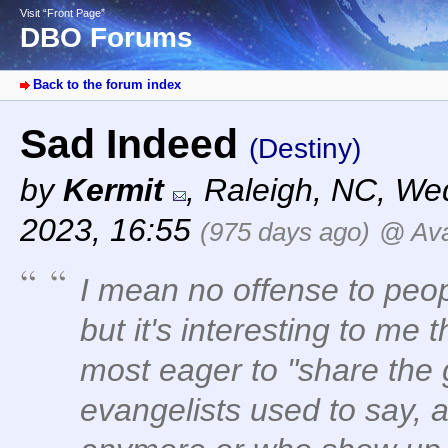
Visit “Front Page”
DBO Forums
Back to the forum index
Sad Indeed
(Destiny)
by
Kermit
,
Raleigh, NC
,
Wed
2023, 16:55
(975 days ago)
@ Ava
I mean no offense to peopl
but it's interesting to me
most eager to "share the
evangelists used to say, 