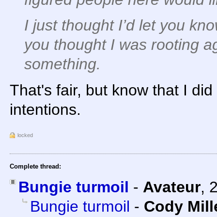
I just thought I’d let you k
you thought I was rooting a
something.
That's fair, but know that I d
intentions.
locked
Complete thread:
Bungie turmoil
-
Avateur
,
Bungie turmoil
-
Cody Mill