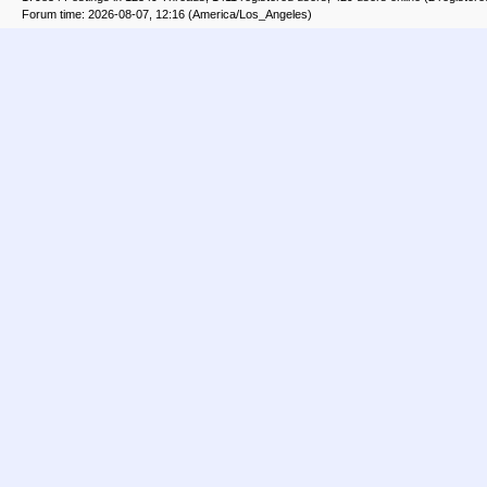
Forum time: 2026-08-07, 12:16 (America/Los_Angeles)