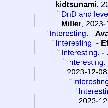
kidtsunami
,
2
DnD and level
Miller
,
2023-
Interesting.
-
Ava
Interesting.
-
E
Interesting.
-
Interesting.
2023-12-08
Interestin
Interesti
2023-12