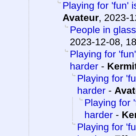
Playing for 'fun' 
Avateur
,
2023-1
People in glass
2023-12-08, 1
Playing for 'fun'
harder
-
Kermi
Playing for 'fu
harder
-
Avat
Playing for '
harder
-
Ke
Playing for 'fu