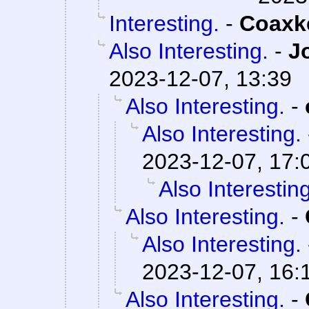
Interesting.
-
Coaxk
Also Interesting.
-
J
2023-12-07, 13:39
Also Interesting.
-
Also Interesting.
2023-12-07, 17:
Also Interesting
Also Interesting.
-
Also Interesting.
2023-12-07, 16:
Also Interesting.
-