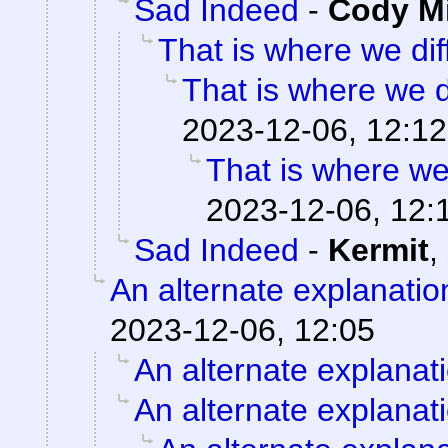
Sad Indeed
-
Cody Mi
That is where we diff
That is where we di
2023-12-06, 12:12
That is where we 
2023-12-06, 12:
Sad Indeed
-
Kermit
,
An alternate explanatio
2023-12-06, 12:05
An alternate explanat
An alternate explanat