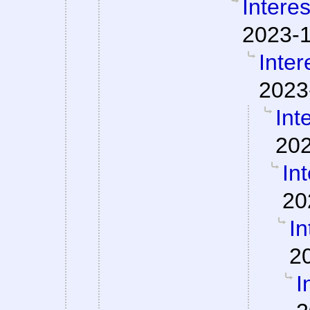
Interes
2023-1
Inter
2023
Int
202
Int
20
In
2
I