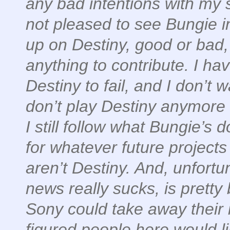
any bad intentions with my sh
not pleased to see Bungie in
up on Destiny, good or bad,
anything to contribute. I hav
Destiny to fail, and I don’t w
don’t play Destiny anymore 
I still follow what Bungie’s 
for whatever future project
aren’t Destiny. And, unfortu
news really sucks, is pretty
Sony could take away their
figured people here would l