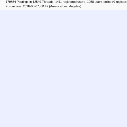
179854 Postings in 12549 Threads, 1411 registered users, 1050 users online (0 registe
Forum time: 2026-08-07, 00:47 (America/Los_Angeles)