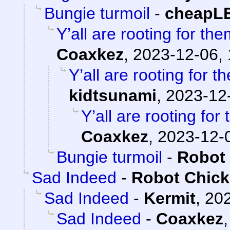
Bungie turmoil
-
cheapL
Y’all are rooting for the
Coaxkez
,
2023-12-06, 
Y’all are rooting for t
kidtsunami
,
2023-12-
Y’all are rooting for
Coaxkez
,
2023-12-0
Bungie turmoil
-
Robot
Sad Indeed
-
Robot Chic
Sad Indeed
-
Kermit
,
202
Sad Indeed
-
Coaxkez