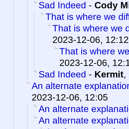
Sad Indeed
-
Cody Mi
That is where we diff
That is where we di
2023-12-06, 12:12
That is where we 
2023-12-06, 12:
Sad Indeed
-
Kermit
,
An alternate explanatio
2023-12-06, 12:05
An alternate explanat
An alternate explanat