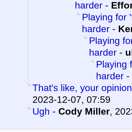
harder
-
Effo
Playing for '
harder
-
Ke
Playing for
harder
-
u
Playing f
harder
That's like, your opini
2023-12-07, 07:59
Ugh
-
Cody Miller
,
202