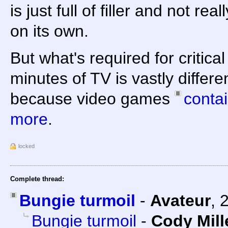
is just full of filler and not r
on its own.
But what's required for critica
minutes of TV is vastly differ
because video games
conta
more
.
locked
Complete thread:
Bungie turmoil
-
Avateur
,
Bungie turmoil
-
Cody Mill