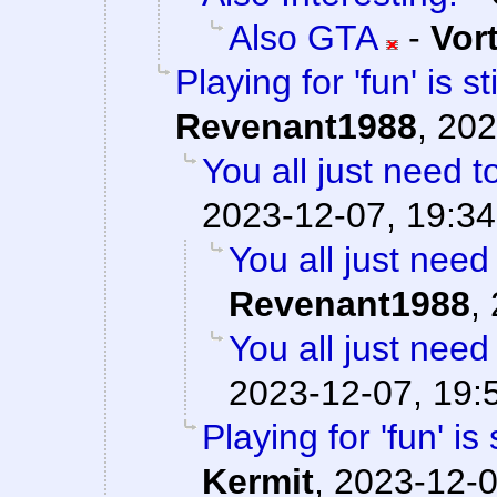
Also GTA
-
Vor
Playing for 'fun' is s
Revenant1988
,
202
You all just need to
2023-12-07, 19:34
You all just need 
Revenant1988
,
You all just need 
2023-12-07, 19:
Playing for 'fun' is
Kermit
,
2023-12-0