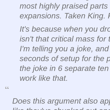
most highly praised parts
expansions. Taken King.
It's because when you drop
isn't that critical mass fo
I'm telling you a joke, and
seconds of setup for the p
the joke in 6 separate ten
work like that.
Does this argument also appl