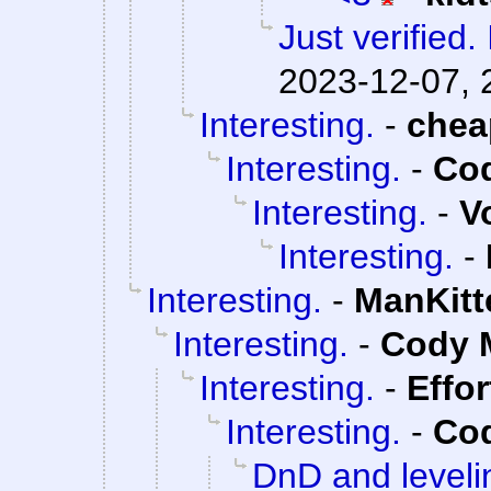
Just verified. 
2023-12-07, 
Interesting.
-
che
Interesting.
-
Cod
Interesting.
-
V
Interesting.
-
Interesting.
-
ManKitt
Interesting.
-
Cody M
Interesting.
-
Effo
Interesting.
-
Cod
DnD and leveli