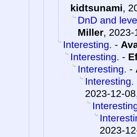
kidtsunami
,
2
DnD and level
Miller
,
2023-
Interesting.
-
Ava
Interesting.
-
E
Interesting.
-
Interesting.
2023-12-08
Interestin
Interesti
2023-12