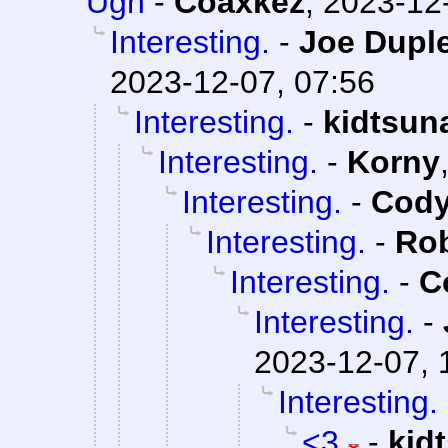
Ugh
-
Coaxkez
,
2023-12-
Interesting.
-
Joe Duple
2023-12-07, 07:56
Interesting.
-
kidtsun
Interesting.
-
Korny
Interesting.
-
Cody
Interesting.
-
Rob
Interesting.
-
C
Interesting.
-
2023-12-07, 
Interesting.
<3
-
kid