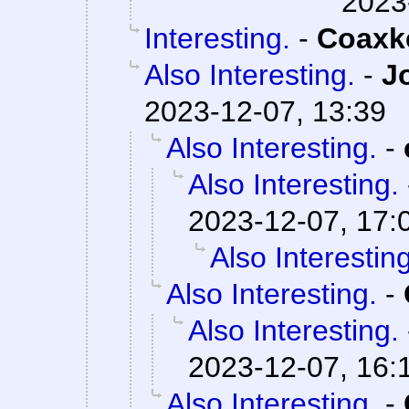
2023
Interesting.
-
Coaxk
Also Interesting.
-
J
2023-12-07, 13:39
Also Interesting.
-
Also Interesting.
2023-12-07, 17:
Also Interesting
Also Interesting.
-
Also Interesting.
2023-12-07, 16:
Also Interesting.
-