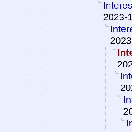
Interes
2023-1
Inter
2023
Int
202
Int
20
In
2
I