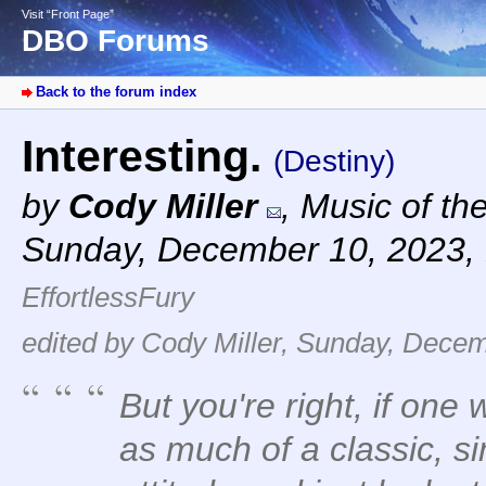
Visit “Front Page”
DBO Forums
Back to the forum index
Interesting.
(Destiny)
by
Cody Miller
,
Music of th
Sunday, December 10, 2023,
EffortlessFury
edited by Cody Miller, Sunday, Decem
But you're right, if on
as much of a classic, s