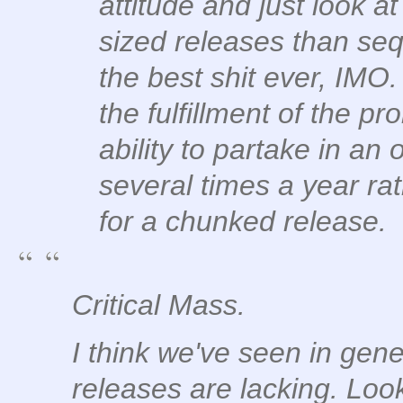
attitude and just look a
sized releases than sequ
the best shit ever, IMO. 
the fulfillment of the pr
ability to partake in an
several times a year ra
for a chunked release.
Critical Mass.
I think we've seen in gene
releases are lacking. Loo