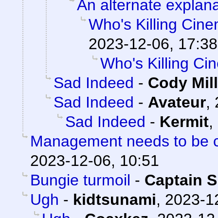
An alternate explana
Who's Killing Cin
2023-12-06, 17:38
Who's Killing C
Sad Indeed
-
Cody Mill
Sad Indeed
-
Avateur
,
Sad Indeed
-
Kermit
,
Management needs to be cl
2023-12-06, 10:51
Bungie turmoil
-
Captain S
Ugh
-
kidtsunami
,
2023-1