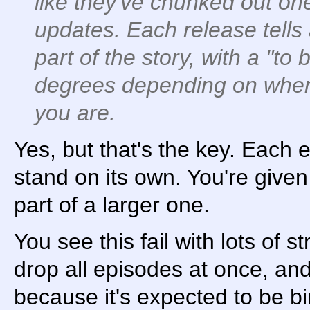
like they've chunked out on
updates. Each release tells 
part of the story, with a "to
degrees depending on where
you are.
Yes, but that's the key. Each 
stand on its own. You're given 
part of a larger one.
You see this fail with lots of
drop all episodes at once, and 
because it's expected to be 