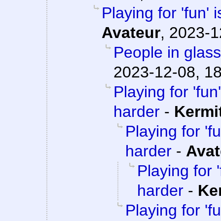
Playing for 'fun' 
Avateur
,
2023-1
People in glass
2023-12-08, 1
Playing for 'fun'
harder
-
Kermi
Playing for 'fu
harder
-
Avat
Playing for '
harder
-
Ke
Playing for 'fu