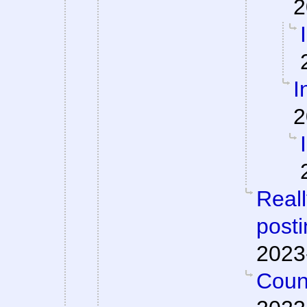
2
I
2
Reall
posti
2023
Count