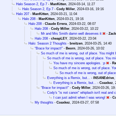
Halo Season 2, Ep 7
-
ManKitten
,
2024-03-14, 11:27
Halo Season 2, Ep 7
-
Cody Miller
,
2024-03-16, 19:16
Halo 207
-
ManKitten
,
2024-03-21, 11:04
Halo 208
-
ManKitten
,
2024-03-21, 19:16
Halo 208
-
Claude Errera
,
2024-03-22, 08:07
Halo 208
-
Cody Miller
,
2024-03-22, 10:22
Mr and Mrs Smith damn well deserves it
-
Zack
Halo 208
-
cheapLEY
,
2024-03-22, 23:04
Halo: Season 2 Thoughts
-
breitzen
,
2024-03-25, 14:40
“Brace for impact!”
-
Beorn
,
2024-03-26, 10:02
So much of me is wrong, out of place. You might b
So much of me is wrong, out of place. You mig
You have my sincere apologies. :p
-
Ra
So much of me is wrong, out of place. You
So much of me is wrong, out of place
Everything is a Remix, but...
-
INSANEdrive
,
Everything is a Remix, but...
-
Coaxkez
,
“Brace for impact!”
-
Cody Miller
,
2024-03-26, 19
Cody's "is not canon" whiplash isn't real and 
I can just admit when I was wrong!
-
Co
My thoughts
-
Coaxkez
,
2024-03-27, 07:58