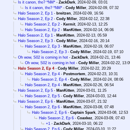
Is it canon, tho? *NM*
-
ZackDark
,
2024-02-09, 03:01
Is it canon, tho? *NM*
-
Cody Miller
,
2024-02-09, 07:32
Halo Season 2, Ep 1
-
breitzen
,
2024-02-09, 16:56
Halo Season 2, Ep 2
-
Cody Miller
,
2024-02-12, 22:38
Halo Season 2, Ep 2
-
Kermit
,
2024-02-13, 12:25
Halo Season 2, Ep 2
-
ManKitten
,
2024-02-14, 06:06
Halo Season 2, Ep 1
-
ManKitten
,
2024-02-13, 05:59
Halo Season 2, Ep 3
-
Cody Miller
,
2024-02-16, 20:14
Halo Season 2, Ep 3
-
ManKitten
,
2024-02-19, 06:07
Halo Season 2, Ep 3
-
Cody Miller
,
2024-02-19, 07:10
Oh wow, S02 is coming in hot
-
ZackDark
,
2024-02-21, 13:46
Oh wow, S02 is coming in hot
-
Cody Miller
,
2024-02-22, 13:0
Halo Season 2, Ep 4
-
Cody Miller
,
2024-02-22, 20:29
Halo Season 2, Ep 4
-
Postmortem
,
2024-02-23, 10:31
Halo Season 2, Ep 4
-
Cody Miller
,
2024-02-24, 08:06
Halo Season 2, Ep 4
-
ManKitten
,
2024-02-26, 06:54
Halo Season 2, Ep 5
-
ManKitten
,
2024-03-01, 11:25
Halo Season 2, Ep 5
-
Cody Miller
,
2024-03-03, 12:44
Halo Season 2, Ep 6
-
ManKitten
,
2024-03-07, 21:32
Halo Season 2, Ep 6
-
ManKitten
,
2024-03-08, 07:48
Halo Season 2, Ep 6
-
Captain Spark
,
2024-03-08, 12:53
Halo Season 2, Ep 6
-
Coaxkez
,
2024-03-09, 07:43
+1
-
ZackDark
,
2024-03-10, 06:22
Halo Season 2, Ep 6
-
Cody Miller
,
2024-03-10, 11:22