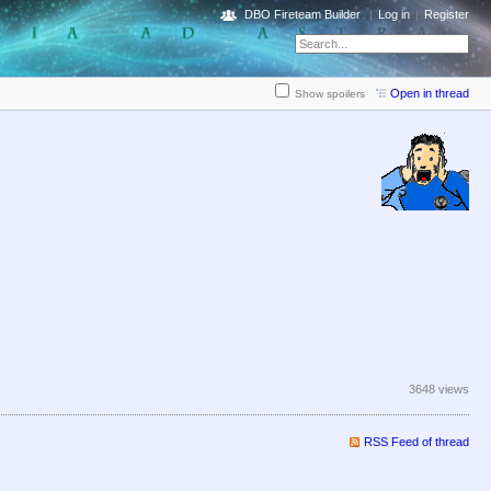
DBO Fireteam Builder
Log in
Register
Open in thread
Show spoilers
3648 views
RSS Feed of thread