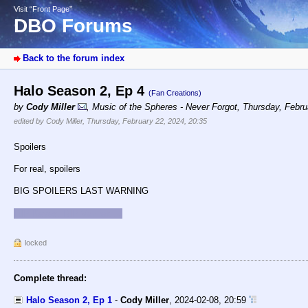
Visit “Front Page”
DBO Forums
Back to the forum index
Halo Season 2, Ep 4
(Fan Creations)
by
Cody Miller
,
Music of the Spheres - Never Forgot
,
Thursday, Febru
edited by Cody Miller, Thursday, February 22, 2024, 20:35
Spoilers
For real, spoilers
BIG SPOILERS LAST WARNING
RIP Keyes. RIP Vannek :-(
locked
Complete thread:
Halo Season 2, Ep 1
-
Cody Miller
,
2024-02-08, 20:59