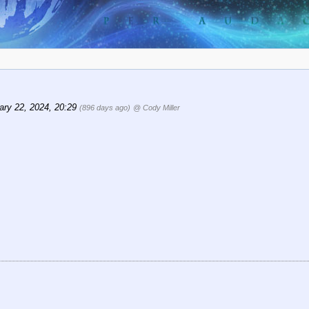
ary 22, 2024, 20:29
(896 days ago)
@ Cody Miller