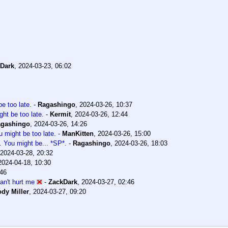
Dark
,
2024-03-23, 06:02
e too late.
-
Ragashingo
,
2024-03-26, 10:37
ht be too late.
-
Kermit
,
2024-03-26, 12:44
gashingo
,
2024-03-26, 14:26
 might be too late.
-
ManKitten
,
2024-03-26, 15:00
. You might be... *SP*.
-
Ragashingo
,
2024-03-26, 18:03
2024-03-28, 20:32
2024-04-18, 10:30
:46
can't hurt me
-
ZackDark
,
2024-03-27, 02:46
dy Miller
,
2024-03-27, 09:20