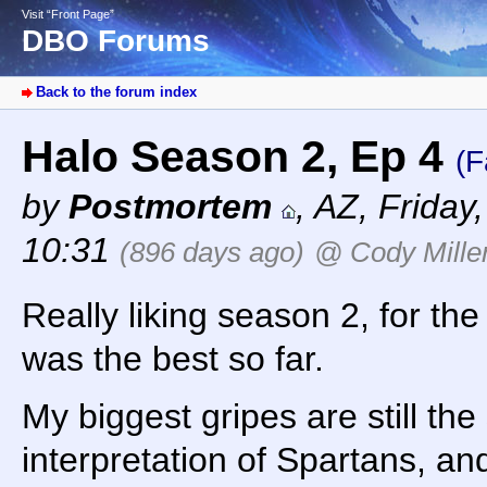
Visit “Front Page”
DBO Forums
Back to the forum index
Halo Season 2, Ep 4
(F
by
Postmortem
,
AZ
,
Friday
10:31
(896 days ago)
@ Cody Mille
Really liking season 2, for th
was the best so far.
My biggest gripes are still the 
interpretation of Spartans, an