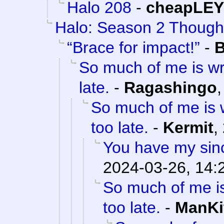
Halo 208
-
cheapLEY
Halo: Season 2 Though
“Brace for impact!”
-
B
So much of me is wr
late.
-
Ragashingo
So much of me is w
too late.
-
Kermit
,
You have my sinc
2024-03-26, 14:
So much of me is
too late.
-
ManKi