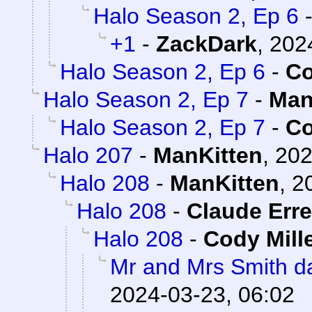
Halo Season 2, Ep 6
+1
-
ZackDark
,
202
Halo Season 2, Ep 6
-
Co
Halo Season 2, Ep 7
-
Man
Halo Season 2, Ep 7
-
Co
Halo 207
-
ManKitten
,
202
Halo 208
-
ManKitten
,
2
Halo 208
-
Claude Erre
Halo 208
-
Cody Mill
Mr and Mrs Smith da
2024-03-23, 06:02