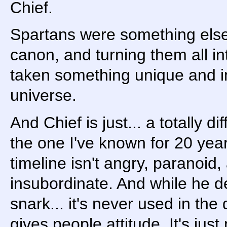
Chief.
Spartans were something else e
canon, and turning them all i
taken something unique and in
universe.
And Chief is just... a totally 
the one I've known for 20 yea
timeline isn't angry, paranoid,
insubordinate. And while he de
snark... it's never used in the
gives people attitude. It's jus