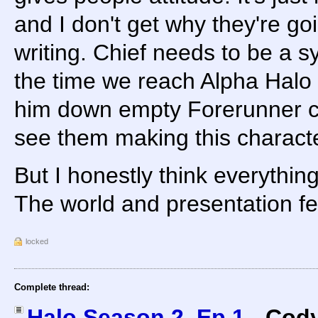
and I don't get why they're goi
writing. Chief needs to be a 
the time we reach Alpha Halo
him down empty Forerunner cor
see them making this characte
But I honestly think everythin
The world and presentation fee
locked
Complete thread:
Halo Season 2, Ep 1
-
Cody