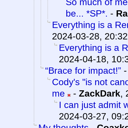
So much of me 
be... *SP*.
-
Ra
Everything is a Rem
2024-03-28, 20:32
Everything is a R
2024-04-18, 10:
“Brace for impact!”
Cody's "is not cano
me
-
ZackDark
,
I can just admit
2024-03-27, 09:
My thoughts
-
Coaxk