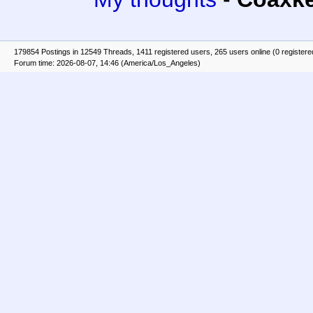
179854 Postings in 12549 Threads, 1411 registered users, 265 users online (0 registere
Forum time: 2026-08-07, 14:46 (America/Los_Angeles)