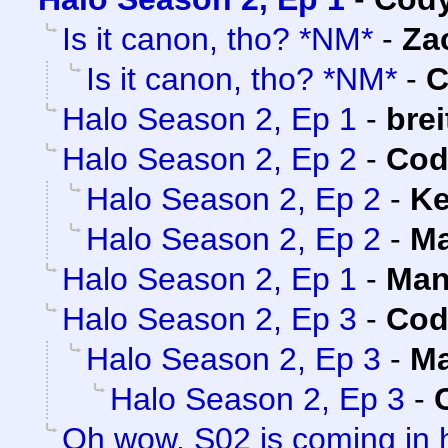
Is it canon, tho? *NM*
-
Za
Is it canon, tho? *NM*
-
C
Halo Season 2, Ep 1
-
brei
Halo Season 2, Ep 2
-
Cod
Halo Season 2, Ep 2
-
Ke
Halo Season 2, Ep 2
-
Ma
Halo Season 2, Ep 1
-
Man
Halo Season 2, Ep 3
-
Cod
Halo Season 2, Ep 3
-
Ma
Halo Season 2, Ep 3
-
Oh wow, S02 is coming in 