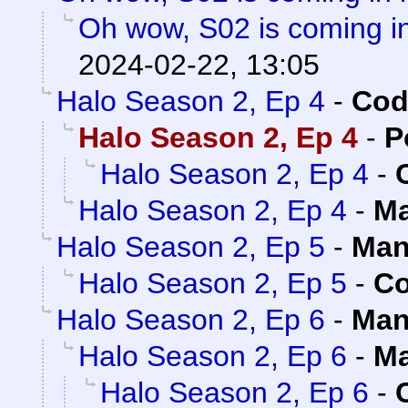
Oh wow, S02 is coming in
2024-02-22, 13:05
Halo Season 2, Ep 4
-
Cod
Halo Season 2, Ep 4
-
P
Halo Season 2, Ep 4
-
Halo Season 2, Ep 4
-
Ma
Halo Season 2, Ep 5
-
Man
Halo Season 2, Ep 5
-
Co
Halo Season 2, Ep 6
-
Man
Halo Season 2, Ep 6
-
Ma
Halo Season 2, Ep 6
-