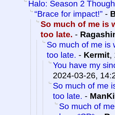
Halo: Season 2 Though
“Brace for impact!”
-
B
So much of me is w
too late.
-
Ragashi
So much of me is w
too late.
-
Kermit
,
You have my sinc
2024-03-26, 14:
So much of me is
too late.
-
ManKi
So much of me 