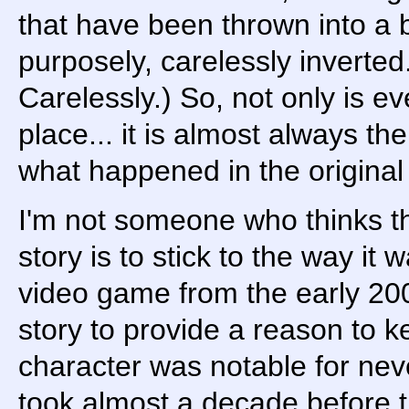
that have been thrown into a 
purposely, carelessly inverted
Carelessly.) So, not only is e
place... it is almost always t
what happened in the original
I'm not someone who thinks the
story is to stick to the way it w
video game from the early 200
story to provide a reason to 
character was notable for never
took almost a decade before 