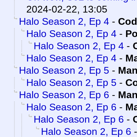
2024-02-22, 13:05
Halo Season 2, Ep 4
-
Cod
Halo Season 2, Ep 4
-
Po
Halo Season 2, Ep 4
-
Halo Season 2, Ep 4
-
Ma
Halo Season 2, Ep 5
-
Man
Halo Season 2, Ep 5
-
Co
Halo Season 2, Ep 6
-
Man
Halo Season 2, Ep 6
-
Ma
Halo Season 2, Ep 6
-
Halo Season 2, Ep 6