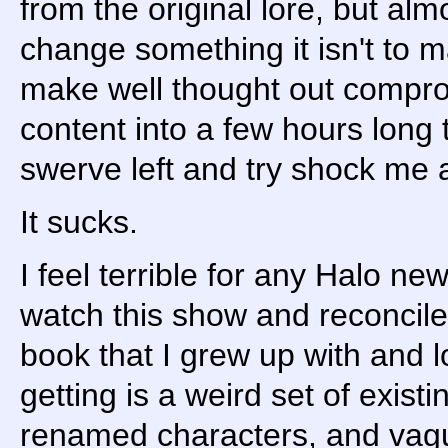
from the original lore, but alm
change something it isn't to m
make well thought out comprom
content into a few hours long tv
swerve left and try shock me at
It sucks.
I feel terrible for any Halo n
watch this show and reconcile
book that I grew up with and 
getting is a weird set of exist
renamed characters, and vague