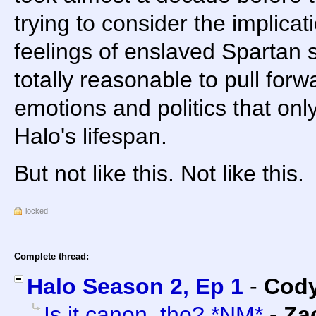
trying to consider the implicati
feelings of enslaved Spartan s
totally reasonable to pull for
emotions and politics that onl
Halo's lifespan.
But not like this. Not like this.
locked
Complete thread:
Halo Season 2, Ep 1
-
Cody
Is it canon, tho? *NM*
-
Za