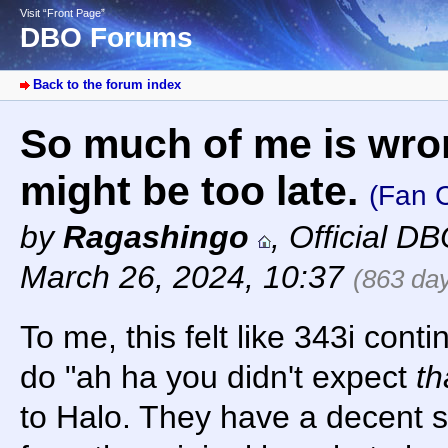
Visit “Front Page”
DBO Forums
Back to the forum index
So much of me is wron
might be too late.
(Fan C
by
Ragashingo
,
Official D
March 26, 2024, 10:37
(863 da
To me, this felt like 343i contin
do "ah ha you didn't expect
th
to Halo. They have a decent s