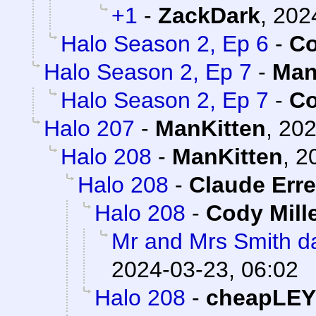
+1
-
ZackDark
,
202
Halo Season 2, Ep 6
-
Co
Halo Season 2, Ep 7
-
Man
Halo Season 2, Ep 7
-
Co
Halo 207
-
ManKitten
,
202
Halo 208
-
ManKitten
,
2
Halo 208
-
Claude Erre
Halo 208
-
Cody Mill
Mr and Mrs Smith da
2024-03-23, 06:02
Halo 208
-
cheapLEY