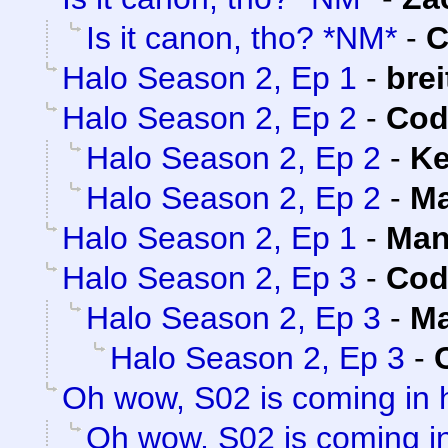
Is it canon, tho? *NM*
-
C
Halo Season 2, Ep 1
-
brei
Halo Season 2, Ep 2
-
Cod
Halo Season 2, Ep 2
-
Ke
Halo Season 2, Ep 2
-
Ma
Halo Season 2, Ep 1
-
Man
Halo Season 2, Ep 3
-
Cod
Halo Season 2, Ep 3
-
Ma
Halo Season 2, Ep 3
-
Oh wow, S02 is coming in 
Oh wow, S02 is coming in