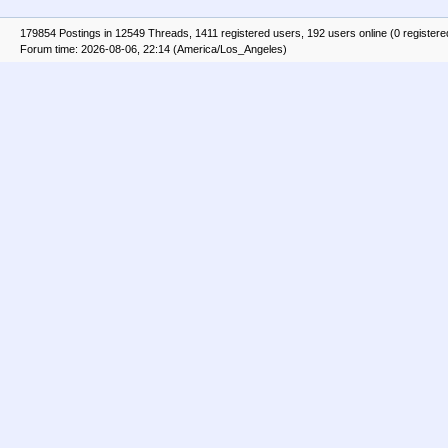
179854 Postings in 12549 Threads, 1411 registered users, 192 users online (0 registere
Forum time: 2026-08-06, 22:14 (America/Los_Angeles)