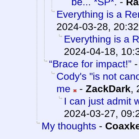
be... *SP*.
-
Ra
Everything is a Rem
2024-03-28, 20:32
Everything is a R
2024-04-18, 10:
“Brace for impact!”
Cody's "is not cano
me
-
ZackDark
,
I can just admit
2024-03-27, 09:
My thoughts
-
Coaxk