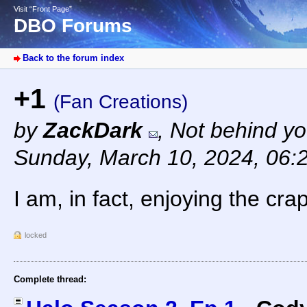
Visit “Front Page”
DBO Forums
Back to the forum index
+1
(Fan Creations)
by
ZackDark
,
Not behind yo
Sunday, March 10, 2024, 06:
I am, in fact, enjoying the cra
locked
Complete thread: