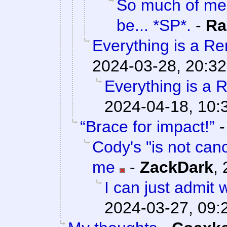
So much of me 
be... *SP*.
-
Ra
Everything is a Rem
2024-03-28, 20:32
Everything is a R
2024-04-18, 10:
“Brace for impact!”
Cody's "is not cano
me
-
ZackDark
,
I can just admit
2024-03-27, 09: