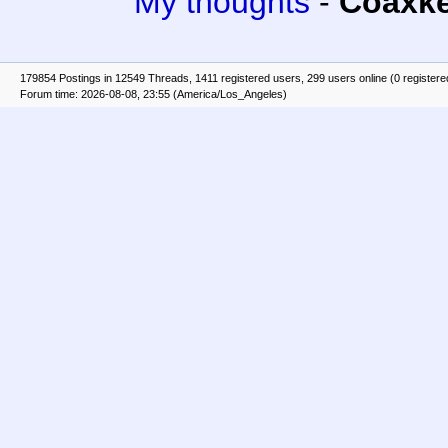
My thoughts
-
Coaxk
179854 Postings in 12549 Threads, 1411 registered users, 299 users online (0 registere
Forum time: 2026-08-08, 23:55 (America/Los_Angeles)