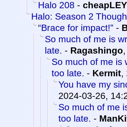
Halo 208
-
cheapLEY
Halo: Season 2 Though
“Brace for impact!”
-
B
So much of me is wr
late.
-
Ragashingo
So much of me is w
too late.
-
Kermit
,
You have my sinc
2024-03-26, 14:
So much of me is
too late.
-
ManKi