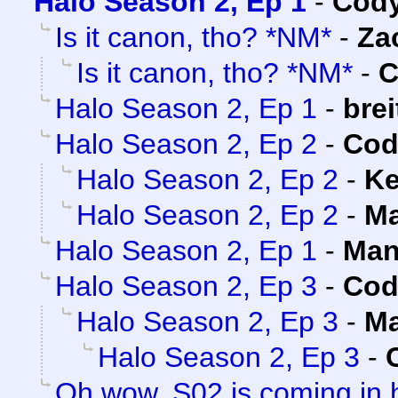
Halo Season 2, Ep 1
-
Cody
Is it canon, tho? *NM*
-
Za
Is it canon, tho? *NM*
-
C
Halo Season 2, Ep 1
-
brei
Halo Season 2, Ep 2
-
Cod
Halo Season 2, Ep 2
-
Ke
Halo Season 2, Ep 2
-
Ma
Halo Season 2, Ep 1
-
Man
Halo Season 2, Ep 3
-
Cod
Halo Season 2, Ep 3
-
Ma
Halo Season 2, Ep 3
-
Oh wow, S02 is coming in 