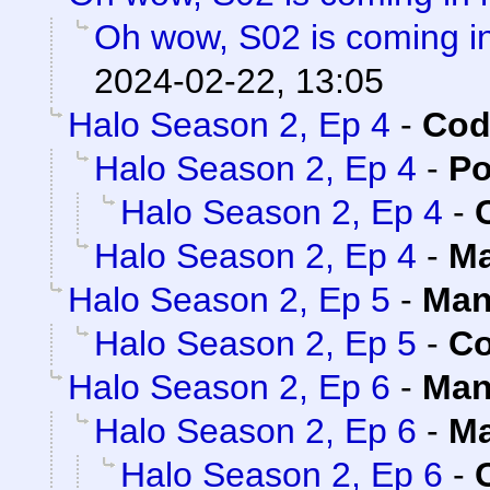
Oh wow, S02 is coming in
2024-02-22, 13:05
Halo Season 2, Ep 4
-
Cod
Halo Season 2, Ep 4
-
Po
Halo Season 2, Ep 4
-
Halo Season 2, Ep 4
-
Ma
Halo Season 2, Ep 5
-
Man
Halo Season 2, Ep 5
-
Co
Halo Season 2, Ep 6
-
Man
Halo Season 2, Ep 6
-
Ma
Halo Season 2, Ep 6
-