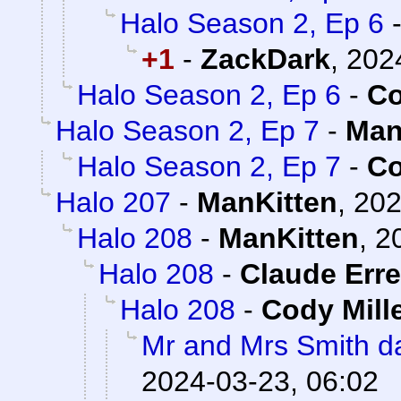
Halo Season 2, Ep 6
+1
-
ZackDark
,
202
Halo Season 2, Ep 6
-
Co
Halo Season 2, Ep 7
-
Man
Halo Season 2, Ep 7
-
Co
Halo 207
-
ManKitten
,
202
Halo 208
-
ManKitten
,
2
Halo 208
-
Claude Erre
Halo 208
-
Cody Mill
Mr and Mrs Smith da
2024-03-23, 06:02