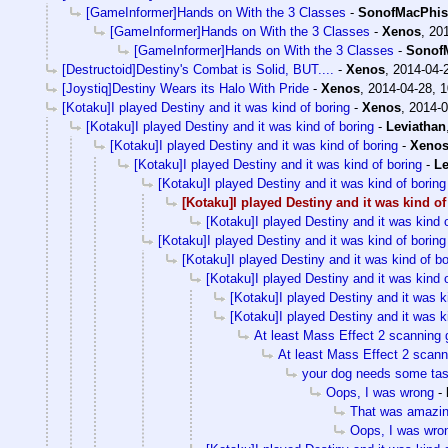
[GameInformer]Hands on With the 3 Classes
-
SonofMacPhis
[GameInformer]Hands on With the 3 Classes
-
Xenos
,
201
[GameInformer]Hands on With the 3 Classes
-
Sonof
[Destructoid]Destiny's Combat is Solid, BUT....
-
Xenos
,
2014-04-
[Joystiq]Destiny Wears its Halo With Pride
-
Xenos
,
2014-04-28, 1
[Kotaku]I played Destiny and it was kind of boring
-
Xenos
,
2014-0
[Kotaku]I played Destiny and it was kind of boring
-
Leviathan
[Kotaku]I played Destiny and it was kind of boring
-
Xeno
[Kotaku]I played Destiny and it was kind of boring
-
Le
[Kotaku]I played Destiny and it was kind of boring
[Kotaku]I played Destiny and it was kind of
[Kotaku]I played Destiny and it was kind o
[Kotaku]I played Destiny and it was kind of boring
[Kotaku]I played Destiny and it was kind of bo
[Kotaku]I played Destiny and it was kind o
[Kotaku]I played Destiny and it was k
[Kotaku]I played Destiny and it was k
At least Mass Effect 2 scanning 
At least Mass Effect 2 scann
your dog needs some tas
Oops, I was wrong
-
That was amazi
Oops, I was wro