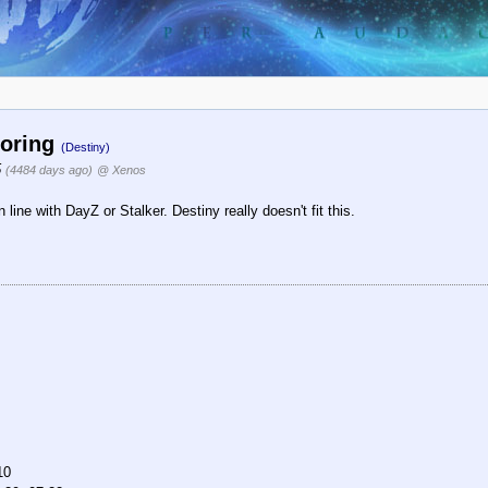
boring
(Destiny)
5
(4484 days ago)
@ Xenos
line with DayZ or Stalker. Destiny really doesn't fit this.
10