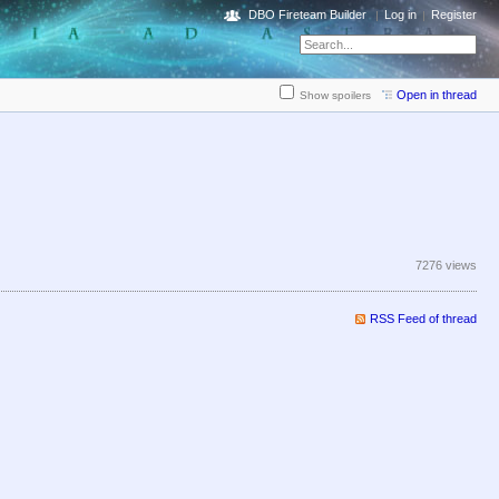
DBO Fireteam Builder
Log in
Register
Open in thread
Show spoilers
7276 views
RSS Feed of thread