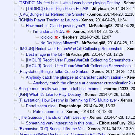
[TSDIRC] My feet hurt. I wish I was home playing Destiny
-
Schoo
[TSDIRC] /Topic High Heels For All!
-
Jillybean
,
2014-04-28, 1
[CVG]Bungie Has Refined the Shooter
-
Xenos
,
2014-04-28, 11:18
[IGN]No Player Trading at Launch
-
Xenos
,
2014-04-28, 11:34
How much is Claude paying you?!
-
MrPadraig08
,
2014-04-28,
I'm under an NDA.
-
Xenos
,
2014-04-28, 12:01
lolololol
-
rliebherr
,
2014-04-28, 12:07
No Doubling Allowed?
-
MrPadraig08
,
2014-04-28, 12:
[IMGUR] Reddit User FutureWarCult Collecting Screenshots
-
Xen
Best image in the lot
-
MrPadraig08
,
2014-04-28, 12:26
[IMGUR] Reddit User FutureWarCult Collecting Screenshots
-
[IMGUR] Reddit User FutureWarCult Collecting Screenshots
-
[Playstation]Bungie Talks Co-op Strikes
-
Xenos
,
2014-04-28, 12:
Anybody catch the glimpse at character customization?
-
Xen
Anybody catch the glimpse at character customization?
-
Bungie must really want me to fail final exams.
-
marmot 1333
,
20
[IGN] What It's Like to Play Destiny
-
Xenos
,
2014-04-28, 12:59
[Playstation] How Destiny is Rethinking FPS Multiplayer
-
Xenos
,
Patrol seem nice
-
Ragashingo
,
2014-04-28, 13:33
Patrol seem nice
-
Xenos
,
2014-04-28, 13:36
[The Guardian] Hands on With Destiny
-
Xenos
,
2014-04-28, 13:12
Something very interesting in this one...
-
EffortlessFury
,
201
[Expansive DLC] Bungie Lifts the Veil
-
Xenos
,
2014-04-28, 13:30
[Gamespot]Why Destiny isn't Coming to PC (Yet)
-
Xenos
,
2014-0