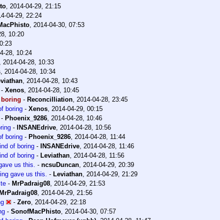
to
,
2014-04-29, 21:15
4-04-29, 22:24
MacPhisto
,
2014-04-30, 07:53
28, 10:20
0:23
4-28, 10:24
,
2014-04-28, 10:33
s
,
2014-04-28, 10:34
viathan
,
2014-04-28, 10:43
-
Xenos
,
2014-04-28, 10:45
 boring
-
Reconcilliation
,
2014-04-28, 23:45
f boring
-
Xenos
,
2014-04-29, 00:15
-
Phoenix_9286
,
2014-04-28, 10:46
ring
-
INSANEdrive
,
2014-04-28, 10:56
f boring
-
Phoenix_9286
,
2014-04-28, 11:44
ind of boring
-
INSANEdrive
,
2014-04-28, 11:46
ind of boring
-
Leviathan
,
2014-04-28, 11:56
gave us this.
-
ncsuDuncan
,
2014-04-29, 20:39
ing gave us this.
-
Leviathan
,
2014-04-29, 21:29
te
-
MrPadraig08
,
2014-04-29, 21:53
MrPadraig08
,
2014-04-29, 21:56
ng
-
Zero
,
2014-04-29, 22:18
ng
-
SonofMacPhisto
,
2014-04-30, 07:57