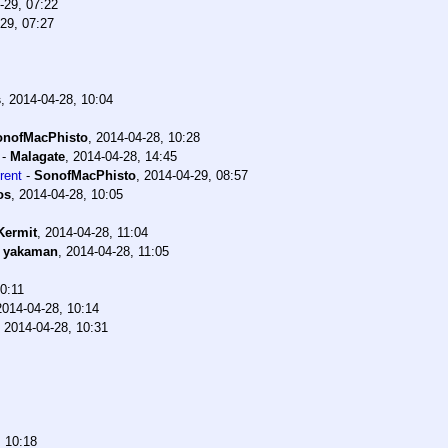
-29, 07:22
29, 07:27
s
,
2014-04-28, 10:04
onofMacPhisto
,
2014-04-28, 10:28
-
Malagate
,
2014-04-28, 14:45
rent
-
SonofMacPhisto
,
2014-04-29, 08:57
os
,
2014-04-28, 10:05
Kermit
,
2014-04-28, 11:04
-
yakaman
,
2014-04-28, 11:05
0:11
2014-04-28, 10:14
,
2014-04-28, 10:31
, 10:18