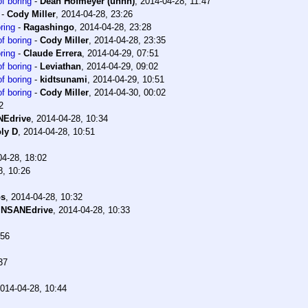
f boring
-
Dean Hofmeyer (unhh)
,
2014-04-28, 11:47
-
Cody Miller
,
2014-04-28, 23:26
ring
-
Ragashingo
,
2014-04-28, 23:28
f boring
-
Cody Miller
,
2014-04-28, 23:35
ring
-
Claude Errera
,
2014-04-29, 07:51
f boring
-
Leviathan
,
2014-04-29, 09:02
f boring
-
kidtsunami
,
2014-04-29, 10:51
f boring
-
Cody Miller
,
2014-04-30, 00:02
2
NEdrive
,
2014-04-28, 10:34
ly D
,
2014-04-28, 10:51
04-28, 18:02
8, 10:26
os
,
2014-04-28, 10:32
INSANEdrive
,
2014-04-28, 10:33
:56
37
014-04-28, 10:44