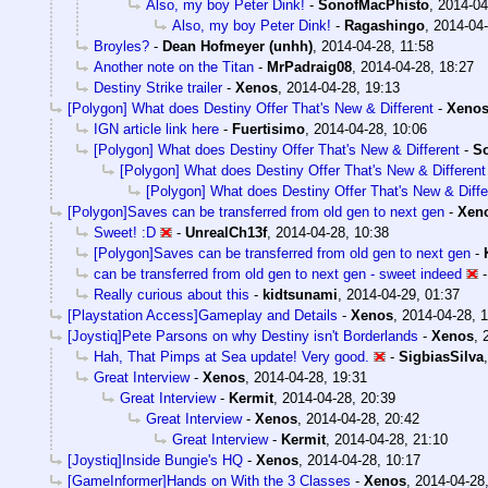
Also, my boy Peter Dink!
-
SonofMacPhisto
,
2014-04
Also, my boy Peter Dink!
-
Ragashingo
,
2014-04-
Broyles?
-
Dean Hofmeyer (unhh)
,
2014-04-28, 11:58
Another note on the Titan
-
MrPadraig08
,
2014-04-28, 18:27
Destiny Strike trailer
-
Xenos
,
2014-04-28, 19:13
[Polygon] What does Destiny Offer That's New & Different
-
Xeno
IGN article link here
-
Fuertisimo
,
2014-04-28, 10:06
[Polygon] What does Destiny Offer That's New & Different
-
S
[Polygon] What does Destiny Offer That's New & Different
[Polygon] What does Destiny Offer That's New & Diffe
[Polygon]Saves can be transferred from old gen to next gen
-
Xen
Sweet! :D
-
UnrealCh13f
,
2014-04-28, 10:38
[Polygon]Saves can be transferred from old gen to next gen
-
can be transferred from old gen to next gen - sweet indeed
Really curious about this
-
kidtsunami
,
2014-04-29, 01:37
[Playstation Access]Gameplay and Details
-
Xenos
,
2014-04-28, 1
[Joystiq]Pete Parsons on why Destiny isn't Borderlands
-
Xenos
,
Hah, That Pimps at Sea update! Very good.
-
SigbiasSilva
Great Interview
-
Xenos
,
2014-04-28, 19:31
Great Interview
-
Kermit
,
2014-04-28, 20:39
Great Interview
-
Xenos
,
2014-04-28, 20:42
Great Interview
-
Kermit
,
2014-04-28, 21:10
[Joystiq]Inside Bungie's HQ
-
Xenos
,
2014-04-28, 10:17
[GameInformer]Hands on With the 3 Classes
-
Xenos
,
2014-04-28