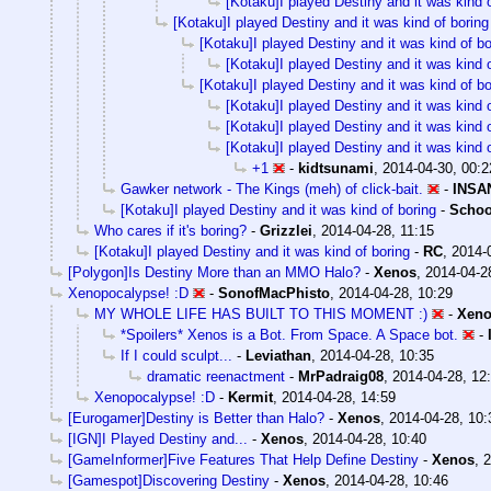
[Kotaku]I played Destiny and it was kind o
[Kotaku]I played Destiny and it was kind of boring
[Kotaku]I played Destiny and it was kind of bo
[Kotaku]I played Destiny and it was kind o
[Kotaku]I played Destiny and it was kind of bo
[Kotaku]I played Destiny and it was kind o
[Kotaku]I played Destiny and it was kind o
[Kotaku]I played Destiny and it was kind o
+1
-
kidtsunami
,
2014-04-30, 00:2
Gawker network - The Kings (meh) of click-bait.
-
INSA
[Kotaku]I played Destiny and it was kind of boring
-
Schoo
Who cares if it's boring?
-
Grizzlei
,
2014-04-28, 11:15
[Kotaku]I played Destiny and it was kind of boring
-
RC
,
2014-
[Polygon]Is Destiny More than an MMO Halo?
-
Xenos
,
2014-04-2
Xenopocalypse! :D
-
SonofMacPhisto
,
2014-04-28, 10:29
MY WHOLE LIFE HAS BUILT TO THIS MOMENT :)
-
Xen
*Spoilers* Xenos is a Bot. From Space. A Space bot.
-
If I could sculpt...
-
Leviathan
,
2014-04-28, 10:35
dramatic reenactment
-
MrPadraig08
,
2014-04-28, 12
Xenopocalypse! :D
-
Kermit
,
2014-04-28, 14:59
[Eurogamer]Destiny is Better than Halo?
-
Xenos
,
2014-04-28, 10:
[IGN]I Played Destiny and...
-
Xenos
,
2014-04-28, 10:40
[GameInformer]Five Features That Help Define Destiny
-
Xenos
,
2
[Gamespot]Discovering Destiny
-
Xenos
,
2014-04-28, 10:46