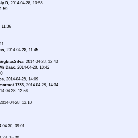
ly D
,
2014-04-28, 10:58
1:59
 11:36
11
os
,
2014-04-28, 11:45
SigbiasSilva
,
2014-04-28, 12:40
Mr Daax
,
2014-04-28, 18:42
00
os
,
2014-04-28, 14:09
marmot 1333
,
2014-04-28, 14:34
14-04-28, 12:56
2014-04-28, 13:10
4-04-30, 09:01
4-28, 15:00