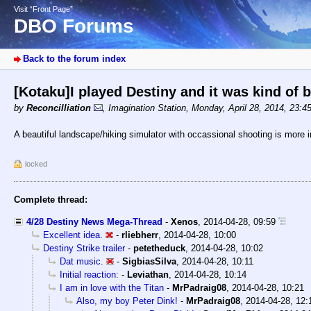
Visit “Front Page”
DBO Forums
Back to the forum index
[Kotaku]I played Destiny and it was kind of 
by
Reconcilliation
,
Imagination Station
,
Monday, April 28, 2014, 23:4
A beautiful landscape/hiking simulator with occassional shooting is more in 
locked
Complete thread:
4/28 Destiny News Mega-Thread
-
Xenos
,
2014-04-28, 09:59
Excellent idea.
-
rliebherr
,
2014-04-28, 10:00
Destiny Strike trailer
-
petetheduck
,
2014-04-28, 10:02
Dat music.
-
SigbiasSilva
,
2014-04-28, 10:11
Initial reaction:
-
Leviathan
,
2014-04-28, 10:14
I am in love with the Titan
-
MrPadraig08
,
2014-04-28, 10:21
Also, my boy Peter Dink!
-
MrPadraig08
,
2014-04-28, 12: