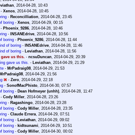
viathan
,
2014-04-28, 10:43
-
Xenos
,
2014-04-28, 10:45
ring
-
Reconcilliation
,
2014-04-28, 23:45
f boring
-
Xenos
,
2014-04-29, 00:15
-
Phoenix_9286
,
2014-04-28, 10:46
ring
-
INSANEdrive
,
2014-04-28, 10:56
f boring
-
Phoenix_9286
,
2014-04-28, 11:44
ind of boring
-
INSANEdrive
,
2014-04-28, 11:46
ind of boring
-
Leviathan
,
2014-04-28, 11:56
 gave us this.
-
ncsuDuncan
,
2014-04-29, 20:39
ing gave us this.
-
Leviathan
,
2014-04-29, 21:29
te
-
MrPadraig08
,
2014-04-29, 21:53
MrPadraig08
,
2014-04-29, 21:56
ng
-
Zero
,
2014-04-29, 22:18
ng
-
SonofMacPhisto
,
2014-04-30, 07:57
f boring
-
Dean Hofmeyer (unhh)
,
2014-04-28, 11:47
-
Cody Miller
,
2014-04-28, 23:26
ring
-
Ragashingo
,
2014-04-28, 23:28
f boring
-
Cody Miller
,
2014-04-28, 23:35
ring
-
Claude Errera
,
2014-04-29, 07:51
f boring
-
Leviathan
,
2014-04-29, 09:02
f boring
-
kidtsunami
,
2014-04-29, 10:51
f boring
-
Cody Miller
,
2014-04-30, 00:02