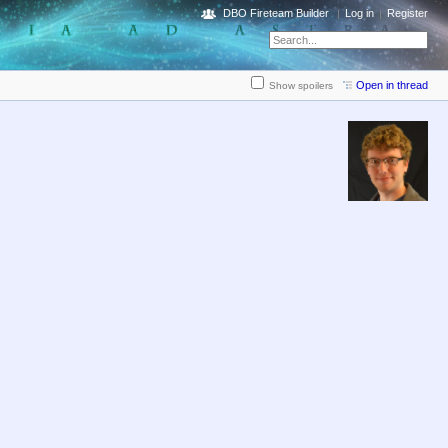
DBO Fireteam Builder
Log in
Register
Open in thread
Show spoilers