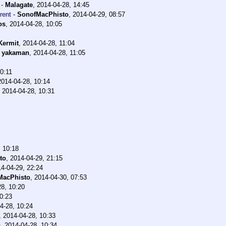
-
Malagate
,
2014-04-28, 14:45
rent
-
SonofMacPhisto
,
2014-04-29, 08:57
os
,
2014-04-28, 10:05
Kermit
,
2014-04-28, 11:04
-
yakaman
,
2014-04-28, 11:05
0:11
2014-04-28, 10:14
,
2014-04-28, 10:31
, 10:18
to
,
2014-04-29, 21:15
4-04-29, 22:24
MacPhisto
,
2014-04-30, 07:53
28, 10:20
0:23
4-28, 10:24
,
2014-04-28, 10:33
s
,
2014-04-28, 10:34