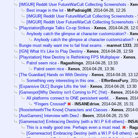
[IMGUR] Reddit User FutureWarCult Collecting Screenshots
-
Xen
Best image in the lot
-
MrPadraig08
,
2014-04-28, 12:26
[IMGUR] Reddit User FutureWarCult Collecting Screenshots
-
[IMGUR] Reddit User FutureWarCult Collecting Screenshots
-
[Playstation]Bungie Talks Co-op Strikes
-
Xenos
,
2014-04-28, 12:
Anybody catch the glimpse at character customization?
-
Xen
Anybody catch the glimpse at character customization?
-
Bungie must really want me to fail final exams.
-
marmot 1333
,
20
[IGN] What It's Like to Play Destiny
-
Xenos
,
2014-04-28, 12:59
[Playstation] How Destiny is Rethinking FPS Multiplayer
-
Xenos
,
Patrol seem nice
-
Ragashingo
,
2014-04-28, 13:33
Patrol seem nice
-
Xenos
,
2014-04-28, 13:36
[The Guardian] Hands on With Destiny
-
Xenos
,
2014-04-28, 13:12
Something very interesting in this one...
-
EffortlessFury
,
201
[Expansive DLC] Bungie Lifts the Veil
-
Xenos
,
2014-04-28, 13:30
[Gamespot]Why Destiny isn't Coming to PC (Yet)
-
Xenos
,
2014-0
All platforms connect to ONE persistent world...
-
Xenos
,
2014
*Fingers Crossed*
-
INSANEdrive
,
2014-04-28, 15:31
[Roosterteeth/The Know] Characters and Classes
-
Xenos
,
2014-0
[AusGamers] Interview with DeeJ
-
Beorn
,
2014-04-28, 21:50
[Gamereactor] Embracing Destiny (with a W.I.P 6-8 others)
-
INSA
This is a really good one. Perhaps even a must read.
-
Rag
[Gamereactor] Embracing Destiny (with a W.I.P 6-8 others)
-
u