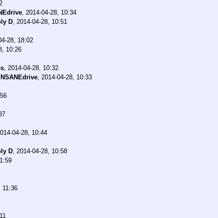
2
NEdrive
,
2014-04-28, 10:34
ly D
,
2014-04-28, 10:51
04-28, 18:02
8, 10:26
os
,
2014-04-28, 10:32
INSANEdrive
,
2014-04-28, 10:33
:56
37
014-04-28, 10:44
ly D
,
2014-04-28, 10:58
1:59
 11:36
11