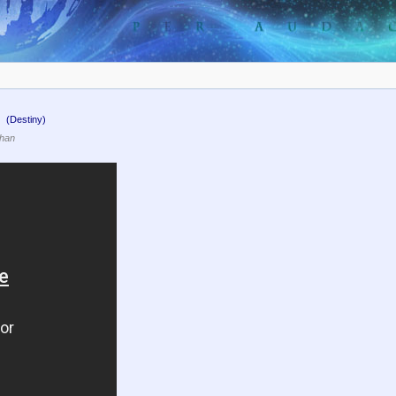
.
(Destiny)
than