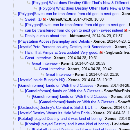
[Polygon] What does Destiny Offer That's New & Different
[Polygon] What does Destiny Offer That's New & Diffe
[Polygon]Saves can be transferred from old gen to next gen
-
Xen
Sweet! :D
-
UnrealCh13f
,
2014-04-28, 10:38
[Polygon]Saves can be transferred from old gen to next gen
-
can be transferred from old gen to next gen - sweet indeed
Really curious about this
-
kidtsunami
,
2014-04-29, 01:37
[Playstation Access]Gameplay and Details
-
Xenos
,
2014-04-28, 1
[Joystiq]Pete Parsons on why Destiny isn't Borderlands
-
Xenos
,
Hah, That Pimps at Sea update! Very good.
-
SigbiasSilva
Great Interview
-
Xenos
,
2014-04-28, 19:31
Great Interview
-
Kermit
,
2014-04-28, 20:39
Great Interview
-
Xenos
,
2014-04-28, 20:42
Great Interview
-
Kermit
,
2014-04-28, 21:10
[Joystiq]Inside Bungie's HQ
-
Xenos
,
2014-04-28, 10:17
[GameInformer]Hands on With the 3 Classes
-
Xenos
,
2014-04-28
[GameInformer]Hands on With the 3 Classes
-
SonofMacPhis
[GameInformer]Hands on With the 3 Classes
-
Xenos
,
201
[GameInformer]Hands on With the 3 Classes
-
Sonof
[Destructoid]Destiny's Combat is Solid, BUT....
-
Xenos
,
2014-04-
[Joystiq]Destiny Wears its Halo With Pride
-
Xenos
,
2014-04-28, 1
[Kotaku]I played Destiny and it was kind of boring
-
Xenos
,
2014-0
[Kotaku]I played Destiny and it was kind of boring
-
Leviathan
[Kotaku]I played Destiny and it was kind of boring
-
Xeno