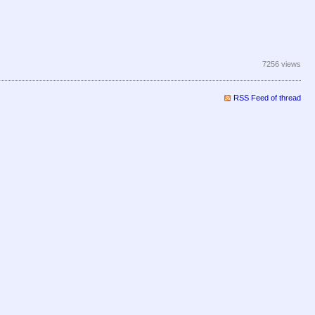
7256 views
RSS Feed of thread