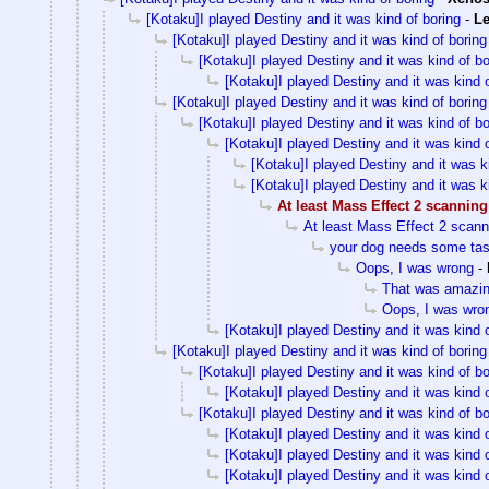
[Kotaku]I played Destiny and it was kind of boring
-
Le
[Kotaku]I played Destiny and it was kind of boring
[Kotaku]I played Destiny and it was kind of bo
[Kotaku]I played Destiny and it was kind o
[Kotaku]I played Destiny and it was kind of boring
[Kotaku]I played Destiny and it was kind of bo
[Kotaku]I played Destiny and it was kind o
[Kotaku]I played Destiny and it was k
[Kotaku]I played Destiny and it was k
At least Mass Effect 2 scanning
At least Mass Effect 2 scann
your dog needs some tas
Oops, I was wrong
-
That was amazi
Oops, I was wro
[Kotaku]I played Destiny and it was kind o
[Kotaku]I played Destiny and it was kind of boring
[Kotaku]I played Destiny and it was kind of bo
[Kotaku]I played Destiny and it was kind o
[Kotaku]I played Destiny and it was kind of bo
[Kotaku]I played Destiny and it was kind o
[Kotaku]I played Destiny and it was kind o
[Kotaku]I played Destiny and it was kind o