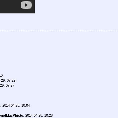
10
-29, 07:22
29, 07:27
s
,
2014-04-28, 10:04
onofMacPhisto
,
2014-04-28, 10:28