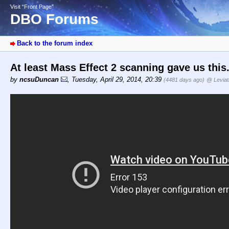
Visit “Front Page”
DBO Forums
Back to the forum index
At least Mass Effect 2 scanning gave us this
by
ncsuDuncan
,
Tuesday, April 29, 2014, 20:39
(4481 days ago)
@ Levia