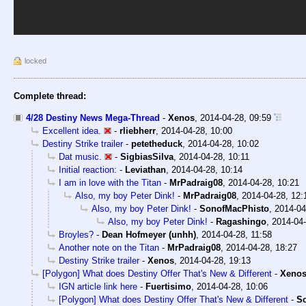
locked
Complete thread:
4/28 Destiny News Mega-Thread
-
Xenos
,
2014-04-28, 09:59
Excellent idea.
-
rliebherr
,
2014-04-28, 10:00
Destiny Strike trailer
-
petetheduck
,
2014-04-28, 10:02
Dat music.
-
SigbiasSilva
,
2014-04-28, 10:11
Initial reaction:
-
Leviathan
,
2014-04-28, 10:14
I am in love with the Titan
-
MrPadraig08
,
2014-04-28, 10:21
Also, my boy Peter Dink!
-
MrPadraig08
,
2014-04-28, 12:
Also, my boy Peter Dink!
-
SonofMacPhisto
,
2014-04
Also, my boy Peter Dink!
-
Ragashingo
,
2014-04-
Broyles?
-
Dean Hofmeyer (unhh)
,
2014-04-28, 11:58
Another note on the Titan
-
MrPadraig08
,
2014-04-28, 18:27
Destiny Strike trailer
-
Xenos
,
2014-04-28, 19:13
[Polygon] What does Destiny Offer That's New & Different
-
Xeno
IGN article link here
-
Fuertisimo
,
2014-04-28, 10:06
[Polygon] What does Destiny Offer That's New & Different
-
S