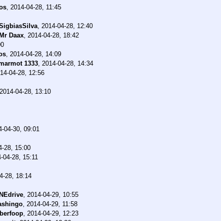
os
,
2014-04-28, 11:45
SigbiasSilva
,
2014-04-28, 12:40
Mr Daax
,
2014-04-28, 18:42
00
os
,
2014-04-28, 14:09
marmot 1333
,
2014-04-28, 14:34
14-04-28, 12:56
2014-04-28, 13:10
4-04-30, 09:01
4-28, 15:00
-04-28, 15:11
4-28, 18:14
NEdrive
,
2014-04-29, 10:55
ashingo
,
2014-04-29, 11:58
berfoop
,
2014-04-29, 12:23