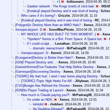
+1
-
kidtsunami
,
2014-04-30, 00:2
Gawker network - The Kings (meh) of click-bait.
-
INSA
[Kotaku]I played Destiny and it was kind of boring
-
Schoo
Who cares if it's boring?
-
Grizzlei
,
2014-04-28, 11:15
[Kotaku]I played Destiny and it was kind of boring
-
RC
,
2014-
[Polygon]Is Destiny More than an MMO Halo?
-
Xenos
,
2014-04-2
Xenopocalypse! :D
-
SonofMacPhisto
,
2014-04-28, 10:29
MY WHOLE LIFE HAS BUILT TO THIS MOMENT :)
-
Xen
*Spoilers* Xenos is a Bot. From Space. A Space bot.
-
If I could sculpt...
-
Leviathan
,
2014-04-28, 10:35
dramatic reenactment
-
MrPadraig08
,
2014-04-28, 12
Xenopocalypse! :D
-
Kermit
,
2014-04-28, 14:59
[Eurogamer]Destiny is Better than Halo?
-
Xenos
,
2014-04-28, 10:
[IGN]I Played Destiny and...
-
Xenos
,
2014-04-28, 10:40
[GameInformer]Five Features That Help Define Destiny
-
Xenos
,
2
[Gamespot]Discovering Destiny
-
Xenos
,
2014-04-28, 10:46
[TSDIRC] My feet hurt. I wish I was home playing Destiny
-
Schoo
[TSDIRC] /Topic High Heels For All!
-
Jillybean
,
2014-04-28, 1
[CVG]Bungie Has Refined the Shooter
-
Xenos
,
2014-04-28, 11:18
[IGN]No Player Trading at Launch
-
Xenos
,
2014-04-28, 11:34
How much is Claude paying you?!
-
MrPadraig08
,
2014-04-28,
I'm under an NDA.
-
Xenos
,
2014-04-28, 12:01
lolololol
-
rliebherr
,
2014-04-28, 12:07
No Doubling Allowed?
-
MrPadraig08
,
2014-04-28, 12: