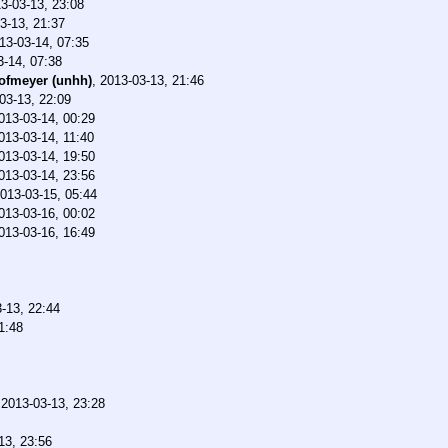
3-03-13, 23:08
3-13, 21:37
13-03-14, 07:35
3-14, 07:38
ofmeyer (unhh)
,
2013-03-13, 21:46
03-13, 22:09
013-03-14, 00:29
013-03-14, 11:40
013-03-14, 19:50
013-03-14, 23:56
013-03-15, 05:44
013-03-16, 00:02
013-03-16, 16:49
-13, 22:44
1:48
,
2013-03-13, 23:28
13, 23:56