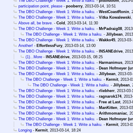
The DBO Challenge - Week 1: Write a haiku.
-
pittofdoom
,
2013-0
participation point, please
-
pooberry
,
2013-03-14, 10:51
The DBO Challenge - Week 1: Write a haiku.
-
WestCoastRonin
,
The DBO Challenge - Week 1: Write a haiku.
-
Vitka Kowalewski
Above all, be brave.
-
Cold
,
2013-03-14, 11:30
The DBO Challenge - Week 1: Write a haiku.
-
MrPadraig08
,
2013
The DBO Challenge - Week 1: Write a haiku.
-
Jillybean
,
2013
The DBO Challenge - Week 1: Write a haiku.
-
Wakko45
,
2013-03-
Another!
-
EffortlessFury
,
2013-03-14, 13:00
The DBO Challenge - Week 1: Write a haiku.
-
INSANEdrive
,
2013
(1)...More
-
INSANEdrive
,
2013-03-15, 08:25
The DBO Challenge - Week 1: Write a haiku.
-
Harmanimus
,
2013
The DBO Challenge - Week 1: Write a haiku.
-
Dean Hofmeyer (u
The DBO Challenge - Week 1: Write a haiku.
-
Jillybean
,
2013-03-
The DBO Challenge - Week 1: Write a haiku.
-
Kermit
,
2013-0
The DBO Challenge - Week 1: Write a haiku.
-
Jillybean
,
The DBO Challenge - Week 1: Write a haiku.
-
rliebherr
,
2013-03-
The DBO Challenge - Week 1: Write a haiku.
-
ragnarok174
,
2013-
The DBO Challenge - Week 1: Write a haiku.
-
Free at Last
,
2013-
The DBO Challenge - Week 1: Write a haiku.
-
ManKitten
,
2013-03
The DBO Challenge - Week 1: Write a haiku.
-
Arithmomaniac
,
2
The DBO Challenge - Week 1: Write a haiku.
-
Dean Hofmeyer (u
The DBO Challenge - Week 1: Write a haiku.
-
Kermit
,
2013-0
Longing
-
Kermit
,
2013-03-14, 18:24