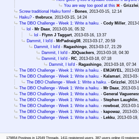
You are way too good at this
-
Grizzlei
Screw traditional Haiku form!
-
Bones
,
2013-03-15, 12:14
Haiku?
-
thebruce
,
2013-03-15, 14:24
The DBO Challenge - Week 1: Write a haiku.
-
Cody Miller
,
2013-
lol
-
Mr Daax
,
2013-03-16, 05:32
lol
-
Flynn J Taggart
,
2013-03-16, 13:37
Dammit, I lol'd
-
MrPadraig08
,
2013-03-17, 20:59
Dammit, I lol'd
-
Ragashingo
,
2013-03-17, 21:29
Dammit, I lol'd
-
JDQuackers
,
2013-03-18, 04:30
Dammit, I lol'd
-
RC
,
2013-03-18, 07:18
Dammit, I lol'd
-
Ragashingo
,
2013-03-18, 07:34
The DBO Challenge - Week 1: Write a haiku.
-
EMJAYEL
,
2013-03
The DBO Challenge - Week 1: Write a haiku.
-
Kalamari
,
2013-03-
The DBO Challenge - Week 1: Write a haiku.
-
Grizzlei
,
2013-
The DBO Challenge - Week 1: Write a haiku.
-
Mr Daax
,
2013-03-1
The DBO Challenge - Week 1: Write a haiku.
-
General Vaguenes
The DBO Challenge - Week 1: Write a haiku.
-
Stephen Laughlin
The DBO Challenge - Week 1: Write a haiku.
-
rowboat
,
2013-03-1
The DBO Challenge - Week 1: Write a haiku.
-
kapowaz
,
2013-03-
The DBO Challenge - Week 1: Write a haiku.
-
Lekku
,
2013-03-19,
179854 Postings in 12549 Threads, 1411 registered users, 387 users online (0 registere