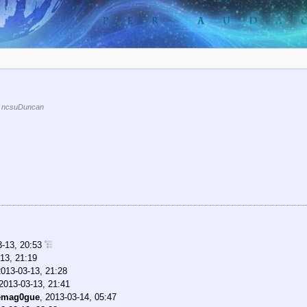
 ncsuDuncan
3-13, 20:53
13, 21:19
2013-03-13, 21:28
2013-03-13, 21:41
emag0gue
,
2013-03-14, 05:47