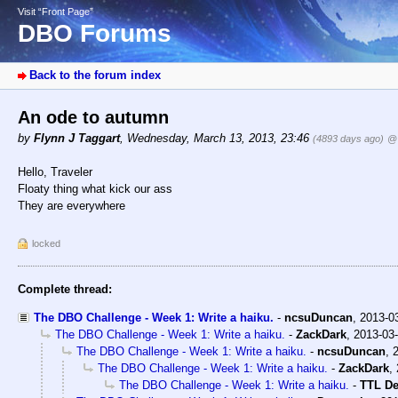
Visit “Front Page”
DBO Forums
Back to the forum index
An ode to autumn
by
Flynn J Taggart
,
Wednesday, March 13, 2013, 23:46
(4893 days ago)
@
Hello, Traveler
Floaty thing what kick our ass
They are everywhere
locked
Complete thread:
The DBO Challenge - Week 1: Write a haiku.
-
ncsuDuncan
,
2013-0
The DBO Challenge - Week 1: Write a haiku.
-
ZackDark
,
2013-03-
The DBO Challenge - Week 1: Write a haiku.
-
ncsuDuncan
,
The DBO Challenge - Week 1: Write a haiku.
-
ZackDark
,
The DBO Challenge - Week 1: Write a haiku.
-
TTL D