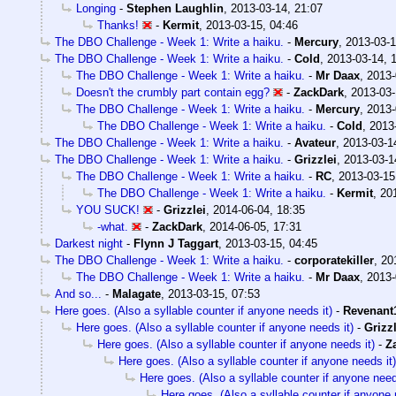
Longing
-
Stephen Laughlin
,
2013-03-14, 21:07
Thanks!
-
Kermit
,
2013-03-15, 04:46
The DBO Challenge - Week 1: Write a haiku.
-
Mercury
,
2013-03-1
The DBO Challenge - Week 1: Write a haiku.
-
Cold
,
2013-03-14, 
The DBO Challenge - Week 1: Write a haiku.
-
Mr Daax
,
2013-
Doesn't the crumbly part contain egg?
-
ZackDark
,
2013-03-
The DBO Challenge - Week 1: Write a haiku.
-
Mercury
,
2013-
The DBO Challenge - Week 1: Write a haiku.
-
Cold
,
2013
The DBO Challenge - Week 1: Write a haiku.
-
Avateur
,
2013-03-1
The DBO Challenge - Week 1: Write a haiku.
-
Grizzlei
,
2013-03-1
The DBO Challenge - Week 1: Write a haiku.
-
RC
,
2013-03-15
The DBO Challenge - Week 1: Write a haiku.
-
Kermit
,
20
YOU SUCK!
-
Grizzlei
,
2014-06-04, 18:35
-what.
-
ZackDark
,
2014-06-05, 17:31
Darkest night
-
Flynn J Taggart
,
2013-03-15, 04:45
The DBO Challenge - Week 1: Write a haiku.
-
corporatekiller
,
20
The DBO Challenge - Week 1: Write a haiku.
-
Mr Daax
,
2013-
And so...
-
Malagate
,
2013-03-15, 07:53
Here goes. (Also a syllable counter if anyone needs it)
-
Revenant
Here goes. (Also a syllable counter if anyone needs it)
-
Grizzl
Here goes. (Also a syllable counter if anyone needs it)
-
Z
Here goes. (Also a syllable counter if anyone needs it)
Here goes. (Also a syllable counter if anyone need
Here goes. (Also a syllable counter if anyone 