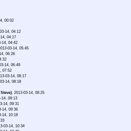
4, 00:02
03-14, 04:12
14, 04:17
-14, 04:42
2013-03-14, 05:45
14, 06:26
4:32
03-14, 06:49
, 07:52
13-03-14, 08:17
03-14, 08:18
 Steve)
,
2013-03-14, 08:25
-14, 09:13
3-14, 09:31
-14, 09:36
-14, 10:18
:33
3-03-14, 10:34