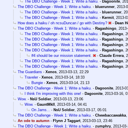
The DBO Challenge - Week 1: Write a haiku.
-
Dagoonite
,
201
The DBO Challenge - Week 1: Write a haiku.
-
bluerunner
,
2013-0
The DBO Challenge - Week 1: Write a haiku.
-
bluerunner
,
20
The DBO Challenge - Week 1: Write a haiku.
-
Kermit
,
2013-0
How does a haiku / oh ncsuDuncan / go with Destiny?
-
Dean H
The DBO Challenge - Week 1: Write a haiku.
-
Ragashingo
,
2013-
The DBO Challenge - Week 1: Write a haiku.
-
Ragashingo
,
2
The DBO Challenge - Week 1: Write a haiku.
-
Ragashingo
,
2
The DBO Challenge - Week 1: Write a haiku.
-
Ragashingo
,
2
The DBO Challenge - Week 1: Write a haiku.
-
Ragashingo
,
2
#4 should be our mission statement.
-
Claude Errera
,
2
The DBO Challenge - Week 1: Write a haiku.
-
Ragashingo
,
2
The DBO Challenge - Week 1: Write a haiku.
-
Ragashingo
,
2
The Guardians
-
Xenos
,
2013-03-13, 22:29
Traveler
-
Xenos
,
2013-03-14, 18:33
Bungie
-
Xenos
,
2013-03-14, 21:13
The DBO Challenge - Week 1: Write a haiku.
-
Dagoonite
,
2013-03
I think I'm improving with this one!
-
Dagoonite
,
2013-03-16, 0
Wow.
-
NsU Soldier
,
2013-03-13, 23:06
Wow.
-
GauntMkII
,
2013-03-14, 04:41
On Jams...
-
NsU Soldier
,
2013-03-17, 05:01
The DBO Challenge - Week 1: Write a haiku.
-
Chewbaccawakka
An ode to autumn
-
Flynn J Taggart
,
2013-03-13, 23:46
The DBO Challenge - Week 1: Write a haiku.
-
zumphry
,
2013-03-