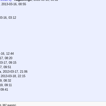
,
2013-03-16, 00:55
03-16, 03:12
-16, 12:44
17, 08:20
03-17, 09:15
7, 09:51
s
,
2013-03-17, 21:06
,
2013-03-18, 22:15
9, 08:32
19, 09:11
 09:41
d, 387 guests)