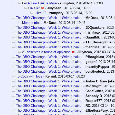
For A Few Haikus More
-
zumphry
,
2013-03-14, 01:00
I like #2
-
Jillybean
,
2013-03-14, 14:32
I like #2
-
zumphry
,
2013-03-14, 16:26
The DBO Challenge - Week 1: Write a haiku.
-
Mr Daax
,
2013-03-1
More entries
-
Mr Daax
,
2013-03-14, 19:47
The DBO Challenge - Week 1: Write a haiku.
-
JDQuackers
,
2013-
The DBO Challenge - Week 1: Write a haiku.
-
irishfreak
,
2013-03-
The DBO Challenge - Week 1: Write a haiku.
-
GauntMkII
,
2013-03
The DBO Challenge - Week 1: Write a haiku.
-
TTL Demag0gue
,
The DBO Challenge - Week 1: Write a haiku.
-
thebruce
,
2013-03-
#1 deserves a round of applause
-
Jillybean
,
2013-03-14, 1
The DBO Challenge - Week 1: Write a haiku.
-
Pfhrogblast
,
2013-
The DBO Challenge - Week 1: Write a haiku.
-
geophf
,
2013-03-14
The DBO Challenge - Week 1: Write a haiku.
-
InsanityPepper
,
20
The DBO Challenge - Week 1: Write a haiku.
-
petetheduck
,
2013-
To Cody with love
-
Kermit
,
2013-03-14, 08:23
The DBO Challenge - Week 1: Write a haiku.
-
Anton P. Nym (aka
The DBO Challenge - Week 1: Write a haiku.
-
Mid7night
,
2013-03
The DBO Challenge - Week 1: Write a haiku.
-
CaneCutter
,
2013-0
The DBO Challenge - Week 1: Write a haiku.
-
Schooly D
,
2013-03
The DBO Challenge - Week 1: Write a haiku.
-
Reaper777
,
2013-03
The DBO Challenge - Week 1: Write a haiku.
-
RC
,
2013-03-14, 10
The DBO Challenge - Week 1: Write a haiku.
-
EffortlessFury
,
201