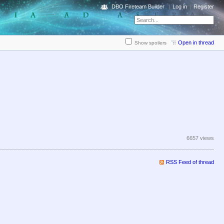
DBO Fireteam Builder
Log in
Register
Open in thread
Show spoilers
6657 views
RSS Feed of thread