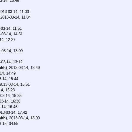
3-14, 10:49
2013-03-14, 11:03
,
2013-03-14, 11:04
-03-14, 11:51
-03-14, 14:51
14, 12:27
-03-14, 13:09
-03-14, 13:12
nhh)
,
2013-03-14, 13:49
14, 14:49
3-14, 15:44
2013-03-14, 15:51
14, 15:23
03-14, 15:35
03-14, 16:30
-14, 16:46
013-03-14, 17:42
nhh)
,
2013-03-14, 18:00
3-15, 04:55