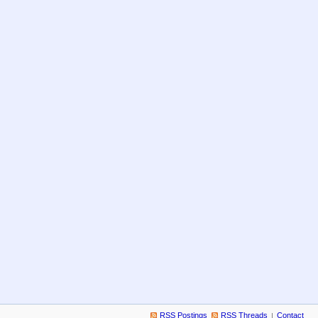
RSS Postings
RSS Threads
Contact