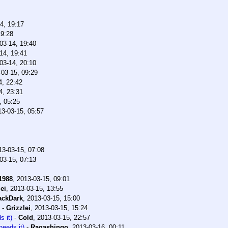
4, 19:17
19:28
03-14, 19:40
14, 19:41
03-14, 20:10
-03-15, 09:29
4, 22:42
4, 23:31
, 05:25
13-03-15, 05:57
13-03-15, 07:08
03-15, 07:13
1988
,
2013-03-15, 09:01
ei
,
2013-03-15, 13:55
ackDark
,
2013-03-15, 15:00
-
Grizzlei
,
2013-03-15, 15:24
s it)
-
Cold
,
2013-03-15, 22:57
needs it)
-
Ragashingo
,
2013-03-16, 00:11