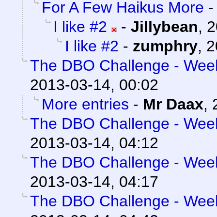
For A Few Haikus More
I like #2
-
Jillybean
,
2
I like #2
-
zumphry
,
2
The DBO Challenge - Week 
2013-03-14, 00:02
More entries
-
Mr Daax
,
The DBO Challenge - Week 
2013-03-14, 04:12
The DBO Challenge - Week 
2013-03-14, 04:17
The DBO Challenge - Week 