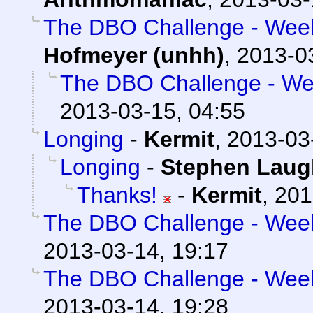
The DBO Challenge - Week 
Hofmeyer (unhh)
,
2013-0
The DBO Challenge - Wee
2013-03-15, 04:55
Longing
-
Kermit
,
2013-03
Longing
-
Stephen Laug
Thanks!
-
Kermit
,
201
The DBO Challenge - Week 
2013-03-14, 19:17
The DBO Challenge - Week 
2013-03-14, 19:28