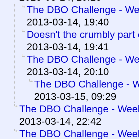
The DBO Challenge - Wee
2013-03-14, 19:40
Doesn't the crumbly part
2013-03-14, 19:41
The DBO Challenge - Wee
2013-03-14, 20:10
The DBO Challenge - We
2013-03-15, 09:29
The DBO Challenge - Week 
2013-03-14, 22:42
The DBO Challenge - Week 