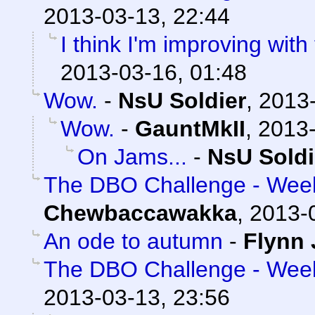
2013-03-13, 22:44
I think I'm improving with
2013-03-16, 01:48
Wow.
-
NsU Soldier
,
2013-
Wow.
-
GauntMkII
,
2013-
On Jams...
-
NsU Soldi
The DBO Challenge - Week 
Chewbaccawakka
,
2013-
An ode to autumn
-
Flynn 
The DBO Challenge - Week 
2013-03-13, 23:56