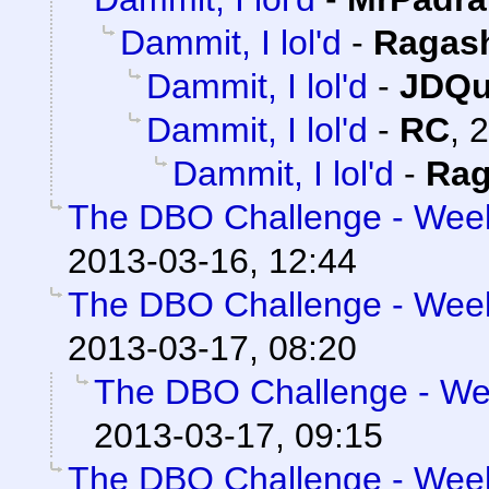
Dammit, I lol'd
-
Ragas
Dammit, I lol'd
-
JDQu
Dammit, I lol'd
-
RC
,
2
Dammit, I lol'd
-
Rag
The DBO Challenge - Week 
2013-03-16, 12:44
The DBO Challenge - Week 
2013-03-17, 08:20
The DBO Challenge - Wee
2013-03-17, 09:15
The DBO Challenge - Week 