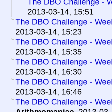
The DBO Challenge - We
2013-03-14, 15:51
The DBO Challenge - Week 
2013-03-14, 15:23
The DBO Challenge - Week 
2013-03-14, 15:35
The DBO Challenge - Week 
2013-03-14, 16:30
The DBO Challenge - Week 
2013-03-14, 16:46
The DBO Challenge - Week 
Arithmomaniac
,
2013-03-