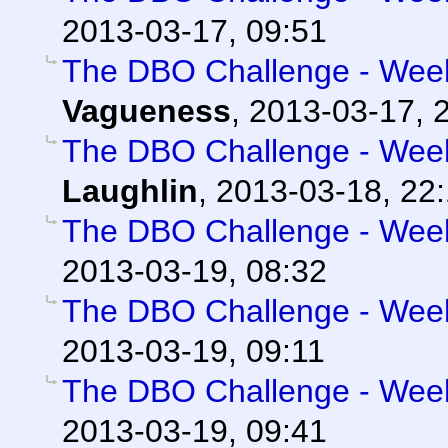
2013-03-17, 09:51
The DBO Challenge - Week 
Vagueness
,
2013-03-17, 
The DBO Challenge - Week 
Laughlin
,
2013-03-18, 22
The DBO Challenge - Week 
2013-03-19, 08:32
The DBO Challenge - Week 
2013-03-19, 09:11
The DBO Challenge - Week 
2013-03-19, 09:41