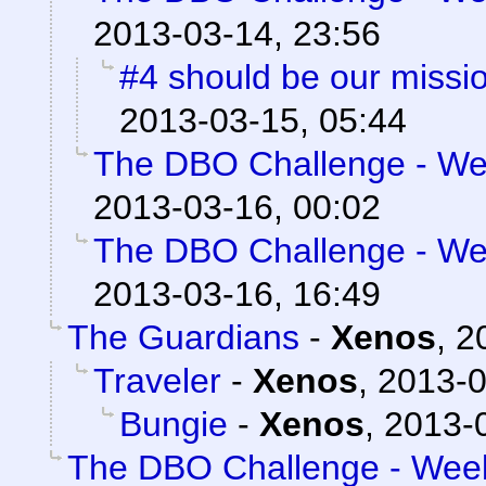
2013-03-14, 23:56
#4 should be our missi
2013-03-15, 05:44
The DBO Challenge - Wee
2013-03-16, 00:02
The DBO Challenge - Wee
2013-03-16, 16:49
The Guardians
-
Xenos
,
2
Traveler
-
Xenos
,
2013-0
Bungie
-
Xenos
,
2013-0
The DBO Challenge - Week 