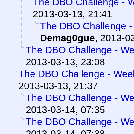
The DBO Challenge - We
2013-03-13, 21:41
The DBO Challenge - 
Demag0gue
,
2013-03
The DBO Challenge - Wee
2013-03-13, 23:08
The DBO Challenge - Week 
2013-03-13, 21:37
The DBO Challenge - Wee
2013-03-14, 07:35
The DBO Challenge - Wee
2013-03-14, 07:38