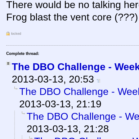
There would be no talking he
Frog blast the vent core (???)
locked
Complete thread:
The DBO Challenge - Week 
2013-03-13, 20:53
The DBO Challenge - Week 
2013-03-13, 21:19
The DBO Challenge - Wee
2013-03-13, 21:28