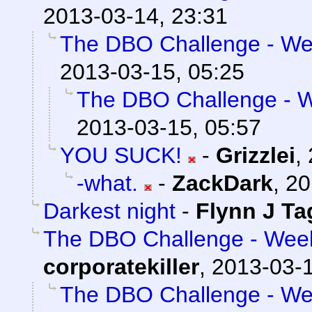
2013-03-14, 23:31
The DBO Challenge - Wee
2013-03-15, 05:25
The DBO Challenge - We
2013-03-15, 05:57
YOU SUCK!
-
Grizzlei
,
-what.
-
ZackDark
,
20
Darkest night
-
Flynn J Ta
The DBO Challenge - Week 
corporatekiller
,
2013-03-1
The DBO Challenge - Wee