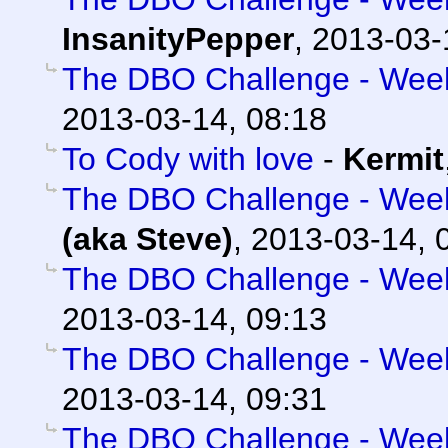
InsanityPepper
,
2013-03-
The DBO Challenge - Week 
2013-03-14, 08:18
To Cody with love
-
Kermit
The DBO Challenge - Week 
(aka Steve)
,
2013-03-14, 
The DBO Challenge - Week 
2013-03-14, 09:13
The DBO Challenge - Week 
2013-03-14, 09:31
The DBO Challenge - Week 