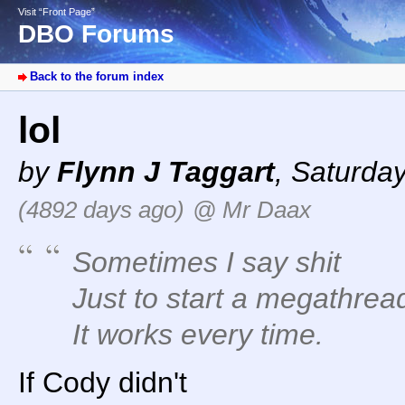
Visit “Front Page”
DBO Forums
Back to the forum index
lol
by
Flynn J Taggart
,
Saturday
(4892 days ago)
@ Mr Daax
Sometimes I say shit
Just to start a megathrea
It works every time.
If Cody didn't