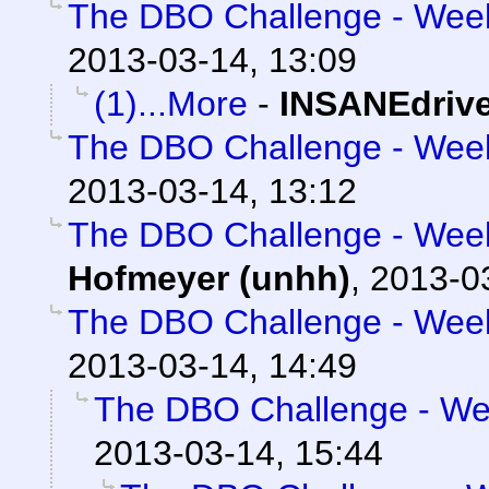
The DBO Challenge - Week 
2013-03-14, 13:09
(1)...More
-
INSANEdriv
The DBO Challenge - Week 
2013-03-14, 13:12
The DBO Challenge - Week 
Hofmeyer (unhh)
,
2013-0
The DBO Challenge - Week 
2013-03-14, 14:49
The DBO Challenge - Wee
2013-03-14, 15:44