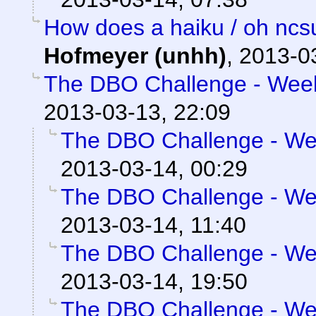
How does a haiku / oh ncs
Hofmeyer (unhh)
,
2013-0
The DBO Challenge - Week 
2013-03-13, 22:09
The DBO Challenge - Wee
2013-03-14, 00:29
The DBO Challenge - Wee
2013-03-14, 11:40
The DBO Challenge - Wee
2013-03-14, 19:50
The DBO Challenge - Wee