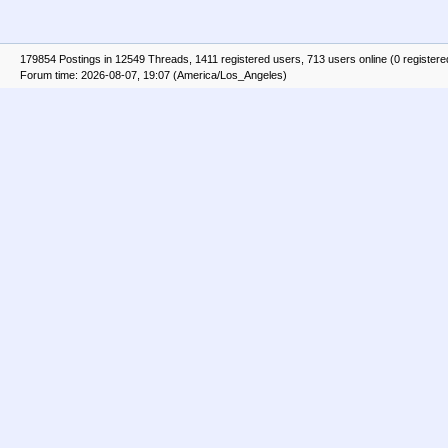
179854 Postings in 12549 Threads, 1411 registered users, 713 users online (0 registere
Forum time: 2026-08-07, 19:07 (America/Los_Angeles)