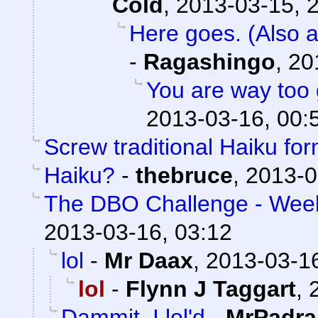
Cold
,
2013-03-15, 
Here goes. (Also a
-
Ragashingo
,
20
You are way too 
2013-03-16, 00:
Screw traditional Haiku for
Haiku?
-
thebruce
,
2013-0
The DBO Challenge - Week 
2013-03-16, 03:12
lol
-
Mr Daax
,
2013-03-16
lol
-
Flynn J Taggart
,
Dammit, I lol'd
-
MrPadra