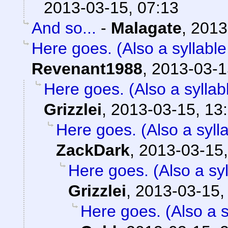
2013-03-15, 07:13
And so...
-
Malagate
,
2013
Here goes. (Also a syllable
Revenant1988
,
2013-03-1
Here goes. (Also a syllab
Grizzlei
,
2013-03-15, 13
Here goes. (Also a sylla
ZackDark
,
2013-03-15,
Here goes. (Also a syl
Grizzlei
,
2013-03-15,
Here goes. (Also a s