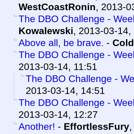
WestCoastRonin
,
2013-03
The DBO Challenge - Week 
Kowalewski
,
2013-03-14,
Above all, be brave.
-
Cold
The DBO Challenge - Week 
2013-03-14, 11:51
The DBO Challenge - Wee
2013-03-14, 14:51
The DBO Challenge - Week 
2013-03-14, 12:27
Another!
-
EffortlessFury