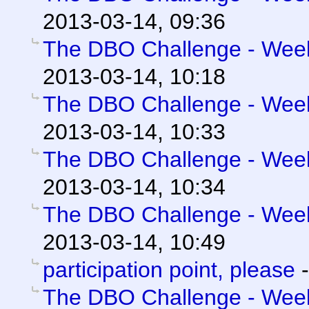
2013-03-14, 09:36
The DBO Challenge - Week 
2013-03-14, 10:18
The DBO Challenge - Week 
2013-03-14, 10:33
The DBO Challenge - Week 
2013-03-14, 10:34
The DBO Challenge - Week 
2013-03-14, 10:49
participation point, please
The DBO Challenge - Week 