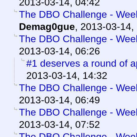
2013-03-14, 04:42
The DBO Challenge - Week 
Demag0gue
,
2013-03-14,
The DBO Challenge - Week 
2013-03-14, 06:26
#1 deserves a round of 
2013-03-14, 14:32
The DBO Challenge - Week 
2013-03-14, 06:49
The DBO Challenge - Week 
2013-03-14, 07:52
The DBO Challenge - Week 