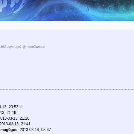
4893 days ago)
@ ncsuDuncan
3-13, 20:53
13, 21:19
2013-03-13, 21:28
2013-03-13, 21:41
emag0gue
,
2013-03-14, 05:47