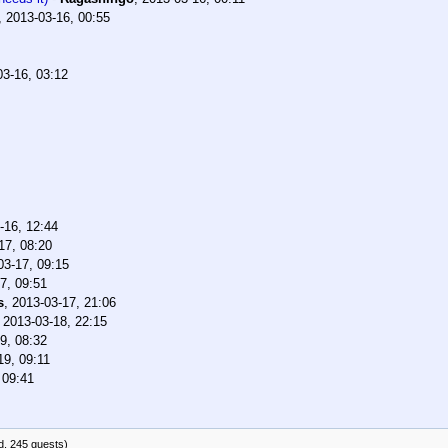
,
2013-03-16, 00:55
03-16, 03:12
-16, 12:44
17, 08:20
03-17, 09:15
7, 09:51
s
,
2013-03-17, 21:06
,
2013-03-18, 22:15
9, 08:32
19, 09:11
 09:41
d, 245 guests)