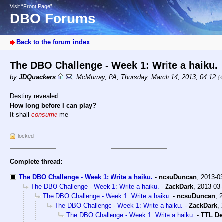
Visit “Front Page”
DBO Forums
Back to the forum index
The DBO Challenge - Week 1: Write a haiku.
by
JDQuackers
,
McMurray, PA
,
Thursday, March 14, 2013, 04:12
(
Destiny revealed
How long before I can play?
It shall
consume
me
locked
Complete thread:
The DBO Challenge - Week 1: Write a haiku.
-
ncsuDuncan
,
2013-0
The DBO Challenge - Week 1: Write a haiku.
-
ZackDark
,
2013-03-
The DBO Challenge - Week 1: Write a haiku.
-
ncsuDuncan
,
The DBO Challenge - Week 1: Write a haiku.
-
ZackDark
,
The DBO Challenge - Week 1: Write a haiku.
-
TTL D