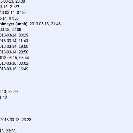
3-03-13, 23:08
3-13, 21:37
13-03-14, 07:35
3-14, 07:38
ofmeyer (unhh)
,
2013-03-13, 21:46
03-13, 22:09
013-03-14, 00:29
013-03-14, 11:40
013-03-14, 19:50
013-03-14, 23:56
013-03-15, 05:44
013-03-16, 00:02
013-03-16, 16:49
-13, 22:44
1:48
,
2013-03-13, 23:28
13, 23:56