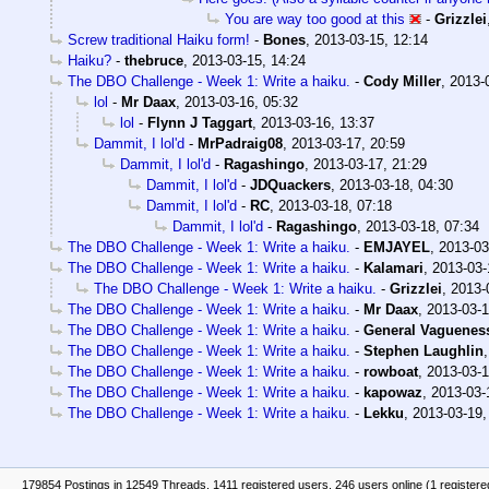
You are way too good at this
-
Grizzlei
Screw traditional Haiku form!
-
Bones
,
2013-03-15, 12:14
Haiku?
-
thebruce
,
2013-03-15, 14:24
The DBO Challenge - Week 1: Write a haiku.
-
Cody Miller
,
2013-
lol
-
Mr Daax
,
2013-03-16, 05:32
lol
-
Flynn J Taggart
,
2013-03-16, 13:37
Dammit, I lol'd
-
MrPadraig08
,
2013-03-17, 20:59
Dammit, I lol'd
-
Ragashingo
,
2013-03-17, 21:29
Dammit, I lol'd
-
JDQuackers
,
2013-03-18, 04:30
Dammit, I lol'd
-
RC
,
2013-03-18, 07:18
Dammit, I lol'd
-
Ragashingo
,
2013-03-18, 07:34
The DBO Challenge - Week 1: Write a haiku.
-
EMJAYEL
,
2013-03
The DBO Challenge - Week 1: Write a haiku.
-
Kalamari
,
2013-03-
The DBO Challenge - Week 1: Write a haiku.
-
Grizzlei
,
2013-
The DBO Challenge - Week 1: Write a haiku.
-
Mr Daax
,
2013-03-1
The DBO Challenge - Week 1: Write a haiku.
-
General Vaguenes
The DBO Challenge - Week 1: Write a haiku.
-
Stephen Laughlin
The DBO Challenge - Week 1: Write a haiku.
-
rowboat
,
2013-03-1
The DBO Challenge - Week 1: Write a haiku.
-
kapowaz
,
2013-03-
The DBO Challenge - Week 1: Write a haiku.
-
Lekku
,
2013-03-19,
179854 Postings in 12549 Threads, 1411 registered users, 246 users online (1 registere