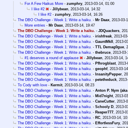
For A Few Haikus More
-
zumphry
,
2013-03-14, 01:00
I like #2
-
Jillybean
,
2013-03-14, 14:32
I like #2
-
zumphry
,
2013-03-14, 16:26
The DBO Challenge - Week 1: Write a haiku.
-
Mr Daax
,
2013-03-1
More entries
-
Mr Daax
,
2013-03-14, 19:47
The DBO Challenge - Week 1: Write a haiku.
-
JDQuackers
,
201
The DBO Challenge - Week 1: Write a haiku.
-
irishfreak
,
2013-03-
The DBO Challenge - Week 1: Write a haiku.
-
GauntMkII
,
2013-03
The DBO Challenge - Week 1: Write a haiku.
-
TTL Demag0gue
,
The DBO Challenge - Week 1: Write a haiku.
-
thebruce
,
2013-03-
#1 deserves a round of applause
-
Jillybean
,
2013-03-14, 1
The DBO Challenge - Week 1: Write a haiku.
-
Pfhrogblast
,
2013-
The DBO Challenge - Week 1: Write a haiku.
-
geophf
,
2013-03-14
The DBO Challenge - Week 1: Write a haiku.
-
InsanityPepper
,
20
The DBO Challenge - Week 1: Write a haiku.
-
petetheduck
,
2013-
To Cody with love
-
Kermit
,
2013-03-14, 08:23
The DBO Challenge - Week 1: Write a haiku.
-
Anton P. Nym (aka
The DBO Challenge - Week 1: Write a haiku.
-
Mid7night
,
2013-03
The DBO Challenge - Week 1: Write a haiku.
-
CaneCutter
,
2013-0
The DBO Challenge - Week 1: Write a haiku.
-
Schooly D
,
2013-03
The DBO Challenge - Week 1: Write a haiku.
-
Reaper777
,
2013-03
The DBO Challenge - Week 1: Write a haiku.
-
RC
,
2013-03-14, 10
The DBO Challenge - Week 1: Write a haiku.
-
EffortlessFury
,
201