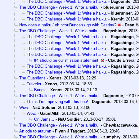
The DBO Challenge - Week 1: Write a haiku.
-
Dagoonite
,
201
The DBO Challenge - Week 1: Write a haiku.
-
bluerunner
,
2013-0
The DBO Challenge - Week 1: Write a haiku.
-
bluerunner
,
20
The DBO Challenge - Week 1: Write a haiku.
-
Kermit
,
2013-0
How does a haiku / oh ncsuDuncan / go with Destiny?
-
Dean H
The DBO Challenge - Week 1: Write a haiku.
-
Ragashingo
,
2013-
The DBO Challenge - Week 1: Write a haiku.
-
Ragashingo
,
2
The DBO Challenge - Week 1: Write a haiku.
-
Ragashingo
,
2
The DBO Challenge - Week 1: Write a haiku.
-
Ragashingo
,
2
The DBO Challenge - Week 1: Write a haiku.
-
Ragashingo
,
2
#4 should be our mission statement.
-
Claude Errera
,
2
The DBO Challenge - Week 1: Write a haiku.
-
Ragashingo
,
2
The DBO Challenge - Week 1: Write a haiku.
-
Ragashingo
,
2
The Guardians
-
Xenos
,
2013-03-13, 22:29
Traveler
-
Xenos
,
2013-03-14, 18:33
Bungie
-
Xenos
,
2013-03-14, 21:13
The DBO Challenge - Week 1: Write a haiku.
-
Dagoonite
,
2013-03
I think I'm improving with this one!
-
Dagoonite
,
2013-03-16, 0
Wow.
-
NsU Soldier
,
2013-03-13, 23:06
Wow.
-
GauntMkII
,
2013-03-14, 04:41
On Jams...
-
NsU Soldier
,
2013-03-17, 05:01
The DBO Challenge - Week 1: Write a haiku.
-
Chewbaccawakka
An ode to autumn
-
Flynn J Taggart
,
2013-03-13, 23:46
The DBO Challenge - Week 1: Write a haiku.
-
zumphry
,
2013-03-