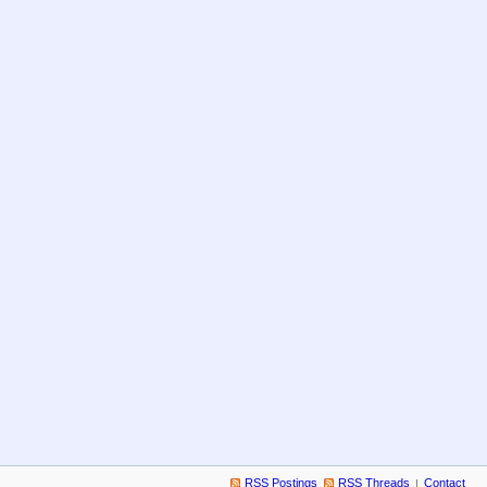
RSS Postings
RSS Threads
Contact