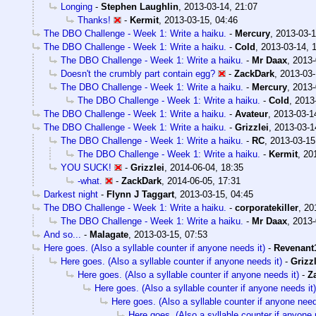
Longing
-
Stephen Laughlin
,
2013-03-14, 21:07
Thanks!
-
Kermit
,
2013-03-15, 04:46
The DBO Challenge - Week 1: Write a haiku.
-
Mercury
,
2013-03-1
The DBO Challenge - Week 1: Write a haiku.
-
Cold
,
2013-03-14, 
The DBO Challenge - Week 1: Write a haiku.
-
Mr Daax
,
2013-
Doesn't the crumbly part contain egg?
-
ZackDark
,
2013-03-
The DBO Challenge - Week 1: Write a haiku.
-
Mercury
,
2013-
The DBO Challenge - Week 1: Write a haiku.
-
Cold
,
2013
The DBO Challenge - Week 1: Write a haiku.
-
Avateur
,
2013-03-1
The DBO Challenge - Week 1: Write a haiku.
-
Grizzlei
,
2013-03-1
The DBO Challenge - Week 1: Write a haiku.
-
RC
,
2013-03-15
The DBO Challenge - Week 1: Write a haiku.
-
Kermit
,
20
YOU SUCK!
-
Grizzlei
,
2014-06-04, 18:35
-what.
-
ZackDark
,
2014-06-05, 17:31
Darkest night
-
Flynn J Taggart
,
2013-03-15, 04:45
The DBO Challenge - Week 1: Write a haiku.
-
corporatekiller
,
20
The DBO Challenge - Week 1: Write a haiku.
-
Mr Daax
,
2013-
And so...
-
Malagate
,
2013-03-15, 07:53
Here goes. (Also a syllable counter if anyone needs it)
-
Revenant
Here goes. (Also a syllable counter if anyone needs it)
-
Grizzl
Here goes. (Also a syllable counter if anyone needs it)
-
Z
Here goes. (Also a syllable counter if anyone needs it)
Here goes. (Also a syllable counter if anyone need
Here goes. (Also a syllable counter if anyone 