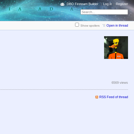
DBO Fireteam Builder
Log in
Register
Open in thread
Show spoilers
6569 views
RSS Feed of thread