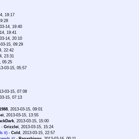
4, 19:17
19:28
03-14, 19:40
14, 19:41
03-14, 20:10
-03-15, 09:29
4, 22:42
4, 23:31
, 05:25
13-03-15, 05:57
13-03-15, 07:08
03-15, 07:13
1988
,
2013-03-15, 09:01
ei
,
2013-03-15, 13:55
ackDark
,
2013-03-15, 15:00
-
Grizzlei
,
2013-03-15, 15:24
s it)
-
Cold
,
2013-03-15, 22:57
needs it)
-
Ragashingo
,
2013-03-16, 00:11