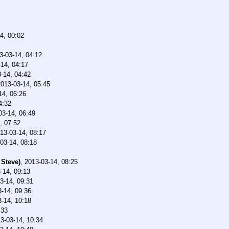
4, 00:02
3-03-14, 04:12
14, 04:17
-14, 04:42
2013-03-14, 05:45
14, 06:26
4:32
03-14, 06:49
, 07:52
13-03-14, 08:17
03-14, 08:18
 Steve)
,
2013-03-14, 08:25
-14, 09:13
3-14, 09:31
-14, 09:36
-14, 10:18
:33
3-03-14, 10:34