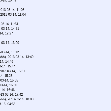
3-14, 10:49
2013-03-14, 11:03
,
2013-03-14, 11:04
-03-14, 11:51
-03-14, 14:51
14, 12:27
-03-14, 13:09
-03-14, 13:12
nhh)
,
2013-03-14, 13:49
14, 14:49
3-14, 15:44
2013-03-14, 15:51
14, 15:23
03-14, 15:35
03-14, 16:30
-14, 16:46
013-03-14, 17:42
nhh)
,
2013-03-14, 18:00
3-15, 04:55