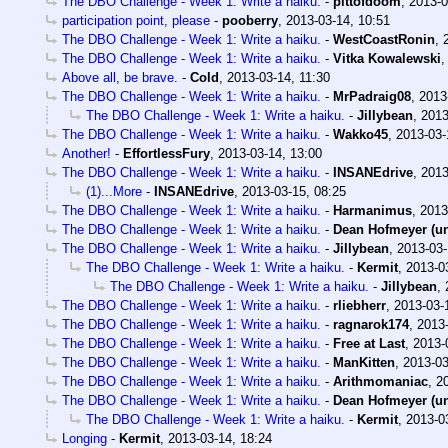
The DBO Challenge - Week 1: Write a haiku.
-
pittofdoom
,
2013-0
participation point, please
-
pooberry
,
2013-03-14, 10:51
The DBO Challenge - Week 1: Write a haiku.
-
WestCoastRonin
,
The DBO Challenge - Week 1: Write a haiku.
-
Vitka Kowalewski
Above all, be brave.
-
Cold
,
2013-03-14, 11:30
The DBO Challenge - Week 1: Write a haiku.
-
MrPadraig08
,
2013
The DBO Challenge - Week 1: Write a haiku.
-
Jillybean
,
2013
The DBO Challenge - Week 1: Write a haiku.
-
Wakko45
,
2013-03-
Another!
-
EffortlessFury
,
2013-03-14, 13:00
The DBO Challenge - Week 1: Write a haiku.
-
INSANEdrive
,
2013
(1)...More
-
INSANEdrive
,
2013-03-15, 08:25
The DBO Challenge - Week 1: Write a haiku.
-
Harmanimus
,
2013
The DBO Challenge - Week 1: Write a haiku.
-
Dean Hofmeyer (u
The DBO Challenge - Week 1: Write a haiku.
-
Jillybean
,
2013-03-
The DBO Challenge - Week 1: Write a haiku.
-
Kermit
,
2013-0
The DBO Challenge - Week 1: Write a haiku.
-
Jillybean
,
The DBO Challenge - Week 1: Write a haiku.
-
rliebherr
,
2013-03-
The DBO Challenge - Week 1: Write a haiku.
-
ragnarok174
,
2013-
The DBO Challenge - Week 1: Write a haiku.
-
Free at Last
,
2013-
The DBO Challenge - Week 1: Write a haiku.
-
ManKitten
,
2013-03
The DBO Challenge - Week 1: Write a haiku.
-
Arithmomaniac
,
2
The DBO Challenge - Week 1: Write a haiku.
-
Dean Hofmeyer (u
The DBO Challenge - Week 1: Write a haiku.
-
Kermit
,
2013-0
Longing
-
Kermit
,
2013-03-14, 18:24