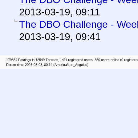
2013-03-19, 09:11
The DBO Challenge - Week 
2013-03-19, 09:41
179854 Postings in 12549 Threads, 1411 registered users, 350 users online (0 registere
Forum time: 2026-08-08, 00:14 (America/Los_Angeles)