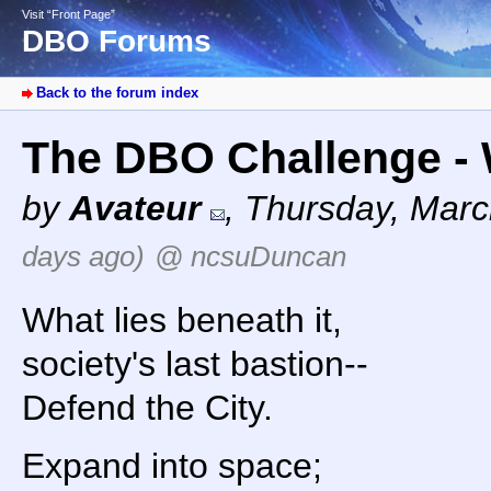
Visit “Front Page”
DBO Forums
Back to the forum index
The DBO Challenge - W
by
Avateur
,
Thursday, Marc
days ago)
@ ncsuDuncan
What lies beneath it,
society's last bastion--
Defend the City.
Expand into space;