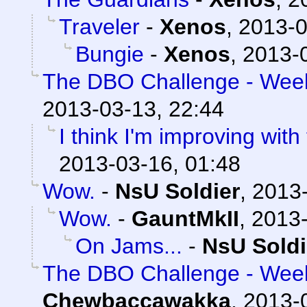
Traveler
-
Xenos
,
2013-0
Bungie
-
Xenos
,
2013-0
The DBO Challenge - Week 
2013-03-13, 22:44
I think I'm improving with
2013-03-16, 01:48
Wow.
-
NsU Soldier
,
2013-
Wow.
-
GauntMkII
,
2013-
On Jams...
-
NsU Soldi
The DBO Challenge - Week 
Chewbaccawakka
,
2013-