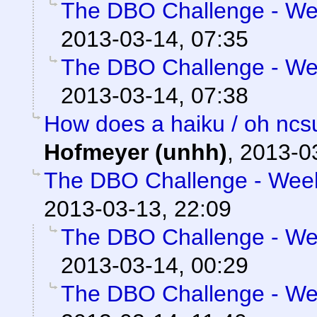
The DBO Challenge - Wee
2013-03-14, 07:35
The DBO Challenge - Wee
2013-03-14, 07:38
How does a haiku / oh ncs
Hofmeyer (unhh)
,
2013-0
The DBO Challenge - Week 
2013-03-13, 22:09
The DBO Challenge - Wee
2013-03-14, 00:29
The DBO Challenge - Wee