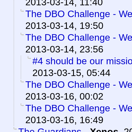
2013-03-14, 11:40
The DBO Challenge - Wee
2013-03-14, 19:50
The DBO Challenge - Wee
2013-03-14, 23:56
#4 should be our missi
2013-03-15, 05:44
The DBO Challenge - Wee
2013-03-16, 00:02
The DBO Challenge - Wee
2013-03-16, 16:49
The Guardians
-
Xenos
,
2