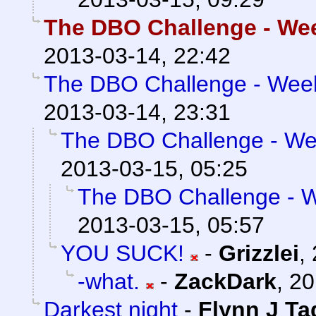
The DBO Challenge - Week
2013-03-14, 22:42
The DBO Challenge - Week 
2013-03-14, 23:31
The DBO Challenge - Wee
2013-03-15, 05:25
The DBO Challenge - We
2013-03-15, 05:57
YOU SUCK!
-
Grizzlei
,
-what.
-
ZackDark
,
20
Darkest night
-
Flynn J Ta