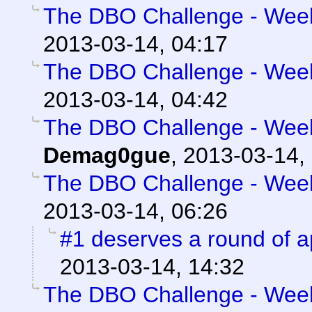
The DBO Challenge - Week 
2013-03-14, 04:17
The DBO Challenge - Week 
2013-03-14, 04:42
The DBO Challenge - Week 
Demag0gue
,
2013-03-14,
The DBO Challenge - Week 
2013-03-14, 06:26
#1 deserves a round of 
2013-03-14, 14:32
The DBO Challenge - Week 