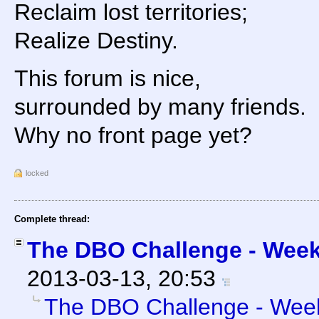
Reclaim lost territories;
Realize Destiny.
This forum is nice,
surrounded by many friends.
Why no front page yet?
locked
Complete thread:
The DBO Challenge - Week 
2013-03-13, 20:53
The DBO Challenge - Week 