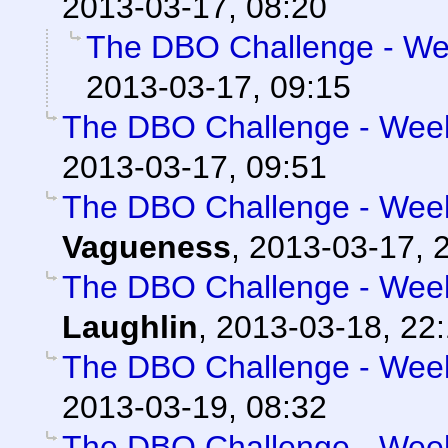
2013-03-17, 08:20
The DBO Challenge - Wee
2013-03-17, 09:15
The DBO Challenge - Week 
2013-03-17, 09:51
The DBO Challenge - Week 
Vagueness
,
2013-03-17, 
The DBO Challenge - Week 
Laughlin
,
2013-03-18, 22
The DBO Challenge - Week 
2013-03-19, 08:32
The DBO Challenge - Week 