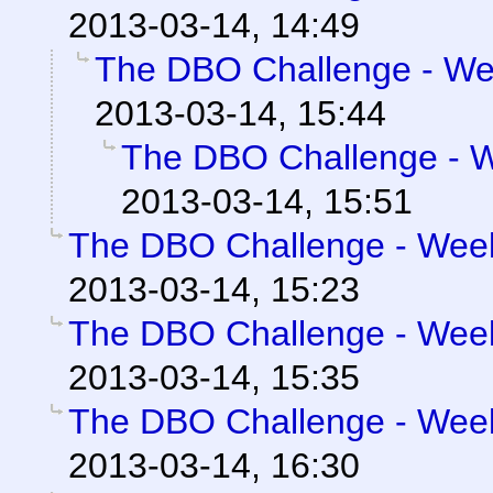
2013-03-14, 14:49
The DBO Challenge - Wee
2013-03-14, 15:44
The DBO Challenge - We
2013-03-14, 15:51
The DBO Challenge - Week 
2013-03-14, 15:23
The DBO Challenge - Week 
2013-03-14, 15:35
The DBO Challenge - Week 
2013-03-14, 16:30