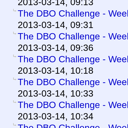
2013-03-14, 09:13
The DBO Challenge - Week 
2013-03-14, 09:31
The DBO Challenge - Week 
2013-03-14, 09:36
The DBO Challenge - Week 
2013-03-14, 10:18
The DBO Challenge - Week 
2013-03-14, 10:33
The DBO Challenge - Week 
2013-03-14, 10:34
The DBO Challenge - Week 