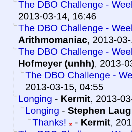
The DBO Challenge - Week 
2013-03-14, 16:46
The DBO Challenge - Week 
Arithmomaniac
,
2013-03-
The DBO Challenge - Week 
Hofmeyer (unhh)
,
2013-0
The DBO Challenge - Wee
2013-03-15, 04:55
Longing
-
Kermit
,
2013-03
Longing
-
Stephen Laug
Thanks!
-
Kermit
,
201