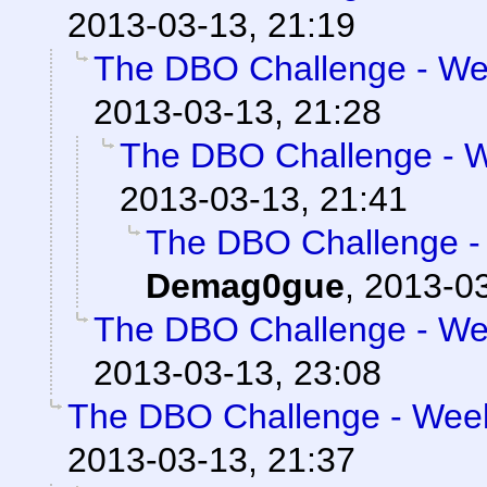
2013-03-13, 21:19
The DBO Challenge - Wee
2013-03-13, 21:28
The DBO Challenge - We
2013-03-13, 21:41
The DBO Challenge - 
Demag0gue
,
2013-03
The DBO Challenge - Wee
2013-03-13, 23:08
The DBO Challenge - Week 
2013-03-13, 21:37