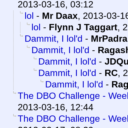
2013-03-16, 03:12
lol
-
Mr Daax
,
2013-03-16
lol
-
Flynn J Taggart
,
2
Dammit, I lol'd
-
MrPadra
Dammit, I lol'd
-
Ragas
Dammit, I lol'd
-
JDQu
Dammit, I lol'd
-
RC
,
2
Dammit, I lol'd
-
Rag
The DBO Challenge - Week 
2013-03-16, 12:44
The DBO Challenge - Week 