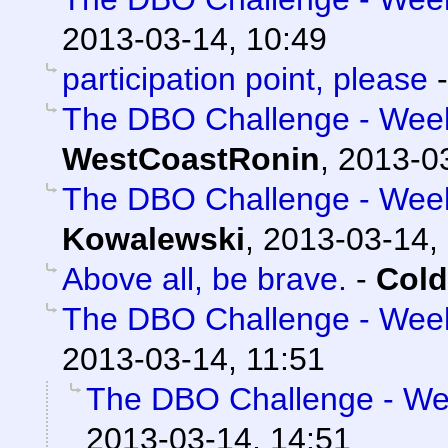
2013-03-14, 10:49
participation point, please
The DBO Challenge - Week 
WestCoastRonin
,
2013-03
The DBO Challenge - Week 
Kowalewski
,
2013-03-14,
Above all, be brave.
-
Cold
The DBO Challenge - Week 
2013-03-14, 11:51
The DBO Challenge - Wee
2013-03-14, 14:51