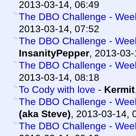
2013-03-14, 06:49
The DBO Challenge - Week 
2013-03-14, 07:52
The DBO Challenge - Week 
InsanityPepper
,
2013-03-
The DBO Challenge - Week 
2013-03-14, 08:18
To Cody with love
-
Kermit
The DBO Challenge - Week 
(aka Steve)
,
2013-03-14, 
The DBO Challenge - Week 