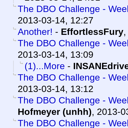
The DBO Challenge - Week 
2013-03-14, 12:27
Another!
-
EffortlessFury
The DBO Challenge - Week 
2013-03-14, 13:09
(1)...More
-
INSANEdriv
The DBO Challenge - Week 
2013-03-14, 13:12
The DBO Challenge - Week 
Hofmeyer (unhh)
,
2013-0
The DBO Challenge - Week 