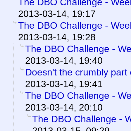
The DBO Challenge - Week 
2013-03-14, 19:17
The DBO Challenge - Week 
2013-03-14, 19:28
The DBO Challenge - Wee
2013-03-14, 19:40
Doesn't the crumbly part
2013-03-14, 19:41
The DBO Challenge - Wee
2013-03-14, 20:10
The DBO Challenge - We
2013-03-15, 09:29