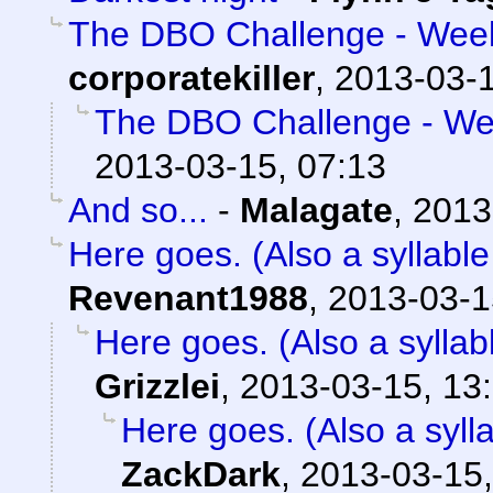
The DBO Challenge - Week 
corporatekiller
,
2013-03-1
The DBO Challenge - Wee
2013-03-15, 07:13
And so...
-
Malagate
,
2013
Here goes. (Also a syllable
Revenant1988
,
2013-03-1
Here goes. (Also a syllab
Grizzlei
,
2013-03-15, 13
Here goes. (Also a sylla
ZackDark
,
2013-03-15,