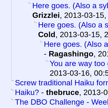
Here goes. (Also a syl
Grizzlei
,
2013-03-15,
Here goes. (Also a s
Cold
,
2013-03-15, 
Here goes. (Also a
-
Ragashingo
,
20
You are way too 
2013-03-16, 00:
Screw traditional Haiku for
Haiku?
-
thebruce
,
2013-0
The DBO Challenge - Week 