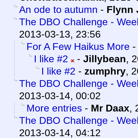
An ode to autumn
-
Flynn 
The DBO Challenge - Week 
2013-03-13, 23:56
For A Few Haikus More
I like #2
-
Jillybean
,
2
I like #2
-
zumphry
,
2
The DBO Challenge - Week 
2013-03-14, 00:02
More entries
-
Mr Daax
,
The DBO Challenge - Week 
2013-03-14, 04:12