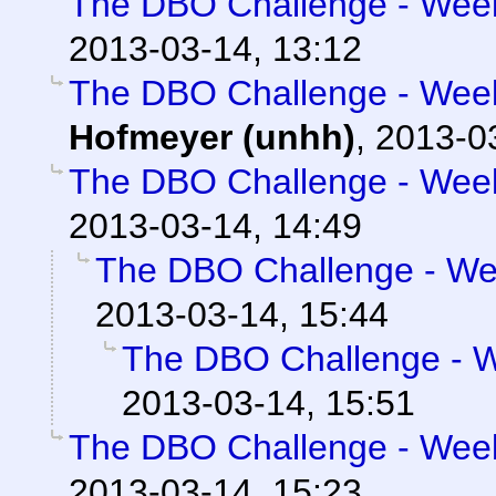
The DBO Challenge - Week 
2013-03-14, 13:12
The DBO Challenge - Week 
Hofmeyer (unhh)
,
2013-0
The DBO Challenge - Week 
2013-03-14, 14:49
The DBO Challenge - Wee
2013-03-14, 15:44
The DBO Challenge - We
2013-03-14, 15:51
The DBO Challenge - Week 
2013-03-14, 15:23