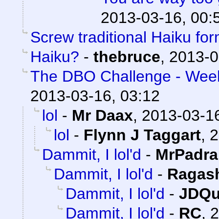
2013-03-16, 00:
Screw traditional Haiku for
Haiku?
-
thebruce
,
2013-0
The DBO Challenge - Week 
2013-03-16, 03:12
lol
-
Mr Daax
,
2013-03-16
lol
-
Flynn J Taggart
,
2
Dammit, I lol'd
-
MrPadra
Dammit, I lol'd
-
Ragas
Dammit, I lol'd
-
JDQu
Dammit, I lol'd
-
RC
,
2