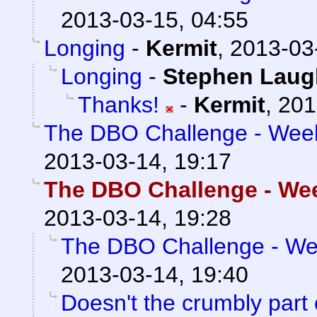
2013-03-15, 04:55
Longing
-
Kermit
,
2013-03
Longing
-
Stephen Laug
Thanks!
-
Kermit
,
201
The DBO Challenge - Week 
2013-03-14, 19:17
The DBO Challenge - Week
2013-03-14, 19:28
The DBO Challenge - Wee
2013-03-14, 19:40
Doesn't the crumbly part