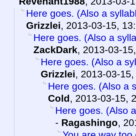
Revenant1988
,
2013-03-1
Here goes. (Also a syllab
Grizzlei
,
2013-03-15, 13
Here goes. (Also a sylla
ZackDark
,
2013-03-15,
Here goes. (Also a syl
Grizzlei
,
2013-03-15,
Here goes. (Also a s
Cold
,
2013-03-15, 
Here goes. (Also a
-
Ragashingo
,
20
You are way too 