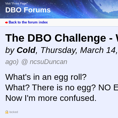
Visit “Front Page”
DBO Forums
Back to the forum index
The DBO Challenge - W
by
Cold
,
Thursday, March 14
ago)
@ ncsuDuncan
What's in an egg roll?
What? There is no egg? NO 
Now I'm more confused.
locked