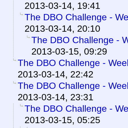
2013-03-14, 19:41
The DBO Challenge - Wee
2013-03-14, 20:10
The DBO Challenge - We
2013-03-15, 09:29
The DBO Challenge - Week 
2013-03-14, 22:42
The DBO Challenge - Week 
2013-03-14, 23:31
The DBO Challenge - Wee
2013-03-15, 05:25