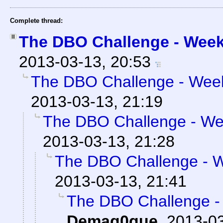
Complete thread:
The DBO Challenge - Week 
2013-03-13, 20:53
The DBO Challenge - Week 
2013-03-13, 21:19
The DBO Challenge - Wee
2013-03-13, 21:28
The DBO Challenge - We
2013-03-13, 21:41
The DBO Challenge - 
Demag0gue
,
2013-03