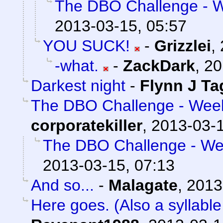
The DBO Challenge - We
2013-03-15, 05:57
YOU SUCK!
-
Grizzlei
,
-what.
-
ZackDark
,
20
Darkest night
-
Flynn J Ta
The DBO Challenge - Week 
corporatekiller
,
2013-03-1
The DBO Challenge - Wee
2013-03-15, 07:13
And so...
-
Malagate
,
2013
Here goes. (Also a syllable