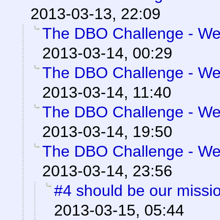
2013-03-13, 22:09
The DBO Challenge - Wee
2013-03-14, 00:29
The DBO Challenge - Wee
2013-03-14, 11:40
The DBO Challenge - Wee
2013-03-14, 19:50
The DBO Challenge - Wee
2013-03-14, 23:56
#4 should be our missi
2013-03-15, 05:44