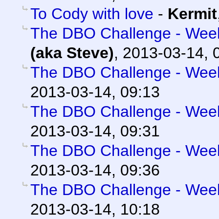
To Cody with love
-
Kermit
The DBO Challenge - Week 
(aka Steve)
,
2013-03-14, 
The DBO Challenge - Week 
2013-03-14, 09:13
The DBO Challenge - Week 
2013-03-14, 09:31
The DBO Challenge - Week 
2013-03-14, 09:36
The DBO Challenge - Week 
2013-03-14, 10:18