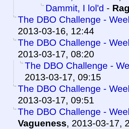
Dammit, I lol'd
-
Rag
The DBO Challenge - Week 
2013-03-16, 12:44
The DBO Challenge - Week 
2013-03-17, 08:20
The DBO Challenge - Wee
2013-03-17, 09:15
The DBO Challenge - Week 
2013-03-17, 09:51
The DBO Challenge - Week 
Vagueness
,
2013-03-17, 