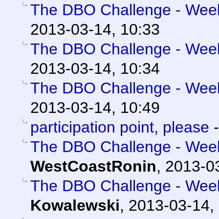
The DBO Challenge - Week 
2013-03-14, 10:33
The DBO Challenge - Week 
2013-03-14, 10:34
The DBO Challenge - Week 
2013-03-14, 10:49
participation point, please
The DBO Challenge - Week 
WestCoastRonin
,
2013-03
The DBO Challenge - Week 
Kowalewski
,
2013-03-14,