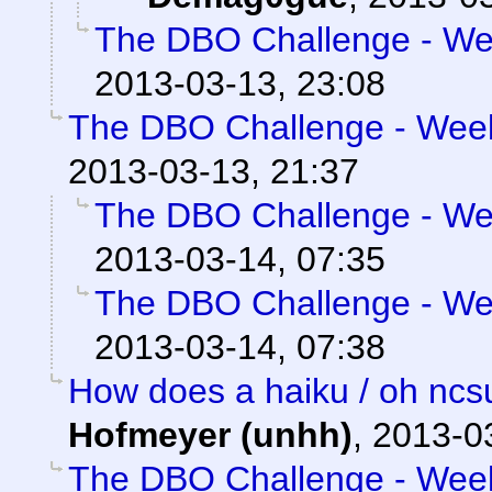
The DBO Challenge - Wee
2013-03-13, 23:08
The DBO Challenge - Week 
2013-03-13, 21:37
The DBO Challenge - Wee
2013-03-14, 07:35
The DBO Challenge - Wee
2013-03-14, 07:38
How does a haiku / oh ncs
Hofmeyer (unhh)
,
2013-0
The DBO Challenge - Week 