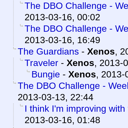
The DBO Challenge - Wee
2013-03-16, 00:02
The DBO Challenge - Wee
2013-03-16, 16:49
The Guardians
-
Xenos
,
2
Traveler
-
Xenos
,
2013-0
Bungie
-
Xenos
,
2013-0
The DBO Challenge - Week 
2013-03-13, 22:44
I think I'm improving with
2013-03-16, 01:48