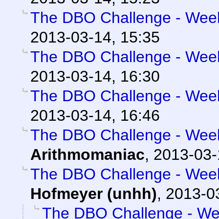
The DBO Challenge - Week 
2013-03-14, 15:35
The DBO Challenge - Week 
2013-03-14, 16:30
The DBO Challenge - Week 
2013-03-14, 16:46
The DBO Challenge - Week 
Arithmomaniac
,
2013-03-
The DBO Challenge - Week 
Hofmeyer (unhh)
,
2013-0
The DBO Challenge - Wee