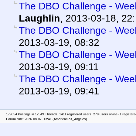
The DBO Challenge - Week 
Laughlin
,
2013-03-18, 22
The DBO Challenge - Week 
2013-03-19, 08:32
The DBO Challenge - Week 
2013-03-19, 09:11
The DBO Challenge - Week 
2013-03-19, 09:41
179854 Postings in 12549 Threads, 1411 registered users, 279 users online (1 registere
Forum time: 2026-08-07, 13:41 (America/Los_Angeles)