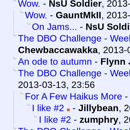
Wow.
-
NsU Soldier
,
2013-
Wow.
-
GauntMkII
,
2013-
On Jams...
-
NsU Soldi
The DBO Challenge - Week 
Chewbaccawakka
,
2013-
An ode to autumn
-
Flynn 
The DBO Challenge - Week 
2013-03-13, 23:56
For A Few Haikus More
I like #2
-
Jillybean
,
2
I like #2
-
zumphry
,
2