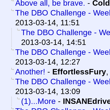
Above all, be brave.
-
Cold
The DBO Challenge - Week 
2013-03-14, 11:51
The DBO Challenge - Wee
2013-03-14, 14:51
The DBO Challenge - Week 
2013-03-14, 12:27
Another!
-
EffortlessFury
The DBO Challenge - Week 
2013-03-14, 13:09
(1)...More
-
INSANEdriv