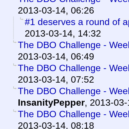
2013-03-14, 06:26
#1 deserves a round of 
2013-03-14, 14:32
The DBO Challenge - Week 
2013-03-14, 06:49
The DBO Challenge - Week 
2013-03-14, 07:52
The DBO Challenge - Week 
InsanityPepper
,
2013-03-
The DBO Challenge - Week 
2013-03-14, 08:18