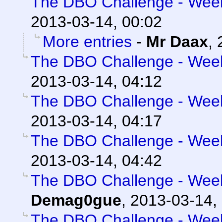
The DBO Challenge - Week 
2013-03-14, 00:02
More entries
-
Mr Daax
,
The DBO Challenge - Week 
2013-03-14, 04:12
The DBO Challenge - Week 
2013-03-14, 04:17
The DBO Challenge - Week 
2013-03-14, 04:42
The DBO Challenge - Week 
Demag0gue
,
2013-03-14,
The DBO Challenge - Week 