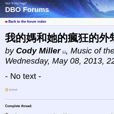
Visit “Front Page”
DBO Forums
Back to the forum index
我的媽和她的瘋狂的外
by
Cody Miller
,
Music of th
Wednesday, May 08, 2013, 2
- No text -
locked
Complete thread: