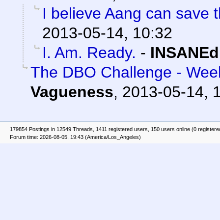
I believe Aang can save t
2013-05-14, 10:32
I. Am. Ready.
-
INSANEd
The DBO Challenge - Week
Vagueness
,
2013-05-14, 
179854 Postings in 12549 Threads, 1411 registered users, 150 users online (0 registere
Forum time: 2026-08-05, 19:43 (America/Los_Angeles)