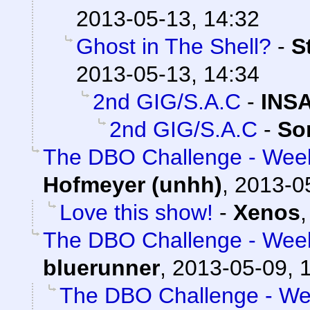
2013-05-13, 14:32
Ghost in The Shell?
-
S
2013-05-13, 14:34
2nd GIG/S.A.C
-
INS
2nd GIG/S.A.C
-
So
The DBO Challenge - Week
Hofmeyer (unhh)
,
2013-0
Love this show!
-
Xenos
The DBO Challenge - Week
bluerunner
,
2013-05-09, 
The DBO Challenge - Wee