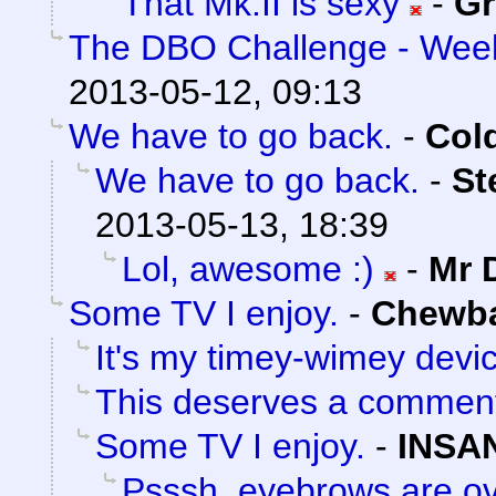
That Mk.II is sexy
-
Gr
The DBO Challenge - Week
2013-05-12, 09:13
We have to go back.
-
Col
We have to go back.
-
St
2013-05-13, 18:39
Lol, awesome :)
-
Mr 
Some TV I enjoy.
-
Chewb
It's my timey-wimey devi
This deserves a commen
Some TV I enjoy.
-
INSA
Psssh, eyebrows are ov