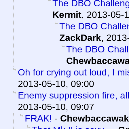
The DBO Challenge
Kermit
,
2013-05-1
The DBO Challen
ZackDark
,
2013-
The DBO Chall
Chewbaccawa
Oh for crying out loud, I 
2013-05-10, 09:00
Enemy suppression fire, all
2013-05-10, 09:07
FRAK!
-
Chewbaccawak