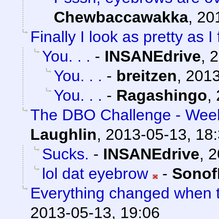
Chewbaccawakka
,
20
Finally I look as pretty as I 
You. . .
-
INSANEdrive
,
2
You. . .
-
breitzen
,
2013
You. . .
-
Ragashingo
,
The DBO Challenge - Week
Laughlin
,
2013-05-13, 18
Sucks.
-
INSANEdrive
,
2
lol dat eyebrow
-
Sonof
Everything changed when t
2013-05-13, 19:06