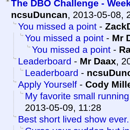
The DBO Challenge - Week
ncsuDuncan
,
2013-05-08, 
You missed a point
-
Zack
You missed a point
-
Mr 
You missed a point
-
Ra
Leaderboard
-
Mr Daax
,
2
Leaderboard
-
ncsuDun
Apply Yourself
-
Cody Mill
My favorite small running
2013-05-09, 11:28
Best short lived show ever.