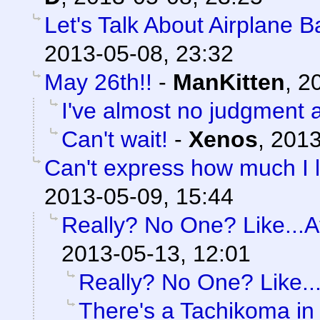
Let's Talk About Airplane 
2013-05-08, 23:32
May 26th!!
-
ManKitten
,
20
I've almost no judgment at
Can't wait!
-
Xenos
,
2013
Can't express how much I l
2013-05-09, 15:44
Really? No One? Like...At
2013-05-13, 12:01
Really? No One? Like...
There's a Tachikoma in