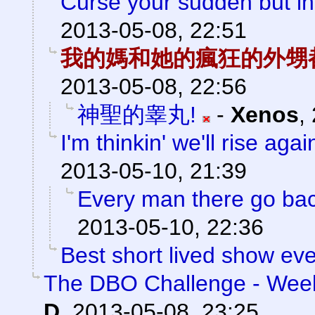
Curse your sudden but ine
2013-05-08, 22:51
我的媽和她的瘋狂的外甥
2013-05-08, 22:56
神聖的睾丸!
-
Xenos
,
I'm thinkin' we'll rise agai
2013-05-10, 21:39
Every man there go back
2013-05-10, 22:36
Best short lived show eve
The DBO Challenge - Week
D
,
2013-05-08, 23:25