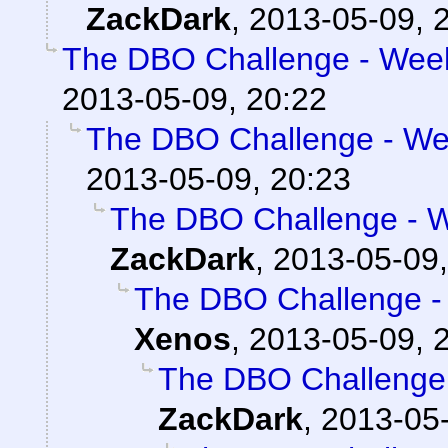
ZackDark
,
2013-05-09, 
The DBO Challenge - Week
2013-05-09, 20:22
The DBO Challenge - Wee
2013-05-09, 20:23
The DBO Challenge - W
ZackDark
,
2013-05-09,
The DBO Challenge - 
Xenos
,
2013-05-09, 
The DBO Challenge 
ZackDark
,
2013-05-