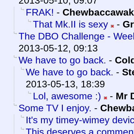
2013-05-10, 09:07
FRAK!
-
Chewbaccawak
That Mk.II is sexy
-
Gr
The DBO Challenge - Week
2013-05-12, 09:13
We have to go back.
-
Col
We have to go back.
-
St
2013-05-13, 18:39
Lol, awesome :)
-
Mr 
Some TV I enjoy.
-
Chewb
It's my timey-wimey devi
This deserves a commen