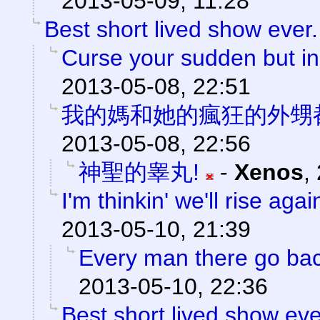
2013-05-09, 11:28
Best short lived show ever.
Curse your sudden but ine
2013-05-08, 22:51
我的媽和她的瘋狂的外甥
2013-05-08, 22:56
神聖的睾丸!
-
Xenos
,
I'm thinkin' we'll rise agai
2013-05-10, 21:39
Every man there go back
2013-05-10, 22:36
Best short lived show eve