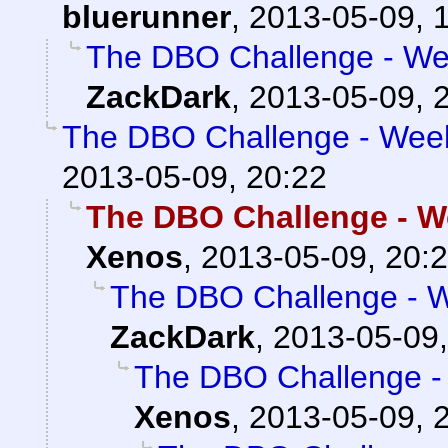
bluerunner
,
2013-05-09, 
The DBO Challenge - Wee
ZackDark
,
2013-05-09, 
The DBO Challenge - Week
2013-05-09, 20:22
The DBO Challenge - W
Xenos
,
2013-05-09, 20:
The DBO Challenge - W
ZackDark
,
2013-05-09,
The DBO Challenge - 
Xenos
,
2013-05-09, 