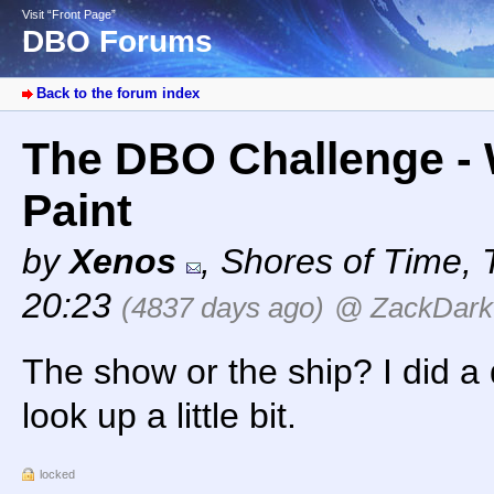
Visit “Front Page”
DBO Forums
Back to the forum index
The DBO Challenge - 
Paint
by
Xenos
,
Shores of Time
,
20:23
(4837 days ago)
@ ZackDark
The show or the ship? I did a
look up a little bit.
locked