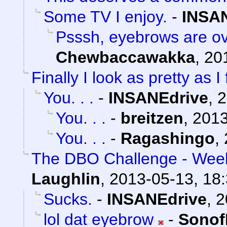
Some TV I enjoy.
-
INSA
Psssh, eyebrows are ov
Chewbaccawakka
,
20
Finally I look as pretty as I 
You. . .
-
INSANEdrive
,
2
You. . .
-
breitzen
,
2013
You. . .
-
Ragashingo
,
The DBO Challenge - Week
Laughlin
,
2013-05-13, 18
Sucks.
-
INSANEdrive
,
2
lol dat eyebrow
-
Sonof