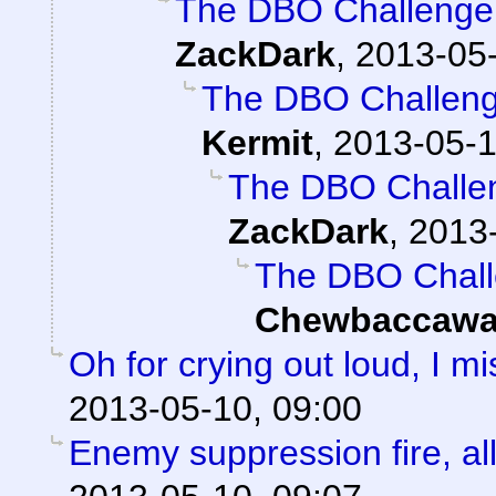
The DBO Challenge 
ZackDark
,
2013-05-
The DBO Challenge
Kermit
,
2013-05-1
The DBO Challen
ZackDark
,
2013-
The DBO Chall
Chewbaccawa
Oh for crying out loud, I 
2013-05-10, 09:00
Enemy suppression fire, all