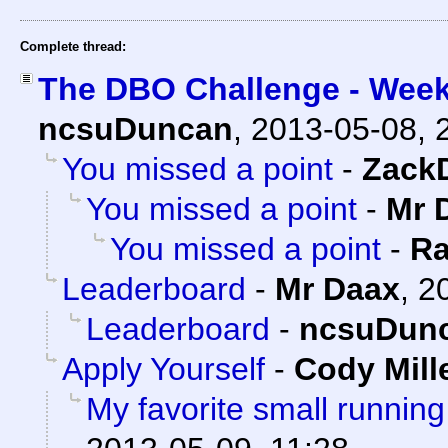
Complete thread:
The DBO Challenge - Week
ncsuDuncan
,
2013-05-08, 
You missed a point
-
Zack
You missed a point
-
Mr 
You missed a point
-
Ra
Leaderboard
-
Mr Daax
,
2
Leaderboard
-
ncsuDun
Apply Yourself
-
Cody Mill
My favorite small running