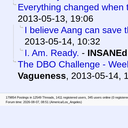
Everything changed when t
2013-05-13, 19:06
I believe Aang can save t
2013-05-14, 10:32
I. Am. Ready.
-
INSANEd
The DBO Challenge - Week
Vagueness
,
2013-05-14, 
179854 Postings in 12549 Threads, 1411 registered users, 345 users online (0 registere
Forum time: 2026-08-07, 08:51 (America/Los_Angeles)