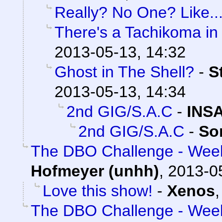
Really? No One? Like...
There's a Tachikoma in
2013-05-13, 14:32
Ghost in The Shell?
-
S
2013-05-13, 14:34
2nd GIG/S.A.C
-
INS
2nd GIG/S.A.C
-
So
The DBO Challenge - Week
Hofmeyer (unhh)
,
2013-0
Love this show!
-
Xenos
The DBO Challenge - Week