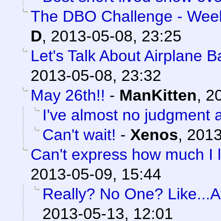
The DBO Challenge - Week
D
,
2013-05-08, 23:25
Let's Talk About Airplane 
2013-05-08, 23:32
May 26th!!
-
ManKitten
,
20
I've almost no judgment at
Can't wait!
-
Xenos
,
2013
Can't express how much I l
2013-05-09, 15:44
Really? No One? Like...At
2013-05-13, 12:01