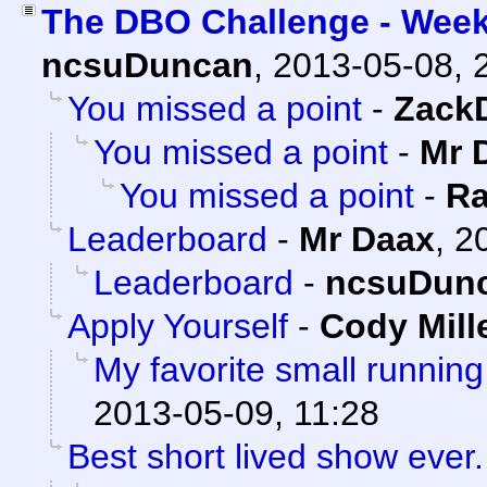
The DBO Challenge - Week
ncsuDuncan
,
2013-05-08, 
You missed a point
-
Zack
You missed a point
-
Mr 
You missed a point
-
Ra
Leaderboard
-
Mr Daax
,
2
Leaderboard
-
ncsuDun
Apply Yourself
-
Cody Mill
My favorite small running
2013-05-09, 11:28
Best short lived show ever.