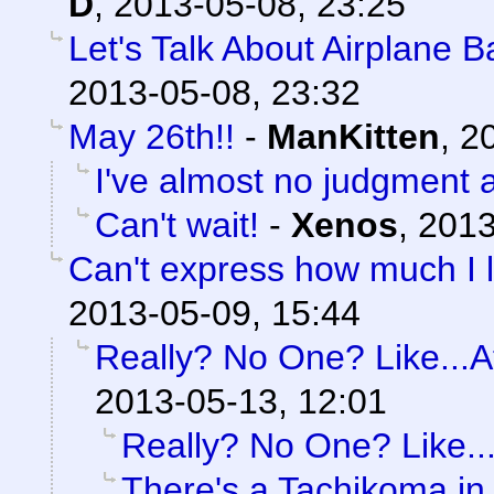
D
,
2013-05-08, 23:25
Let's Talk About Airplane 
2013-05-08, 23:32
May 26th!!
-
ManKitten
,
20
I've almost no judgment at
Can't wait!
-
Xenos
,
2013
Can't express how much I l
2013-05-09, 15:44
Really? No One? Like...At
2013-05-13, 12:01
Really? No One? Like...
There's a Tachikoma in