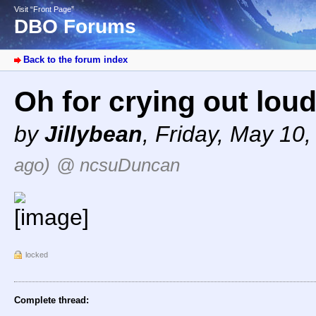
Visit “Front Page”
DBO Forums
Back to the forum index
Oh for crying out lou
by
Jillybean
,
Friday, May 10,
ago)
@ ncsuDuncan
locked
Complete thread: