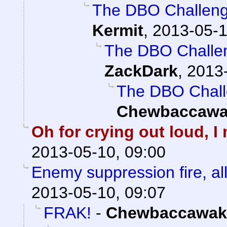
The DBO Challenge
Kermit
,
2013-05-1
The DBO Challen
ZackDark
,
2013-
The DBO Chall
Chewbaccawa
Oh for crying out loud, 
2013-05-10, 09:00
Enemy suppression fire, all
2013-05-10, 09:07
FRAK!
-
Chewbaccawak