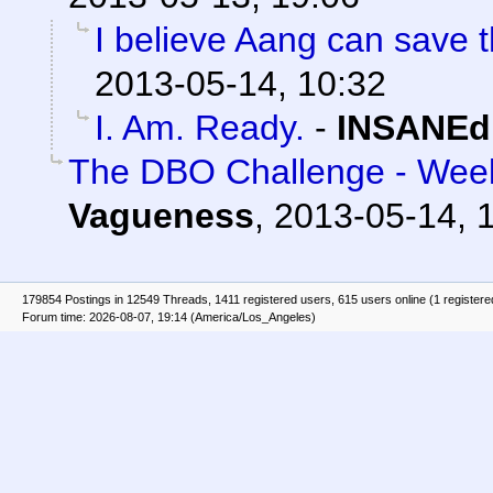
I believe Aang can save t
2013-05-14, 10:32
I. Am. Ready.
-
INSANEd
The DBO Challenge - Week
Vagueness
,
2013-05-14, 
179854 Postings in 12549 Threads, 1411 registered users, 615 users online (1 registere
Forum time: 2026-08-07, 19:14 (America/Los_Angeles)