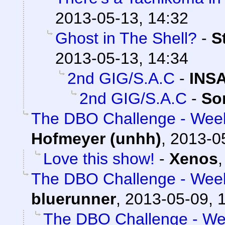
2013-05-13, 14:32
Ghost in The Shell?
-
S
2013-05-13, 14:34
2nd GIG/S.A.C
-
INS
2nd GIG/S.A.C
-
So
The DBO Challenge - Week
Hofmeyer (unhh)
,
2013-0
Love this show!
-
Xenos
The DBO Challenge - Week
bluerunner
,
2013-05-09, 
The DBO Challenge - Wee