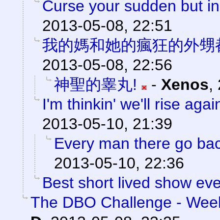
Curse your sudden but ine
2013-05-08, 22:51
我的媽和她的瘋狂的外甥
2013-05-08, 22:56
神聖的睾丸!
-
Xenos
,
I'm thinkin' we'll rise agai
2013-05-10, 21:39
Every man there go back
2013-05-10, 22:36
Best short lived show eve
The DBO Challenge - Week