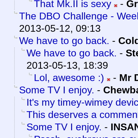
That Mk.II is sexy
-
Gr
The DBO Challenge - Week
2013-05-12, 09:13
We have to go back.
-
Col
We have to go back.
-
St
2013-05-13, 18:39
Lol, awesome :)
-
Mr 
Some TV I enjoy.
-
Chewb
It's my timey-wimey devi
This deserves a commen
Some TV I enjoy.
-
INSA