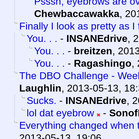
Psssh, eyebrows are ov
Chewbaccawakka
,
20
Finally I look as pretty as I 
You. . .
-
INSANEdrive
,
2
You. . .
-
breitzen
,
2013
You. . .
-
Ragashingo
,
The DBO Challenge - Week
Laughlin
,
2013-05-13, 18
Sucks.
-
INSANEdrive
,
2
lol dat eyebrow
-
Sonof
Everything changed when t
2013-05-13, 19:06