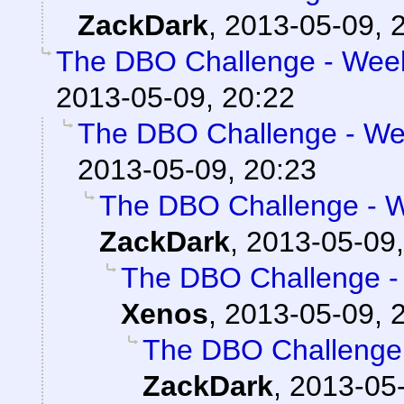
ZackDark
,
2013-05-09, 
The DBO Challenge - Week
2013-05-09, 20:22
The DBO Challenge - Wee
2013-05-09, 20:23
The DBO Challenge - W
ZackDark
,
2013-05-09,
The DBO Challenge - 
Xenos
,
2013-05-09, 
The DBO Challenge 
ZackDark
,
2013-05-