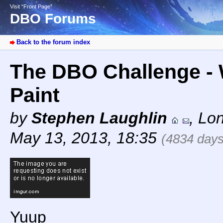
Visit “Front Page”
DBO Forums
Back to the forum index
The DBO Challenge - 
Paint
by
Stephen Laughlin
,
Lo
May 13, 2013, 18:35
(4834 days
Yuup