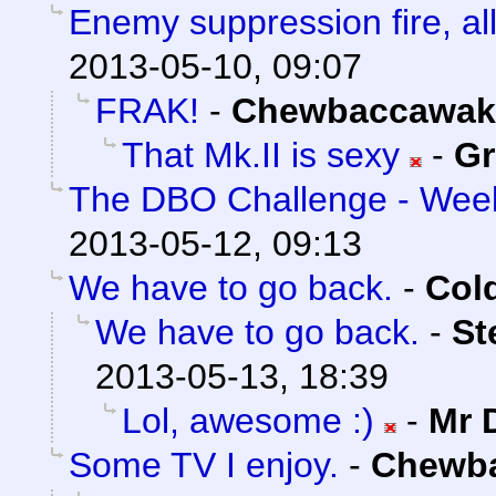
Enemy suppression fire, all
2013-05-10, 09:07
FRAK!
-
Chewbaccawak
That Mk.II is sexy
-
Gr
The DBO Challenge - Week
2013-05-12, 09:13
We have to go back.
-
Col
We have to go back.
-
St
2013-05-13, 18:39
Lol, awesome :)
-
Mr 
Some TV I enjoy.
-
Chewb