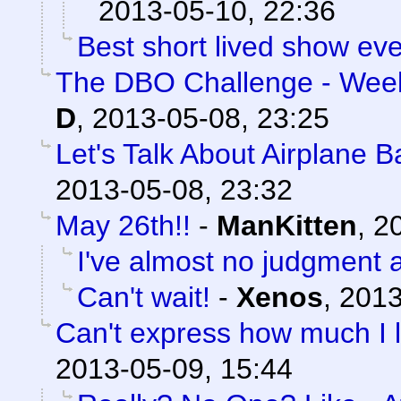
2013-05-10, 22:36
Best short lived show eve
The DBO Challenge - Week
D
,
2013-05-08, 23:25
Let's Talk About Airplane 
2013-05-08, 23:32
May 26th!!
-
ManKitten
,
20
I've almost no judgment at
Can't wait!
-
Xenos
,
2013
Can't express how much I l
2013-05-09, 15:44