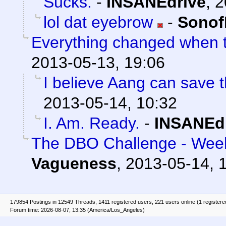
Sucks.
-
INSANEdrive
,
2
lol dat eyebrow
-
Sonof
Everything changed when t
2013-05-13, 19:06
I believe Aang can save t
2013-05-14, 10:32
I. Am. Ready.
-
INSANEd
The DBO Challenge - Week
Vagueness
,
2013-05-14, 
179854 Postings in 12549 Threads, 1411 registered users, 221 users online (1 registere
Forum time: 2026-08-07, 13:35 (America/Los_Angeles)