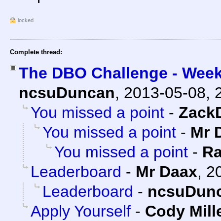
locked
Complete thread:
The DBO Challenge - Week
ncsuDuncan
,
2013-05-08, 
You missed a point
-
Zack
You missed a point
-
Mr 
You missed a point
-
Ra
Leaderboard
-
Mr Daax
,
2
Leaderboard
-
ncsuDun
Apply Yourself
-
Cody Mill