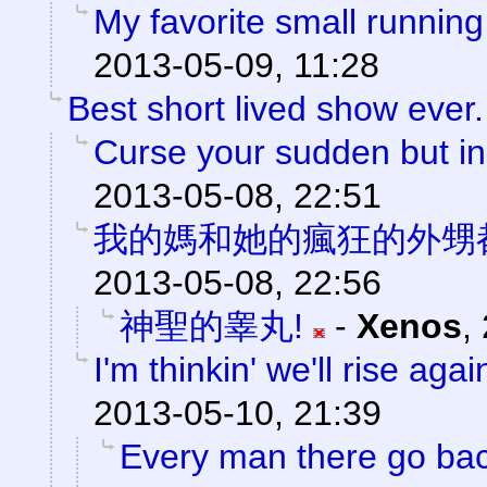
My favorite small running
2013-05-09, 11:28
Best short lived show ever.
Curse your sudden but ine
2013-05-08, 22:51
我的媽和她的瘋狂的外甥
2013-05-08, 22:56
神聖的睾丸!
-
Xenos
,
I'm thinkin' we'll rise agai
2013-05-10, 21:39
Every man there go back