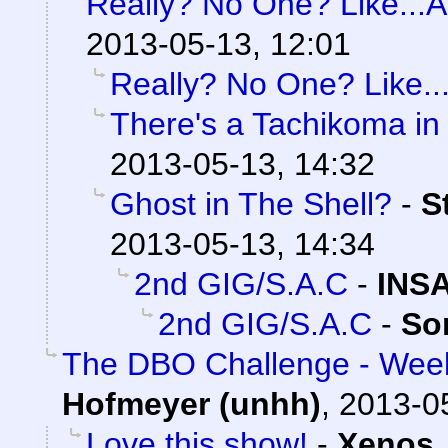
Really? No One? Like...At
2013-05-13, 12:01
Really? No One? Like...
There's a Tachikoma in
2013-05-13, 14:32
Ghost in The Shell?
-
S
2013-05-13, 14:34
2nd GIG/S.A.C
-
INS
2nd GIG/S.A.C
-
So
The DBO Challenge - Week
Hofmeyer (unhh)
,
2013-0
Love this show!
-
Xenos