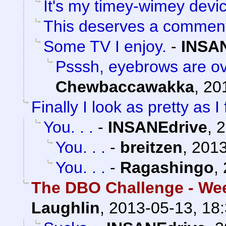
It's my timey-wimey devi
This deserves a commen
Some TV I enjoy.
-
INSA
Psssh, eyebrows are ov
Chewbaccawakka
,
20
Finally I look as pretty as I 
You. . .
-
INSANEdrive
,
2
You. . .
-
breitzen
,
2013
You. . .
-
Ragashingo
,
The DBO Challenge - Wee
Laughlin
,
2013-05-13, 18