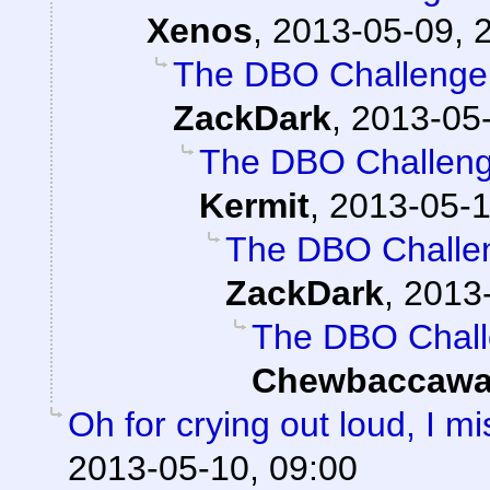
Xenos
,
2013-05-09, 
The DBO Challenge 
ZackDark
,
2013-05-
The DBO Challenge
Kermit
,
2013-05-1
The DBO Challen
ZackDark
,
2013-
The DBO Chall
Chewbaccawa
Oh for crying out loud, I 
2013-05-10, 09:00