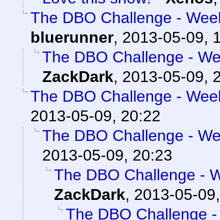
The DBO Challenge - Week
bluerunner
,
2013-05-09, 
The DBO Challenge - Wee
ZackDark
,
2013-05-09, 
The DBO Challenge - Week
2013-05-09, 20:22
The DBO Challenge - Wee
2013-05-09, 20:23
The DBO Challenge - W
ZackDark
,
2013-05-09,
The DBO Challenge - 