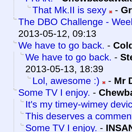
That Mk.II is sexy
-
Gr
The DBO Challenge - Week
2013-05-12, 09:13
We have to go back.
-
Col
We have to go back.
-
St
2013-05-13, 18:39
Lol, awesome :)
-
Mr 
Some TV I enjoy.
-
Chewb
It's my timey-wimey devi
This deserves a commen
Some TV I enjoy.
-
INSA