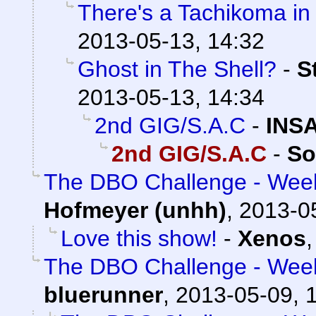
There's a Tachikoma in
2013-05-13, 14:32
Ghost in The Shell?
-
S
2013-05-13, 14:34
2nd GIG/S.A.C
-
INS
2nd GIG/S.A.C
-
So
The DBO Challenge - Week
Hofmeyer (unhh)
,
2013-0
Love this show!
-
Xenos
The DBO Challenge - Week
bluerunner
,
2013-05-09, 