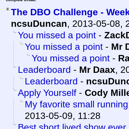
The DBO Challenge - Week
ncsuDuncan
,
2013-05-08, 
You missed a point
-
Zack
You missed a point
-
Mr 
You missed a point
-
Ra
Leaderboard
-
Mr Daax
,
2
Leaderboard
-
ncsuDun
Apply Yourself
-
Cody Mill
My favorite small running
2013-05-09, 11:28
Best short lived show ever.