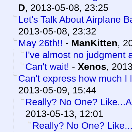
D
,
2013-05-08, 23:25
Let's Talk About Airplane 
2013-05-08, 23:32
May 26th!!
-
ManKitten
,
20
I've almost no judgment at
Can't wait!
-
Xenos
,
2013
Can't express how much I l
2013-05-09, 15:44
Really? No One? Like...At
2013-05-13, 12:01
Really? No One? Like...