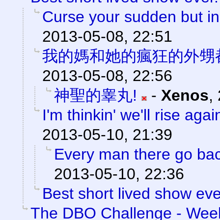
Curse your sudden but ine
2013-05-08, 22:51
我的媽和她的瘋狂的外甥
2013-05-08, 22:56
神聖的睾丸!
-
Xenos
,
I'm thinkin' we'll rise agai
2013-05-10, 21:39
Every man there go back
2013-05-10, 22:36
Best short lived show eve
The DBO Challenge - Week