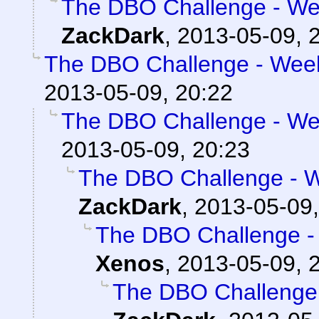
The DBO Challenge - Wee
ZackDark
,
2013-05-09, 
The DBO Challenge - Week
2013-05-09, 20:22
The DBO Challenge - Wee
2013-05-09, 20:23
The DBO Challenge - W
ZackDark
,
2013-05-09,
The DBO Challenge - 
Xenos
,
2013-05-09, 
The DBO Challenge 