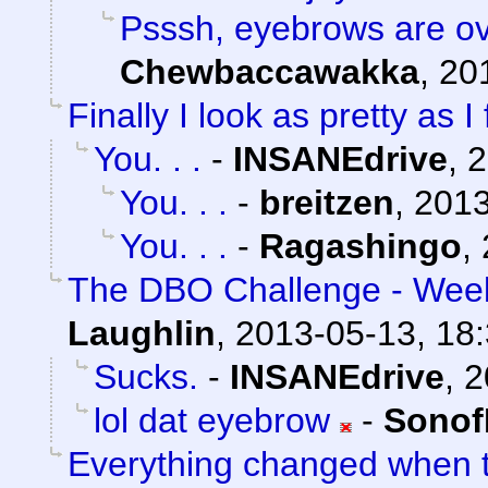
Psssh, eyebrows are ov
Chewbaccawakka
,
20
Finally I look as pretty as I 
You. . .
-
INSANEdrive
,
2
You. . .
-
breitzen
,
2013
You. . .
-
Ragashingo
,
The DBO Challenge - Week
Laughlin
,
2013-05-13, 18
Sucks.
-
INSANEdrive
,
2
lol dat eyebrow
-
Sonof
Everything changed when t