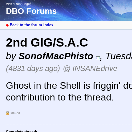
Visit “Front Page”
DBO Forums
Back to the forum index
2nd GIG/S.A.C
by
SonofMacPhisto
,
Tuesd
(4831 days ago)
@ INSANEdrive
Ghost in the Shell is friggin' 
contribution to the thread.
locked
Complete thread: