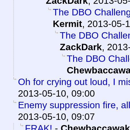
ZackDark
,
2013-05-
The DBO Challenge
Kermit
,
2013-05-1
The DBO Challen
ZackDark
,
2013-
The DBO Chall
Chewbaccawa
Oh for crying out loud, I 
2013-05-10, 09:00
Enemy suppression fire, all
2013-05-10, 09:07
FRAK!
-
Chewbaccawak