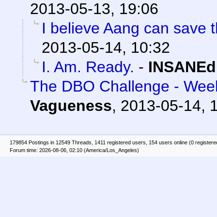
2013-05-13, 19:06
I believe Aang can save t
2013-05-14, 10:32
I. Am. Ready.
-
INSANEd
The DBO Challenge - Week
Vagueness
,
2013-05-14, 
179854 Postings in 12549 Threads, 1411 registered users, 154 users online (0 registere
Forum time: 2026-08-06, 02:10 (America/Los_Angeles)