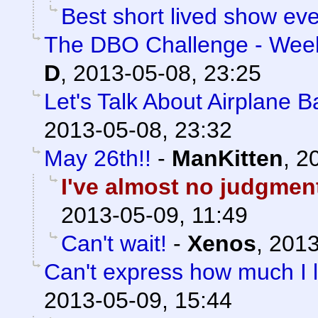
Best short lived show eve
The DBO Challenge - Week
D
,
2013-05-08, 23:25
Let's Talk About Airplane 
2013-05-08, 23:32
May 26th!!
-
ManKitten
,
20
I've almost no judgment 
2013-05-09, 11:49
Can't wait!
-
Xenos
,
2013
Can't express how much I l
2013-05-09, 15:44