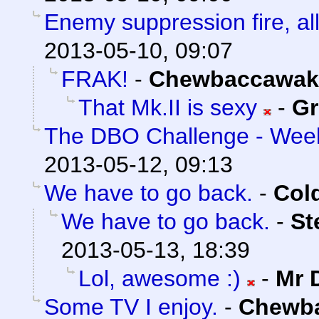
Enemy suppression fire, all
2013-05-10, 09:07
FRAK!
-
Chewbaccawak
That Mk.II is sexy
-
Gr
The DBO Challenge - Week
2013-05-12, 09:13
We have to go back.
-
Col
We have to go back.
-
St
2013-05-13, 18:39
Lol, awesome :)
-
Mr 
Some TV I enjoy.
-
Chewb