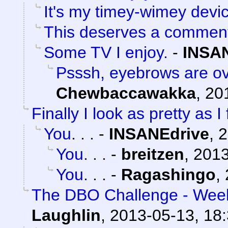
It's my timey-wimey devi
This deserves a commen
Some TV I enjoy.
-
INSA
Psssh, eyebrows are ov
Chewbaccawakka
,
20
Finally I look as pretty as I 
You. . .
-
INSANEdrive
,
2
You. . .
-
breitzen
,
2013
You. . .
-
Ragashingo
,
The DBO Challenge - Week
Laughlin
,
2013-05-13, 18