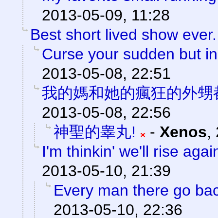
2013-05-09, 11:28
Best short lived show ever.
Curse your sudden but ine
2013-05-08, 22:51
我的媽和她的瘋狂的外甥
2013-05-08, 22:56
神聖的睾丸!
-
Xenos
,
I'm thinkin' we'll rise agai
2013-05-10, 21:39
Every man there go back
2013-05-10, 22:36