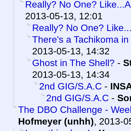
Really? No One? Like...At
2013-05-13, 12:01
Really? No One? Like...
There's a Tachikoma in
2013-05-13, 14:32
Ghost in The Shell?
-
S
2013-05-13, 14:34
2nd GIG/S.A.C
-
INS
2nd GIG/S.A.C
-
So
The DBO Challenge - Week
Hofmeyer (unhh)
,
2013-0