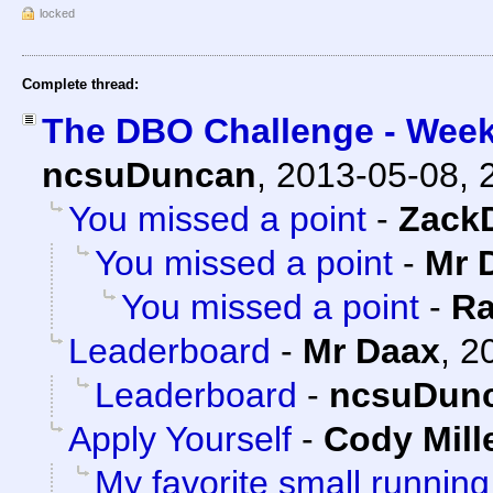
locked
Complete thread:
The DBO Challenge - Week
ncsuDuncan
,
2013-05-08, 
You missed a point
-
Zack
You missed a point
-
Mr 
You missed a point
-
Ra
Leaderboard
-
Mr Daax
,
2
Leaderboard
-
ncsuDun
Apply Yourself
-
Cody Mill
My favorite small running