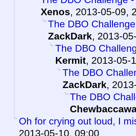
Xenos
,
2013-05-09, 
The DBO Challenge 
ZackDark
,
2013-05-
The DBO Challenge
Kermit
,
2013-05-1
The DBO Challen
ZackDark
,
2013-
The DBO Chall
Chewbaccawa
Oh for crying out loud, I 
2013-05-10, 09:00