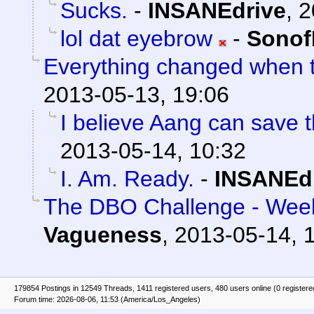
Sucks.
-
INSANEdrive
,
2
lol dat eyebrow
-
Sonof
Everything changed when t
2013-05-13, 19:06
I believe Aang can save t
2013-05-14, 10:32
I. Am. Ready.
-
INSANEd
The DBO Challenge - Week
Vagueness
,
2013-05-14, 
179854 Postings in 12549 Threads, 1411 registered users, 480 users online (0 registere
Forum time: 2026-08-06, 11:53 (America/Los_Angeles)