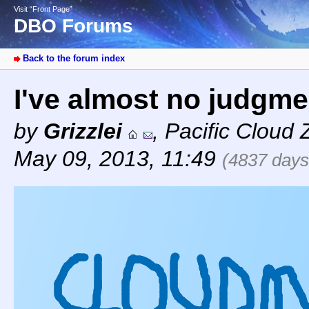
Visit “Front Page”
DBO Forums
Back to the forum index
I've almost no judgmen
by
Grizzlei
,
Pacific Cloud 
May 09, 2013, 11:49
(4837 days