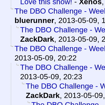
Love this show!
-
Xenos
The DBO Challenge - Week
bluerunner
,
2013-05-09, 
The DBO Challenge - Wee
ZackDark
,
2013-05-09, 
The DBO Challenge - Week
2013-05-09, 20:22
The DBO Challenge - Wee
2013-05-09, 20:23
The DBO Challenge - W
ZackDark
,
2013-05-09,
The DBO Challenge - 