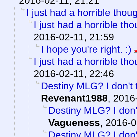
2016-02-11, 21:21
I just had a horrible thoug
I just had a horrible tho
2016-02-11, 21:59
I hope you're right. :)
I just had a horrible tho
2016-02-11, 22:46
Destiny MLG? I don't 
Revenant1988
,
2016-
Destiny MLG? I don't
Vagueness
,
2016-0
Destiny MLG? I don't