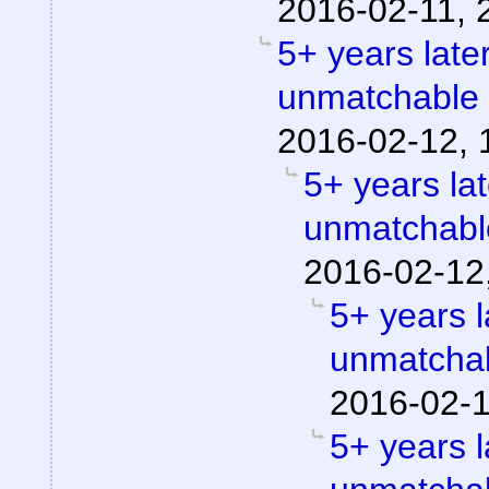
2016-02-11, 
5+ years later
unmatchable
2016-02-12, 
5+ years lat
unmatchabl
2016-02-12
5+ years l
unmatchab
2016-02-1
5+ years l