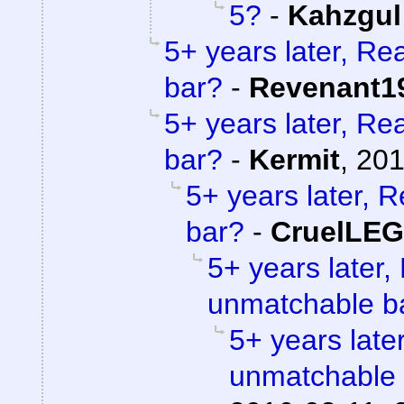
5?
-
Kahzgul
5+ years later, Re
bar?
-
Revenant1
5+ years later, Re
bar?
-
Kermit
,
201
5+ years later, 
bar?
-
CruelLE
5+ years later,
unmatchable b
5+ years later
unmatchable