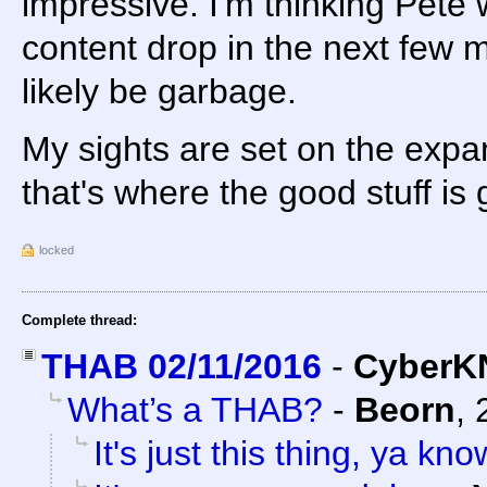
impressive. I'm thinking Pete w
content drop in the next few mo
likely be garbage.
My sights are set on the expan
that's where the good stuff is
locked
Complete thread:
THAB 02/11/2016
-
CyberK
What’s a THAB?
-
Beorn
,
It's just this thing, ya kn