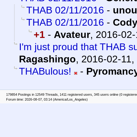
THAB 02/11/2016
-
unou
THAB 02/11/2016
-
Cody
+1
-
Avateur
,
2016-02-
I'm just proud that THAB s
Ragashingo
,
2016-02-11,
THABulous!
-
Pyromanc
179854 Postings in 12549 Threads, 1411 registered users, 345 users online (0 registere
Forum time: 2026-08-07, 03:14 (America/Los_Angeles)