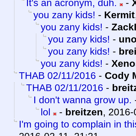
It's an acronym, duh.
-
you zany kids!
-
Kermit
you zany kids!
-
Zack
you zany kids!
-
uno
you zany kids!
-
bre
you zany kids!
-
Xeno
THAB 02/11/2016
-
Cody M
THAB 02/11/2016
-
breit
I don't wanna grow up.
lol
-
breitzen
,
2016-
I'm going to complain in thi