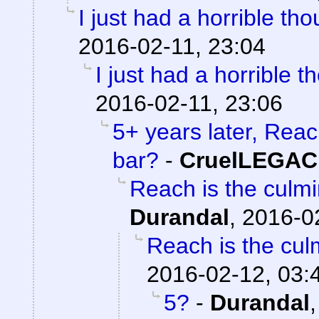
I just had a horrible tho
2016-02-11, 23:04
I just had a horrible t
2016-02-11, 23:06
5+ years later, Reac
bar?
-
CruelLEGA
Reach is the culmi
Durandal
,
2016-0
Reach is the culm
2016-02-12, 03:
5?
-
Durandal