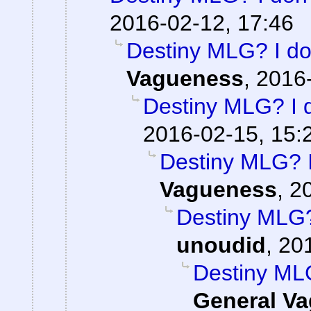
2016-02-12, 17:46
Destiny MLG? I don
Vagueness
,
2016-
Destiny MLG? I d
2016-02-15, 15:
Destiny MLG? I 
Vagueness
,
2
Destiny MLG? 
unoudid
,
201
Destiny MLG
General V