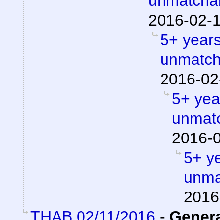
unmatchab
2016-02-1
5+ years
unmatch
2016-02
5+ year
unmatc
2016-0
5+ ye
unma
2016
THAB 02/11/2016
-
Gener