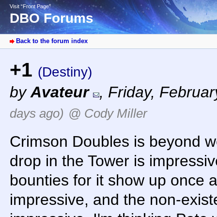
Visit “Front Page”
DBO Forums
Back to the forum index
+1
(Destiny)
by
Avateur
,
Friday, Februar
days ago)
@ Cody Miller
Crimson Doubles is beyond wo
drop in the Tower is impressive
bounties for it show up once a
impressive, and the non-exist