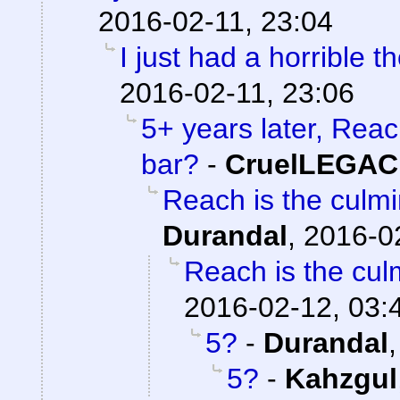
2016-02-11, 23:04
I just had a horrible t
2016-02-11, 23:06
5+ years later, Reac
bar?
-
CruelLEGA
Reach is the culmi
Durandal
,
2016-0
Reach is the culm
2016-02-12, 03:
5?
-
Durandal
5?
-
Kahzgul