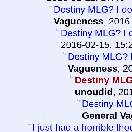
Destiny MLG? I don
Vagueness
,
2016-
Destiny MLG? I d
2016-02-15, 15:
Destiny MLG? I 
Vagueness
,
2
Destiny MLG?
unoudid
,
201
Destiny MLG
General V
I just had a horrible tho