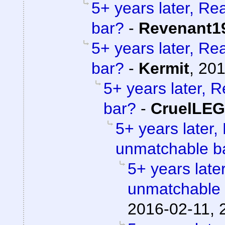
5+ years later, Re
bar?
-
Revenant1
5+ years later, Re
bar?
-
Kermit
,
201
5+ years later, 
bar?
-
CruelLE
5+ years later,
unmatchable b
5+ years later
unmatchable
2016-02-11, 