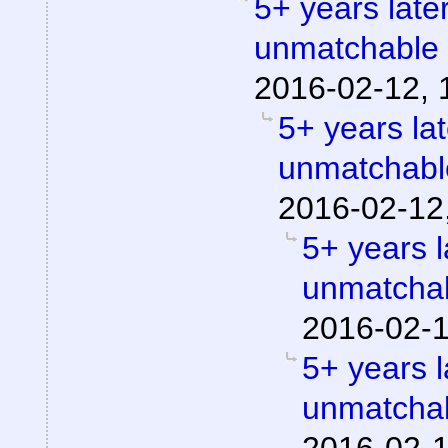
5+ years later
unmatchable
2016-02-12, 
5+ years lat
unmatchabl
2016-02-12
5+ years l
unmatchab
2016-02-1
5+ years l
unmatchab