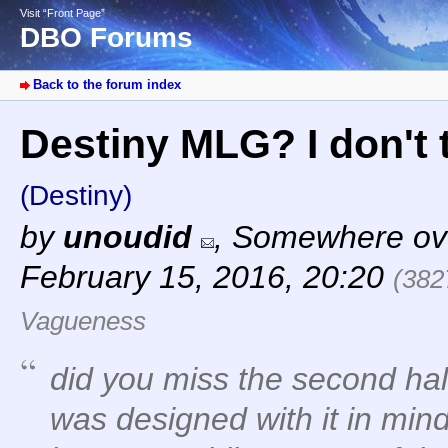
Visit “Front Page”
DBO Forums
Back to the forum index
Destiny MLG? I don't 
(Destiny)
by
unoudid
,
Somewhere ove
February 15, 2016, 20:20
(382
Vagueness
did you miss the second hal
was designed with it in min