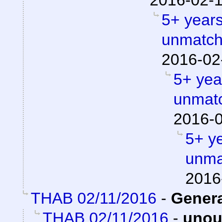
2016-02-1
5+ years
unmatch
2016-02
5+ year
unmatc
2016-0
5+ ye
unma
2016
THAB 02/11/2016
-
Gener
THAB 02/11/2016
-
unou