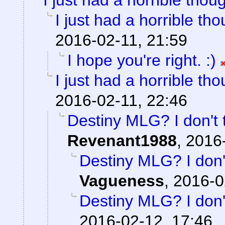
I just had a horrible thoug
I just had a horrible tho
2016-02-11, 21:59
I hope you're right. :)
I just had a horrible tho
2016-02-11, 22:46
Destiny MLG? I don't 
Revenant1988
,
2016-
Destiny MLG? I don't
Vagueness
,
2016-0
Destiny MLG? I don't
2016-02-12, 17:46