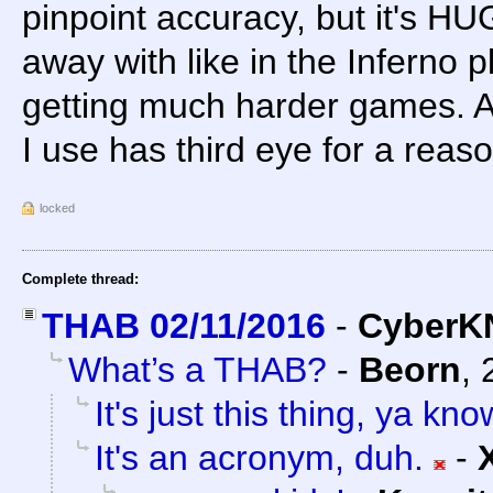
pinpoint accuracy, but it's HU
away with like in the Inferno 
getting much harder games. A
I use has third eye for a reaso
locked
Complete thread:
THAB 02/11/2016
-
CyberK
What’s a THAB?
-
Beorn
,
It's just this thing, ya kn
It's an acronym, duh.
-