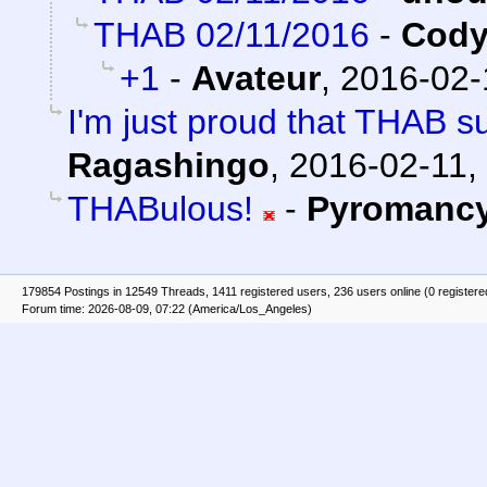
THAB 02/11/2016
-
Cody
+1
-
Avateur
,
2016-02-
I'm just proud that THAB s
Ragashingo
,
2016-02-11,
THABulous!
-
Pyromanc
179854 Postings in 12549 Threads, 1411 registered users, 236 users online (0 registere
Forum time: 2026-08-09, 07:22 (America/Los_Angeles)