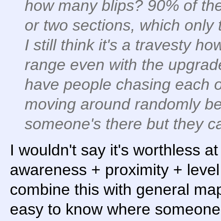
how many blips? 90% of the 
or two sections, which only 
I still think it's a travesty h
range even with the upgraded
have people chasing each oth
moving around randomly b
someone's there but they ca
I wouldn't say it's worthless at
awareness + proximity + lev
combine this with general map
easy to know where someone i