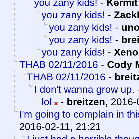
you zany kids!
-
Kermit
you zany kids!
-
Zack
you zany kids!
-
uno
you zany kids!
-
bre
you zany kids!
-
Xeno
THAB 02/11/2016
-
Cody M
THAB 02/11/2016
-
breit
I don't wanna grow up.
lol
-
breitzen
,
2016-
I'm going to complain in thi
2016-02-11, 21:21