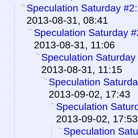
Speculation Saturday #2:
2013-08-31, 08:41
Speculation Saturday #
2013-08-31, 11:06
Speculation Saturday 
2013-08-31, 11:15
Speculation Saturda
2013-09-02, 17:43
Speculation Saturd
2013-09-02, 17:53
Speculation Satu