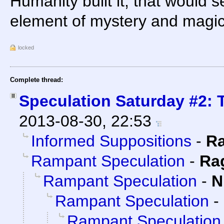
Humanity built it, that would 
element of mystery and magic
locked
Complete thread:
Speculation Saturday #2: T
2013-08-30, 22:53
Informed Suppositions
-
R
Rampant Speculation
-
Ra
Rampant Speculation
-
N
Rampant Speculation
-
Rampant Speculation