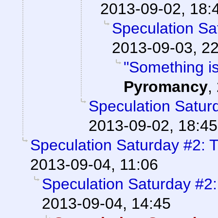
2013-09-02, 18:
Speculation Sa
2013-09-03, 2
"Something is
Pyromancy
,
Speculation Saturd
2013-09-02, 18:45
Speculation Saturday #2: T
2013-09-04, 11:06
Speculation Saturday #2:
2013-09-04, 14:45