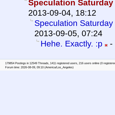
Speculation Saturday 
2013-09-04, 18:12
Speculation Saturday 
2013-09-05, 07:24
Hehe. Exactly. :p
-
179854 Postings in 12549 Threads, 1411 registered users, 216 users online (0 registere
Forum time: 2026-08-09, 09:10 (America/Los_Angeles)