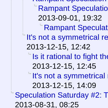
Rampant Speculati
2013-09-01, 19:32
Rampant Speculat
It's not a symmetrical r
2013-12-15, 12:42
Is it rational to fight
2013-12-15, 12:45
It's not a symmetrical 
2013-12-15, 14:09
Speculation Saturday #2: T
2013-08-31, 08:25