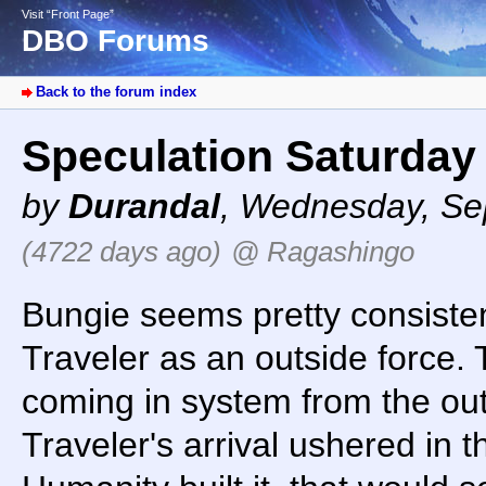
Visit “Front Page”
DBO Forums
Back to the forum index
Speculation Saturday 
by
Durandal
,
Wednesday, Sep
(4722 days ago)
@ Ragashingo
Bungie seems pretty consisten
Traveler as an outside force.
coming in system from the out
Traveler's arrival ushered in 