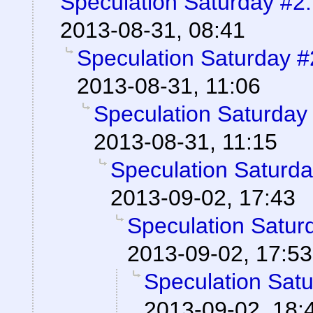
Speculation Saturday #2:
2013-08-31, 08:41
Speculation Saturday #
2013-08-31, 11:06
Speculation Saturday 
2013-08-31, 11:15
Speculation Saturda
2013-09-02, 17:43
Speculation Saturd
2013-09-02, 17:53
Speculation Satu
2013-09-02, 18: