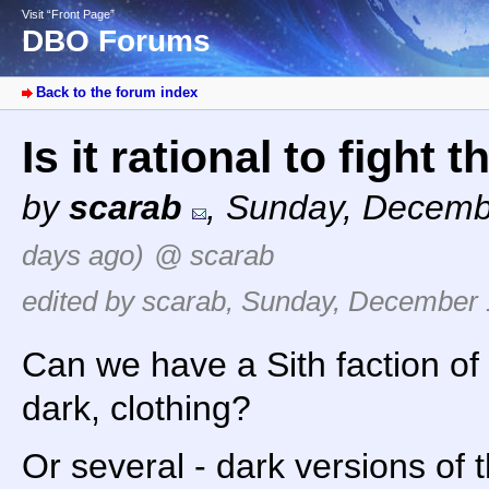
Visit “Front Page”
DBO Forums
Back to the forum index
Is it rational to figh
by
scarab
,
Sunday, Decemb
days ago)
@ scarab
edited by scarab, Sunday, December 
Can we have a Sith faction of
dark, clothing?
Or several - dark versions of th