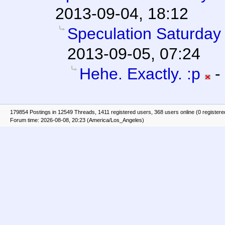
2013-09-04, 18:12
Speculation Saturday 
2013-09-05, 07:24
Hehe. Exactly. :p
-
179854 Postings in 12549 Threads, 1411 registered users, 368 users online (0 registere
Forum time: 2026-08-08, 20:23 (America/Los_Angeles)