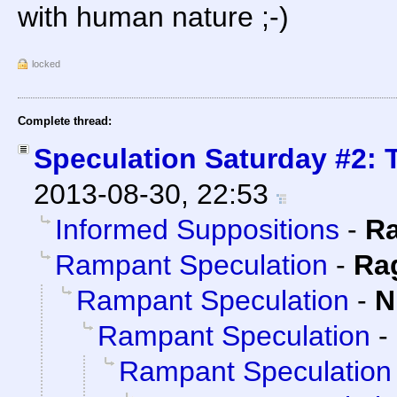
with human nature ;-)
locked
Complete thread:
Speculation Saturday #2: T
2013-08-30, 22:53
Informed Suppositions
-
R
Rampant Speculation
-
Ra
Rampant Speculation
-
N
Rampant Speculation
-
Rampant Speculation