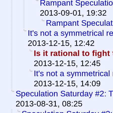
Rampant Speculati
2013-09-01, 19:32
Rampant Speculat
It's not a symmetrical r
2013-12-15, 12:42
Is it rational to fig
2013-12-15, 12:45
It's not a symmetrical 
2013-12-15, 14:09
Speculation Saturday #2: T
2013-08-31, 08:25