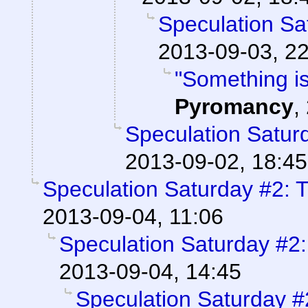
Speculation Sa
2013-09-03, 2
"Something is
Pyromancy
,
Speculation Saturd
2013-09-02, 18:45
Speculation Saturday #2: T
2013-09-04, 11:06
Speculation Saturday #2:
2013-09-04, 14:45
Speculation Saturday #