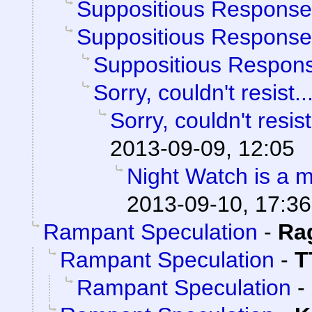
Suppositious Response
Suppositious Response
Suppositious Respon
Sorry, couldn't resist..
Sorry, couldn't resist
2013-09-09, 12:05
Night Watch is a 
2013-09-10, 17:36
Rampant Speculation
-
Ra
Rampant Speculation
-
T
Rampant Speculation
-