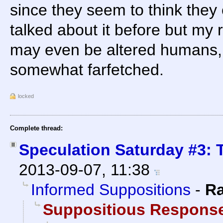
since they seem to think they 
talked about it before but my 
may even be altered humans, b
somewhat farfetched.
locked
Complete thread:
Speculation Saturday #3: 
2013-09-07, 11:38
Informed Suppositions
-
R
Suppositious Respons