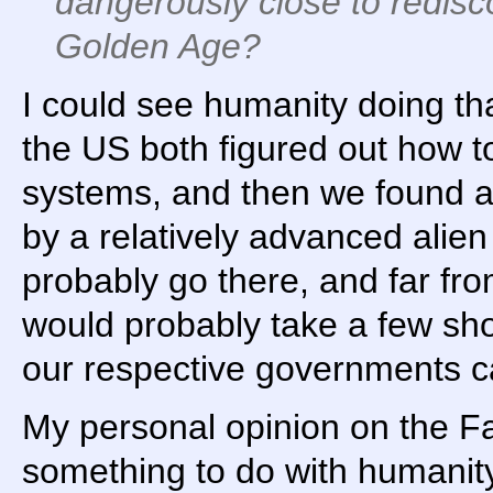
dangerously close to redisc
Golden Age?
I could see humanity doing th
the US both figured out how to
systems, and then we found a
by a relatively advanced alie
probably go there, and far fr
would probably take a few sho
our respective governments ca
My personal opinion on the Fa
something to do with humani