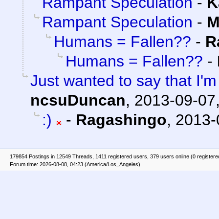
Rampant Speculation
-
K
Rampant Speculation
-
M
Humans = Fallen??
-
R
Humans = Fallen??
-
Just wanted to say that I'm
ncsuDuncan
,
2013-09-07,
:)
-
Ragashingo
,
2013-
179854 Postings in 12549 Threads, 1411 registered users, 379 users online (0 registere
Forum time: 2026-08-08, 04:23 (America/Los_Angeles)