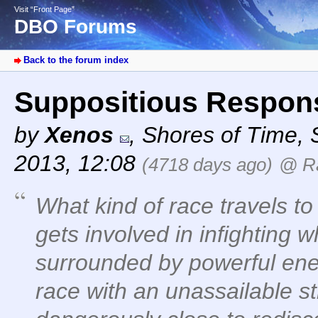
Visit “Front Page”
DBO Forums
Back to the forum index
Suppositious Respo
by
Xenos
,
Shores of Time
,
2013, 12:08
(4718 days ago)
@ R
What kind of race travels t
gets involved in infighting w
surrounded by powerful ene
race with an unassailable st